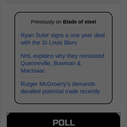
Previously on
Blade of steel
Ryan Suter signs a one year deal
with the St Louis Blurs
NHL explains why they reinstated
Quenneville, Bowman &
MacIsaac
Rutger McGroarty's demands
derailed potential trade recently
POLL