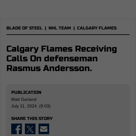
BLADE OF STEEL
|
NHL TEAM
|
CALGARY FLAMES
Calgary Flames Receiving
Calls On defenseman
Rasmus Andersson.
PUBLICATION
Matt Garland
July 11, 2024 (8:03)
SHARE THIS STORY