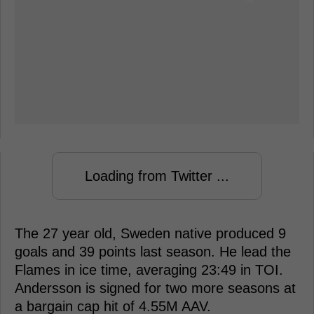
Loading from Twitter ...
The 27 year old, Sweden native produced 9
goals and 39 points last season. He lead the
Flames in ice time, averaging 23:49 in TOI.
Andersson is signed for two more seasons at
a bargain cap hit of 4.55M AAV.