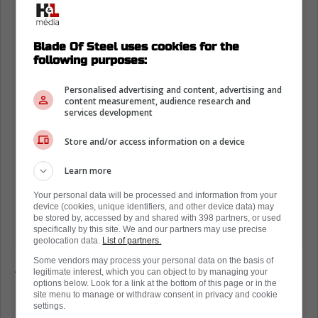
Blade Of Steel uses cookies for the
following purposes:
Personalised advertising and content, advertising and
content measurement, audience research and
services development
Store and/or access information on a device
Learn more
Your personal data will be processed and information from your
device (cookies, unique identifiers, and other device data) may
be stored by, accessed by and shared with 398 partners, or used
specifically by this site. We and our partners may use precise
geolocation data.
List of partners.
Some vendors may process your personal data on the basis of
According to Puckpedia the Flames have just
legitimate interest, which you can object to by managing your
under $21M in available cap space. They are
options below. Look for a link at the bottom of this page or in the
site menu to manage or withdraw consent in privacy and cookie
interested in taking back salary in exchange
settings.