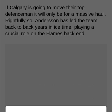
If Calgary is going to move their top
defenceman it will only be for a massive haul.
Rightfully so, Andersson has led the team
back to back years in ice time, playing a
crucial role on the Flames back end.