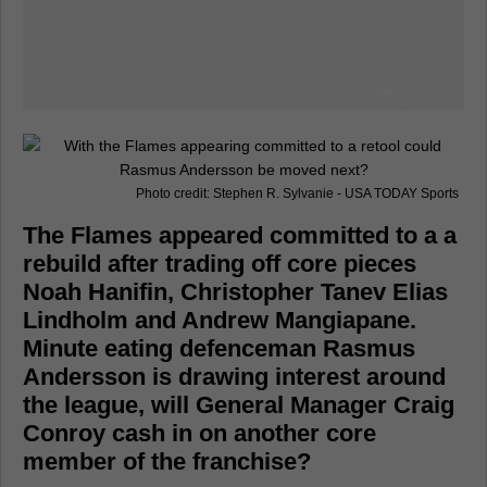
Photo credit: Stephen R. Sylvanie - USA TODAY Sports
The Flames appeared committed to a a
rebuild after trading off core pieces
Noah Hanifin, Christopher Tanev Elias
Lindholm and Andrew Mangiapane.
Minute eating defenceman Rasmus
Andersson is drawing interest around
the league, will General Manager Craig
Conroy cash in on another core
member of the franchise?