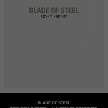
BLADE OF STEEL