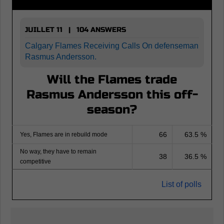
JUILLET 11 | 104 ANSWERS
Calgary Flames Receiving Calls On defenseman
Rasmus Andersson.
Will the Flames trade
Rasmus Andersson this off-
season?
66
63.5 %
Yes, Flames are in rebuild mode
No way, they have to remain
38
36.5 %
competitive
List of polls