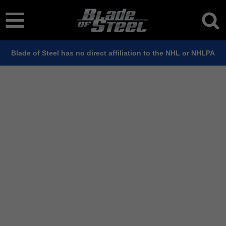
Blade of Steel has no direct affiliation to the NHL or NHLPA