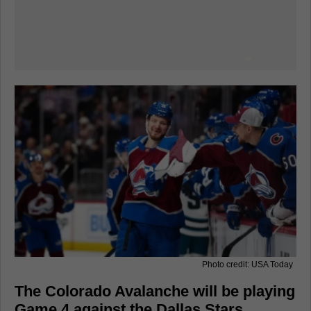
Photo credit: USA Today
The Colorado Avalanche will be playing
Game 4 against the Dallas Stars