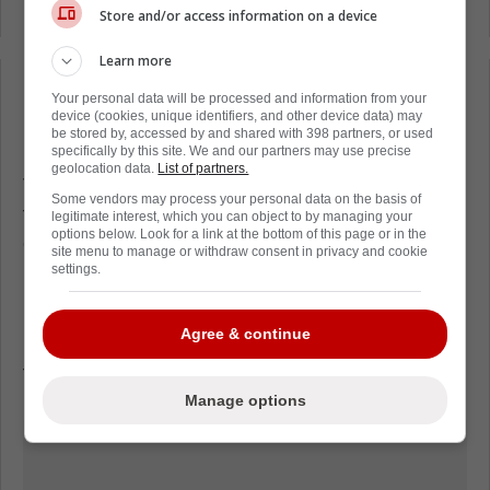
Program.
Store and/or access information on a device
Learn more
Loading from Twitter ...
Your personal data will be processed and information from your
device (cookies, unique identifiers, and other device data) may
be stored by, accessed by and shared with 398 partners, or used
specifically by this site. We and our partners may use precise
geolocation data.
List of partners.
The 29 year old has been an absolute beast
Some vendors may process your personal data on the basis of
for the Avs during this playoff run, scoring 9
legitimate interest, which you can object to by managing your
options below. Look for a link at the bottom of this page or in the
goals and 10 points in 8 games.
site menu to manage or withdraw consent in privacy and cookie
settings.
Nichushkin has been a force when in the
lineup for Colorado but unfortunately, the
Agree & continue
issues the Russian native is battling away
from the rink have cost him a lot of games.
Manage options