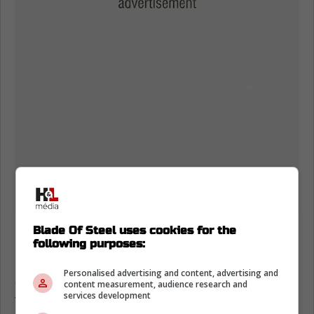
Blade Of Steel uses cookies for the
https://media.nhl.com/public/news/18032
following purposes:
Nichushkin missed from Jan. 13 to Mar. 7
Personalised advertising and content, advertising and
earlier this season because he was spending
content measurement, audience research and
services development
time in the NHL/NHLPA Player Assistance