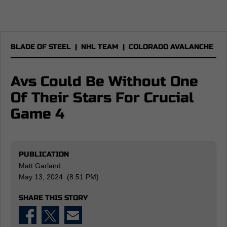
BLADE OF STEEL
|
NHL TEAM
|
COLORADO AVALANCHE
Avs Could Be Without One
Of Their Stars For Crucial
Game 4
PUBLICATION
Matt Garland
May 13, 2024 (8:51 PM)
SHARE THIS STORY