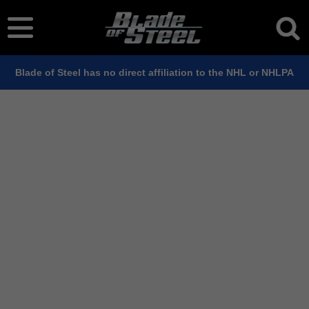
Blade of Steel has no direct affiliation to the NHL or NHLPA