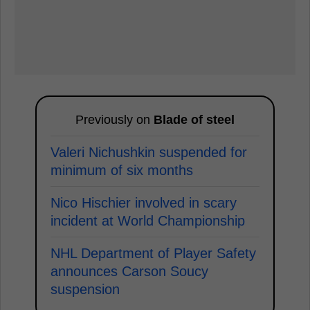
Previously on
Blade of steel
Valeri Nichushkin suspended for
minimum of six months
Nico Hischier involved in scary
incident at World Championship
NHL Department of Player Safety
announces Carson Soucy
suspension