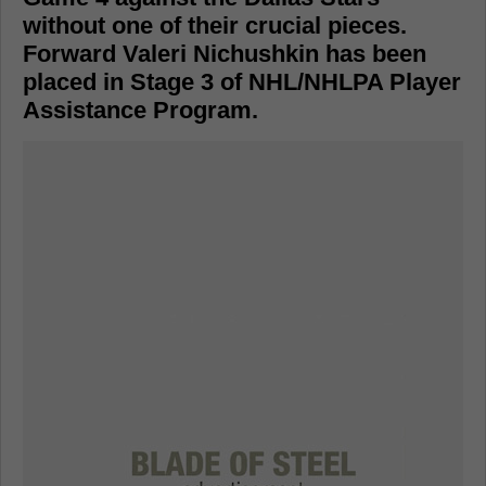
without one of their crucial pieces.
Forward Valeri Nichushkin has been
placed in Stage 3 of NHL/NHLPA Player
Assistance Program.