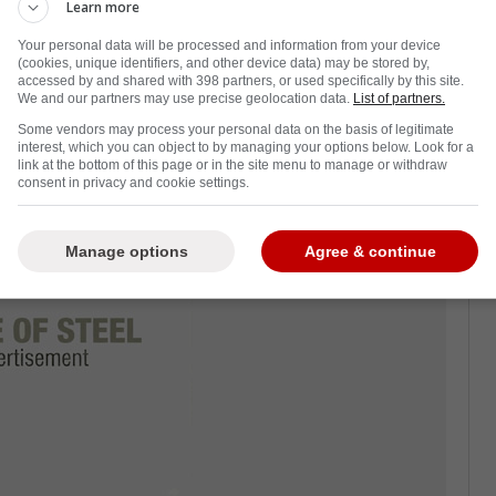
Learn more
inted out that Dallas faces three critical
Your personal data will be processed and information from your device
the entire year.
(cookies, unique identifiers, and other device data) may be stored by,
accessed by and shared with 398 partners, or used specifically by this site.
storylines that could separate a good season
We and our partners may use precise geolocation data.
List of partners.
Some vendors may process your personal data on the basis of legitimate
interest, which you can object to by managing your options below. Look for a
link at the bottom of this page or in the site menu to manage or withdraw
consent in privacy and cookie settings.
Manage options
Agree & continue