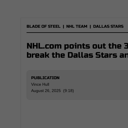
BLADE OF STEEL
|
NHL TEAM
|
DALLAS STARS
NHL.com points out the 3
break the Dallas Stars a
PUBLICATION
Vince Hull
August 26, 2025 (9:18)