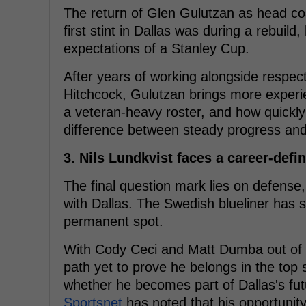
The return of Glen Gulutzan as head coach
first stint in Dallas was during a rebuil
expectations of a Stanley Cup.
After years of working alongside respec
Hitchcock, Gulutzan brings more experi
a veteran-heavy roster, and how quickly 
difference between steady progress an
3. Nils Lundkvist faces a career-defi
The final question mark lies on defense,
with Dallas. The Swedish blueliner has s
permanent spot.
With Cody Ceci and Matt Dumba out of t
path yet to prove he belongs in the top s
whether he becomes part of Dallas's fut
Sportsnet
has noted that his opportunit