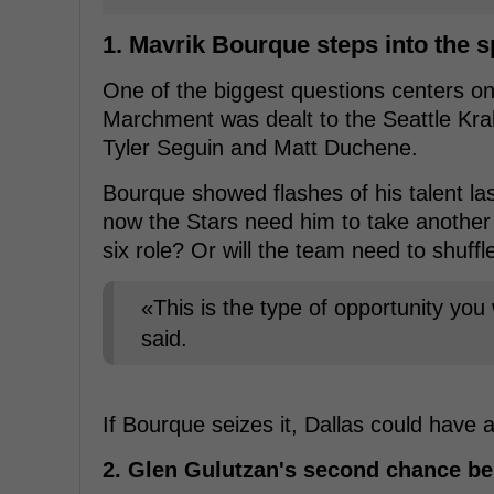
1. Mavrik Bourque steps into the s
One of the biggest questions centers o
Marchment was dealt to the Seattle Kra
Tyler Seguin and Matt Duchene.
Bourque showed flashes of his talent la
now the Stars need him to take another 
six role? Or will the team need to shuffl
«This is the type of opportunity you
said.
If Bourque seizes it, Dallas could have 
2. Glen Gulutzan's second chance be