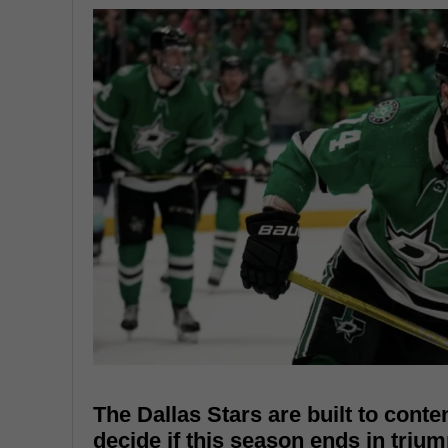
The Dallas Stars are built to conte
decide if this season ends in trium