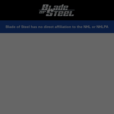
Blade of Steel has no direct affiliation to the NHL or NHLPA