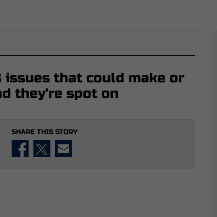
 issues that could make or
nd they're spot on
SHARE THIS STORY