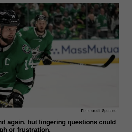
Photo credit: Sportsnet
nd again, but lingering questions could
ph or frustration.