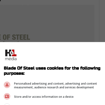
Blade Of Steel uses cookies for the following
purposes:
hemselves in the mix. They've made three
Personalised advertising and content, advertising and content
measurement, audience research and services development
 Final, and their core of Jason Robertson,
 them among the NHL's elite.
Store and/or access information on a device
 Cup are very different challenges. Heading