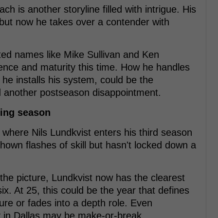
 is another storyline filled with intrigue. His
d, but now he takes over a contender with
ted names like Mike Sullivan and Ken
ence and maturity this time. How he handles
he installs his system, could be the
d another postseason disappointment.
ning season
 where Nils Lundkvist enters his third season
hown flashes of skill but hasn't locked down a
he picture, Lundkvist now has the clearest
ix. At 25, this could be the year that defines
ure or fades into a depth role. Even
y in Dallas may be make-or-break.