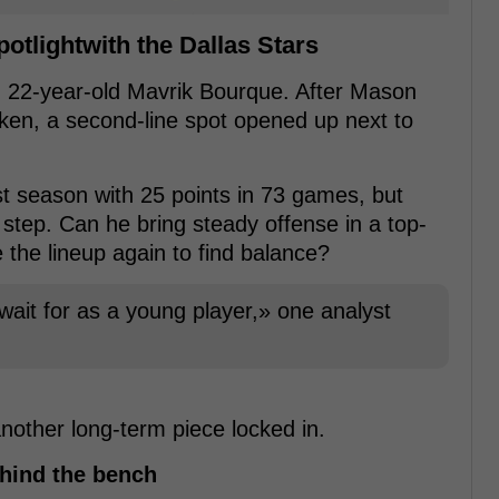
potlightwith the Dallas Stars
n 22-year-old Mavrik Bourque. After Mason
ken, a second-line spot opened up next to
st season with 25 points in 73 games, but
step. Can he bring steady offense in a top-
e the lineup again to find balance?
 wait for as a young player,» one analyst
another long-term piece locked in.
hind the bench