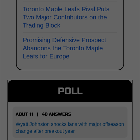
Toronto Maple Leafs Rival Puts
Two Major Contributors on the
Trading Block
Promising Defensive Prospect
Abandons the Toronto Maple
Leafs for Europe
POLL
AOUT 11 | 40 ANSWERS
Wyatt Johnston shocks fans with major offseason
change after breakout year