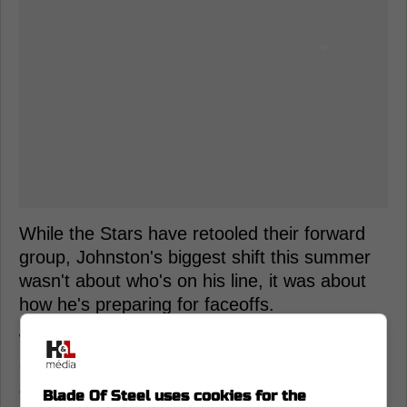
While the Stars have retooled their forward
group, Johnston's biggest shift this summer
wasn't about who's on his line, it was about
how he's preparing for faceoffs.
Why improving in the faceoff circle
could take Wyatt Johnston's game to
another level
Blade Of Steel uses cookies for the