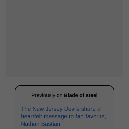
Previously on
Blade of steel
The New Jersey Devils share a
heartfelt message to fan-favorite,
Nathan Bastian