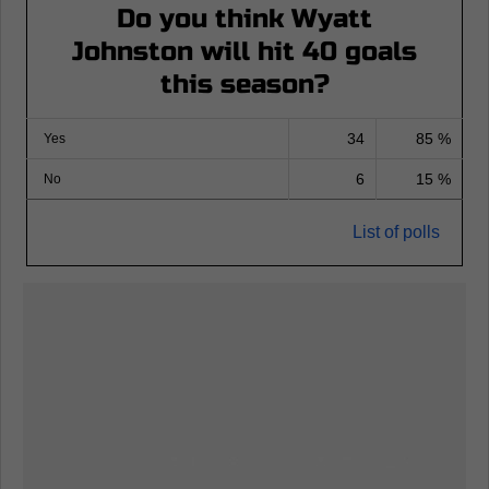
Do you think Wyatt
Johnston will hit 40 goals
this season?
34
85 %
Yes
6
15 %
No
List of polls