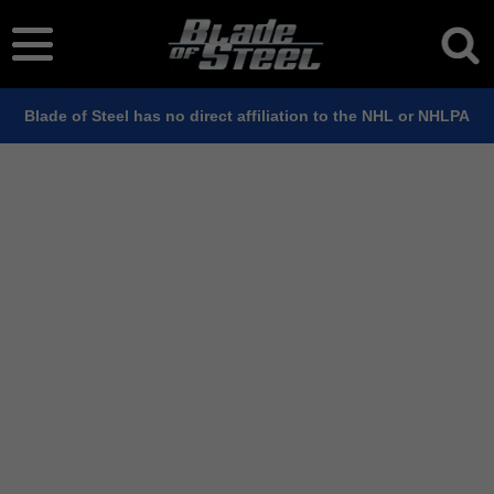
Blade of Steel has no direct affiliation to the NHL or NHLPA