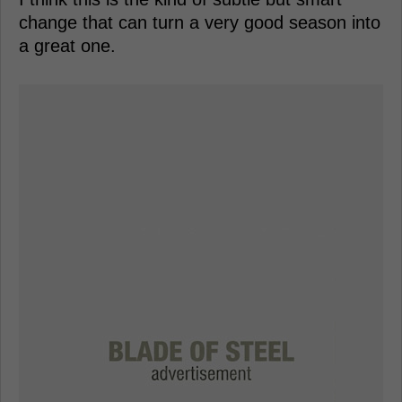
change that can turn a very good season into
a great one.