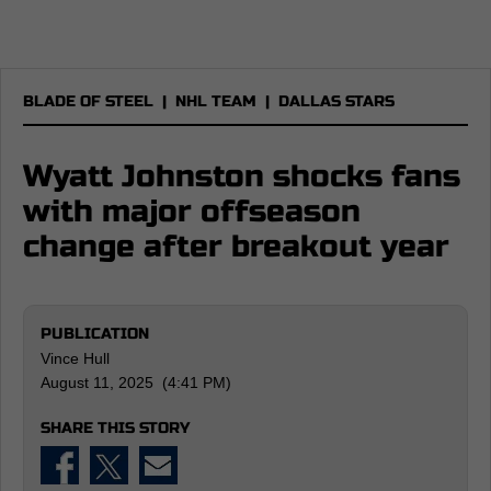
BLADE OF STEEL
|
NHL TEAM
|
DALLAS STARS
Wyatt Johnston shocks fans
with major offseason
change after breakout year
PUBLICATION
Vince Hull
August 11, 2025 (4:41 PM)
SHARE THIS STORY