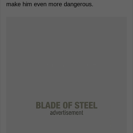
make him even more dangerous.