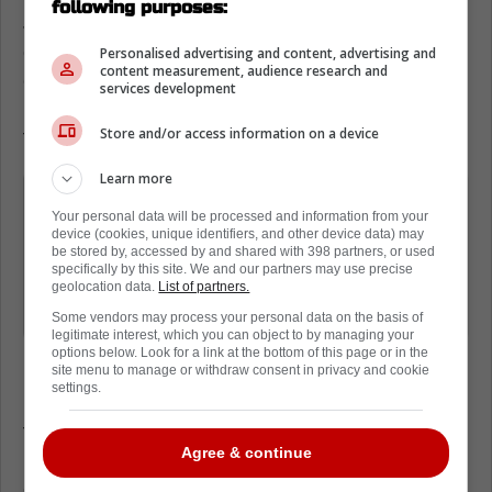
following purposes:
Johnston worked closely with Dallas
development staff to overhaul his approach
Personalised advertising and content, advertising and
content measurement, audience research and
on draws. He studied video of some of the
services development
league's top centers and spent hours on
Store and/or access information on a device
technique drills.
Learn more
«It's not just about reaction time,»
Your personal data will be processed and information from your
Johnston explained in a recent team
device (cookies, unique identifiers, and other device data) may
be stored by, accessed by and shared with 398 partners, or used
interview. «It's about knowing what the
specifically by this site. We and our partners may use precise
other guy wants to do before the puck
geolocation data.
List of partners.
even drops.»
Some vendors may process your personal data on the basis of
legitimate interest, which you can object to by managing your
options below. Look for a link at the bottom of this page or in the
site menu to manage or withdraw consent in privacy and cookie
settings.
Last season, he set a career-high 51.2%
faceoff win rate, but he believes there's still a
Agree & continue
lot of room to grow. Winning more draws
could mean more possession time, better