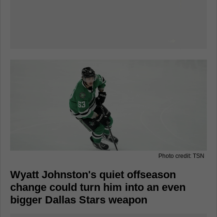
Photo credit: TSN
Wyatt Johnston's quiet offseason
change could turn him into an even
bigger Dallas Stars weapon