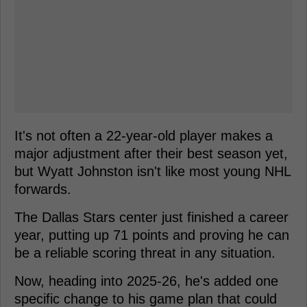
It's not often a 22-year-old player makes a
major adjustment after their best season yet,
but Wyatt Johnston isn't like most young NHL
forwards.
The Dallas Stars center just finished a career
year, putting up 71 points and proving he can
be a reliable scoring threat in any situation.
Now, heading into 2025-26, he's added one
specific change to his game plan that could