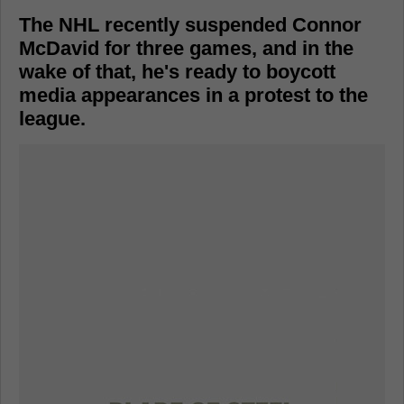
The NHL recently suspended Connor
McDavid for three games, and in the
wake of that, he's ready to boycott
media appearances in a protest to the
league.