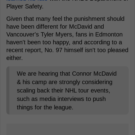
Player Safety.
Given that many feel the punishment should
have been different for McDavid and
Vancouver's Tyler Myers, fans in Edmonton
haven't been too happy, and according to a
recent report, No. 97 himself isn't too pleased
either.
We are hearing that Connor McDavid
& his camp are strongly considering
scaling back their NHL tour events,
such as media interviews to push
things for the league.