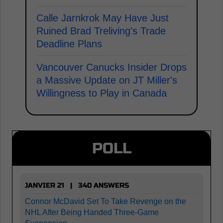
Calle Jarnkrok May Have Just
Ruined Brad Treliving's Trade
Deadline Plans
Vancouver Canucks Insider Drops
a Massive Update on JT Miller's
Willingness to Play in Canada
POLL
JANVIER 21 | 340 ANSWERS
Connor McDavid Set To Take Revenge on the
NHL After Being Handed Three-Game