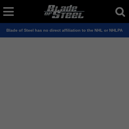
Blade of Steel has no direct affiliation to the NHL or NHLPA