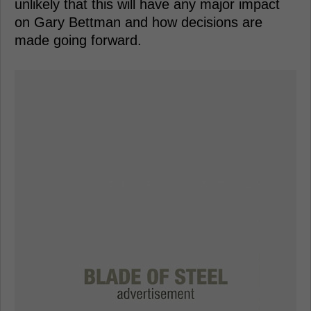
unlikely that this will have any major impact
on Gary Bettman and how decisions are
made going forward.