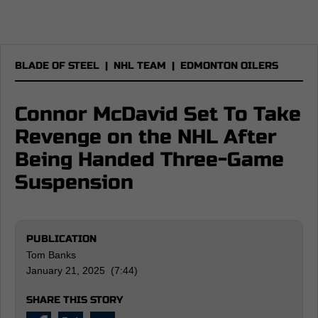
BLADE OF STEEL
|
NHL TEAM
|
EDMONTON OILERS
Connor McDavid Set To Take
Revenge on the NHL After
Being Handed Three-Game
Suspension
PUBLICATION
Tom Banks
January 21, 2025 (7:44)
SHARE THIS STORY