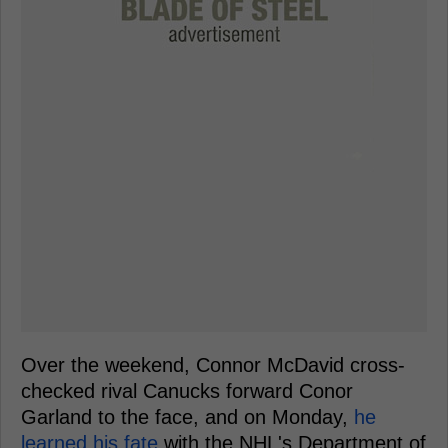
Over the weekend, Connor McDavid cross-
checked rival Canucks forward Conor
Garland to the face, and on Monday,
he
learned his fate
with the NHL's Department of