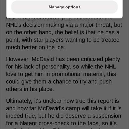
Manage options
On one hand, this can be seen as one of the
NHL's biggest stars trying to influence the
NHL's decision making via a major threat, but
on the other hand, the belief is that he has a
point, with star players wanting to be treated
much better on the ice.
However, McDavid has been criticized plenty
for his lack of personality, so while the NHL
love to get him in promotional material, this
could give them a chance to try and push
others in his place.
Ultimately, it's unclear how true this report is
and how far McDavid's camp will take it if it is
indeed true, but he did deserve a suspension
for a blatant cross-check to the face, so it's