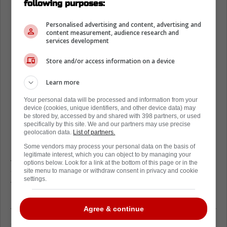
following purposes:
Personalised advertising and content, advertising and
content measurement, audience research and
services development
Store and/or access information on a device
Learn more
Your personal data will be processed and information from your
device (cookies, unique identifiers, and other device data) may
Loading from Twitter ...
be stored by, accessed by and shared with 398 partners, or used
specifically by this site. We and our partners may use precise
geolocation data.
List of partners.
Some vendors may process your personal data on the basis of
legitimate interest, which you can object to by managing your
According to a report, McDavid is considering
options below. Look for a link at the bottom of this page or in the
cutting back on NHL promotional events
site menu to manage or withdraw consent in privacy and cookie
settings.
throughout the year and leading into the 4
Nations Face-Off Tournament, with the claim
that the NHL need to protect their stars better
Agree & continue
on the ice.