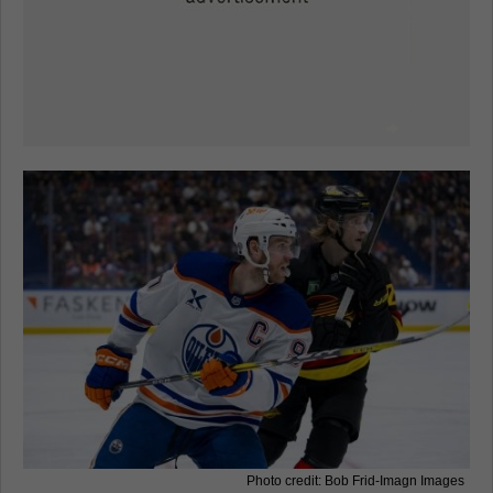
Photo credit: Bob Frid-Imagn Images