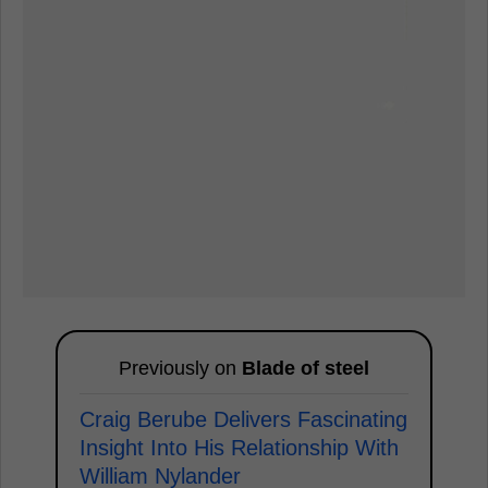
Previously on
Blade of steel
Craig Berube Delivers Fascinating
Insight Into His Relationship With
William Nylander