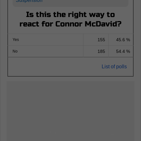
Suspension
Is this the right way to
react for Connor McDavid?
155
45.6 %
Yes
185
54.4 %
No
List of polls