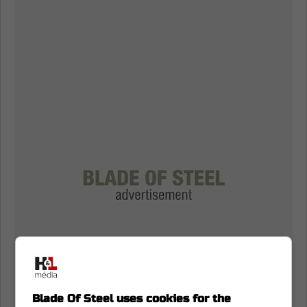
Blade Of Steel uses cookies for the