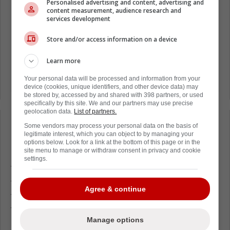
Personalised advertising and content, advertising and
content measurement, audience research and
services development
Store and/or access information on a device
Learn more
Your personal data will be processed and information from your
device (cookies, unique identifiers, and other device data) may
be stored by, accessed by and shared with 398 partners, or used
specifically by this site. We and our partners may use precise
geolocation data.
List of partners.
Loading from Twitter ...
Some vendors may process your personal data on the basis of
legitimate interest, which you can object to by managing your
options below. Look for a link at the bottom of this page or in the
site menu to manage or withdraw consent in privacy and cookie
settings.
This would be a major blow for Edmonton, as
they saw Frederic as a genuine upgrade in
Agree & continue
their middle-six, but with the team struggling
through injuries as of late, we've simply not
Manage options
been able to see Frederic or the entire team