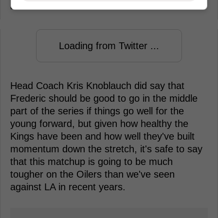
at their best down the stretch.
Loading from Twitter ...
Head Coach Kris Knoblauch did say that
Frederic should be good to go in the middle
part of the series if things go well for the
young forward, but given how healthy the
Kings have been and how well they've built
momentum down the stretch, it's safe to say
that this matchup is going to be much
tougher on the Oilers than we've seen
against LA in recent years.