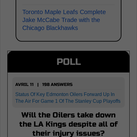
Toronto Maple Leafs Complete
Jake McCabe Trade with the
Chicago Blackhawks
POLL
AVRIL 11 | 198 ANSWERS
Status Of Key Edmonton Oilers Forward Up In
The Air For Game 1 Of The Stanley Cup Playoffs
Will the Oilers take down
the LA Kings despite all of
their injury issues?