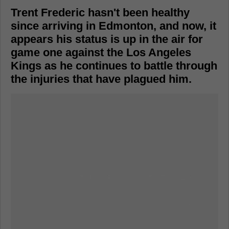
Trent Frederic hasn't been healthy
since arriving in Edmonton, and now, it
appears his status is up in the air for
game one against the Los Angeles
Kings as he continues to battle through
the injuries that have plagued him.