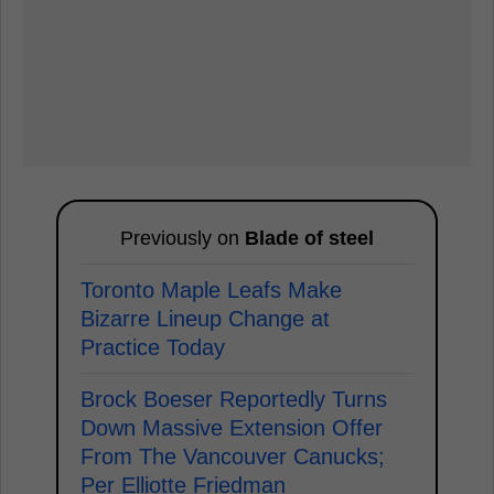
Previously on
Blade of steel
Toronto Maple Leafs Make
Bizarre Lineup Change at
Practice Today
Brock Boeser Reportedly Turns
Down Massive Extension Offer
From The Vancouver Canucks;
Per Elliotte Friedman