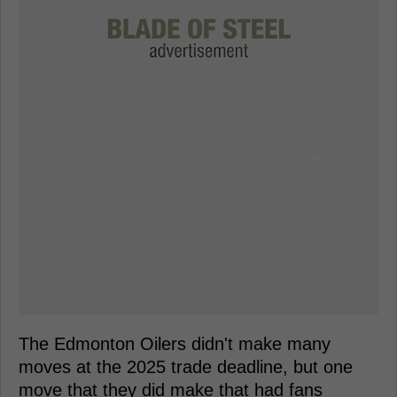
The Edmonton Oilers didn't make many
moves at the 2025 trade deadline, but one
move that they did make that had fans