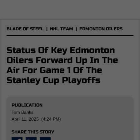
BLADE OF STEEL
|
NHL TEAM
|
EDMONTON OILERS
Status Of Key Edmonton
Oilers Forward Up In The
Air For Game 1 Of The
Stanley Cup Playoffs
PUBLICATION
Tom Banks
April 11, 2025 (4:24 PM)
SHARE THIS STORY