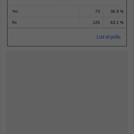
73
36.9 %
Yes
125
63.1 %
No
List of polls