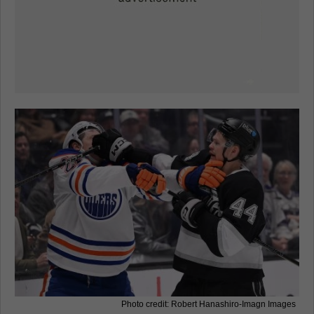
Photo credit: Robert Hanashiro-Imagn Images