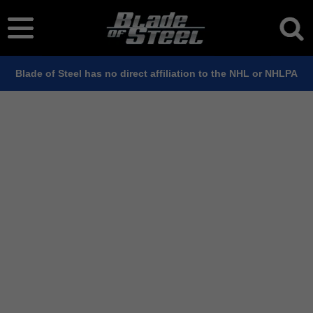
Blade of Steel has no direct affiliation to the NHL or NHLPA