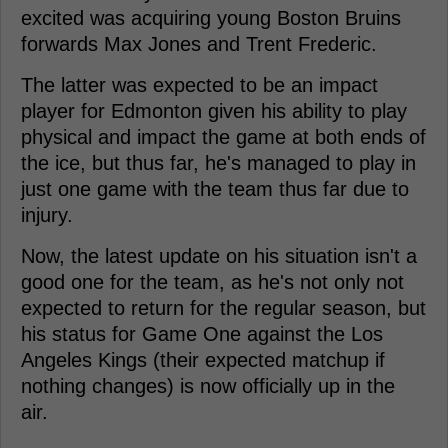
excited was acquiring young Boston Bruins
forwards Max Jones and Trent Frederic.
The latter was expected to be an impact
player for Edmonton given his ability to play
physical and impact the game at both ends of
the ice, but thus far, he's managed to play in
just one game with the team thus far due to
injury.
Now, the latest update on his situation isn't a
good one for the team, as he's not only not
expected to return for the regular season, but
his status for Game One against the Los
Angeles Kings (their expected matchup if
nothing changes) is now officially up in the
air.