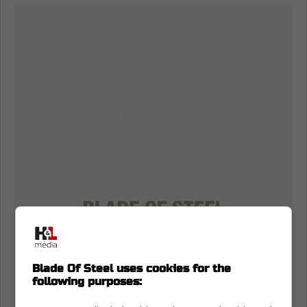
Blade Of Steel uses cookies for the
following purposes: