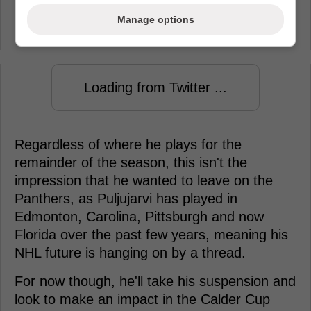
Puljujarvi to the Charlotte Checkers of the
Manage options
AHL ahead of their push for the Calder Cup.
Loading from Twitter ...
Regardless of where he plays for the
remainder of the season, this isn't the
impression that he wanted to leave on the
Panthers, as Puljujarvi has played in
Edmonton, Carolina, Pittsburgh and now
Florida over the past few years, meaning his
NHL future is hanging on by a thread.
For now though, he'll take his suspension and
look to make an impact in the Calder Cup