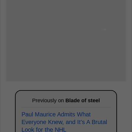
Previously on
Blade of steel
Paul Maurice Admits What
Everyone Knew, and It's A Brutal
Look for the NHL