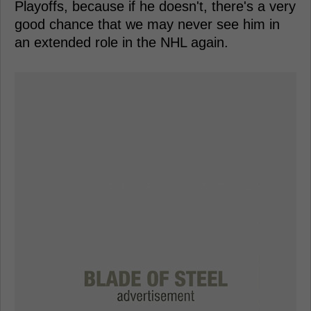
Playoffs, because if he doesn't, there's a very
good chance that we may never see him in
an extended role in the NHL again.