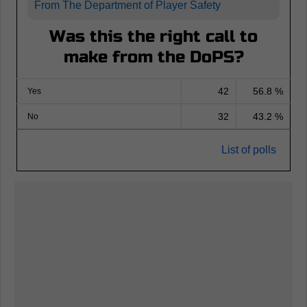
From The Department of Player Safety
Was this the right call to
make from the DoPS?
42
56.8 %
Yes
32
43.2 %
No
List of polls