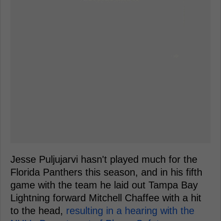
Jesse Puljujarvi hasn't played much for the
Florida Panthers this season, and in his fifth
game with the team he laid out Tampa Bay
Lightning forward Mitchell Chaffee with a hit
to the head,
resulting in a hearing with the