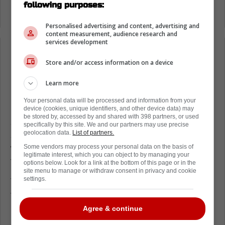
following purposes:
Personalised advertising and content, advertising and
content measurement, audience research and
services development
Loading from Twitter ...
Store and/or access information on a device
Learn more
Given the inconsistency of the Department of
Your personal data will be processed and information from your
Player Safety in recent times, this is a fairly
device (cookies, unique identifiers, and other device data) may
be stored by, accessed by and shared with 398 partners, or used
solid ruling, as it's not the worst hit we've
specifically by this site. We and our partners may use precise
geolocation data.
List of partners.
seen in recent times, but it was also forceful
with intent, something that the league is
Some vendors may process your personal data on the basis of
legitimate interest, which you can object to by managing your
trying desperately to stamp out.
options below. Look for a link at the bottom of this page or in the
site menu to manage or withdraw consent in privacy and cookie
settings.
Thankfully for the Panthers, this won't effect
their lineup heading into the Stanley Cup
Playoffs too much, as the team announced
Agree & continue
before the hearing that they have loaded