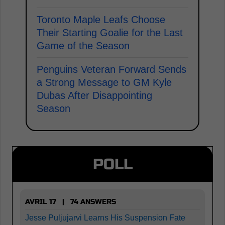
Toronto Maple Leafs Choose
Their Starting Goalie for the Last
Game of the Season
Penguins Veteran Forward Sends
a Strong Message to GM Kyle
Dubas After Disappointing
Season
POLL
AVRIL 17 | 74 ANSWERS
Jesse Puljujarvi Learns His Suspension Fate