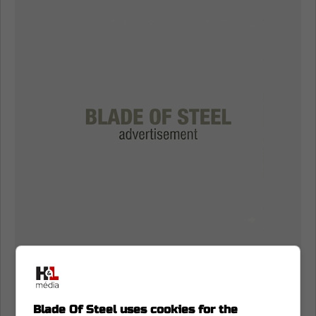
Blade Of Steel uses cookies for the