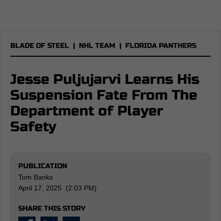
BLADE OF STEEL
|
NHL TEAM
|
FLORIDA PANTHERS
Jesse Puljujarvi Learns His
Suspension Fate From The
Department of Player
Safety
PUBLICATION
Tom Banks
April 17, 2025 (2:03 PM)
SHARE THIS STORY