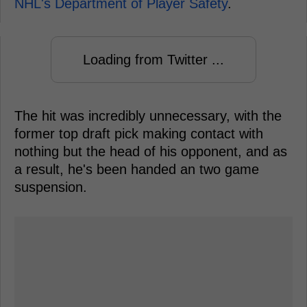
NHL's Department of Player Safety
.
Loading from Twitter ...
The hit was incredibly unnecessary, with the
former top draft pick making contact with
nothing but the head of his opponent, and as
a result, he's been handed an two game
suspension.