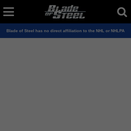
Blade of Steel has no direct affiliation to the NHL or NHLPA