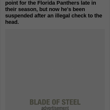
point for the Florida Panthers late in
their season, but now he's been
suspended after an illegal check to the
head.