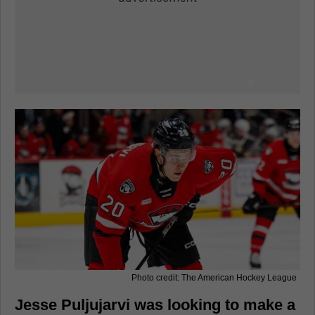
Photo credit: The American Hockey League
Jesse Puljujarvi was looking to make a