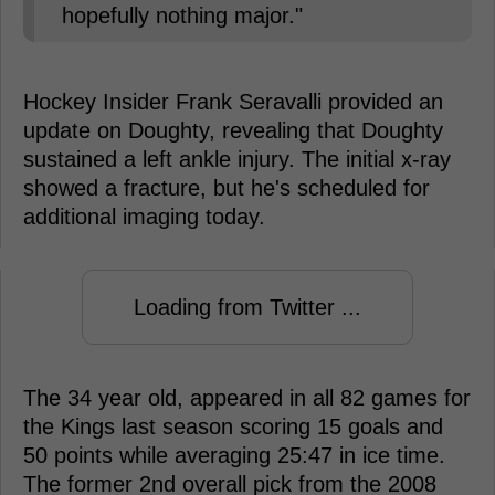
hopefully nothing major."
Hockey Insider Frank Seravalli provided an
update on Doughty, revealing that Doughty
sustained a left ankle injury. The initial x-ray
showed a fracture, but he's scheduled for
additional imaging today.
Loading from Twitter ...
The 34 year old, appeared in all 82 games for
the Kings last season scoring 15 goals and
50 points while averaging 25:47 in ice time.
The former 2nd overall pick from the 2008