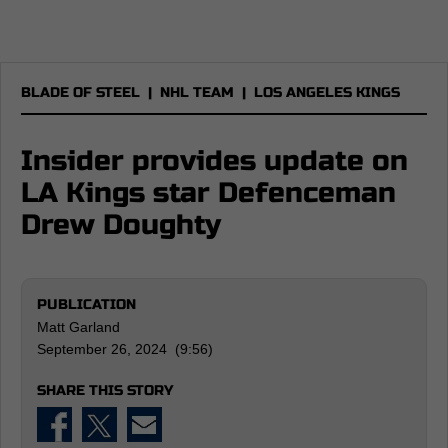
BLADE OF STEEL
|
NHL TEAM
|
LOS ANGELES KINGS
Insider provides update on
LA Kings star Defenceman
Drew Doughty
PUBLICATION
Matt Garland
September 26, 2024 (9:56)
SHARE THIS STORY