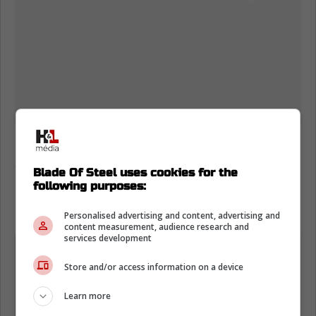
Fans took to social media after the game to
speculate on what the injury was that
Blade Of Steel uses cookies for the
Doughty suffered.
following purposes:
Here are some of the reactions:
Personalised advertising and content, advertising and
content measurement, audience research and
services development
"Definitely broken, just awful.»
Store and/or access information on a device
"A lot of fans that had their favorite
Learn more
teams play him in playoffs don't like