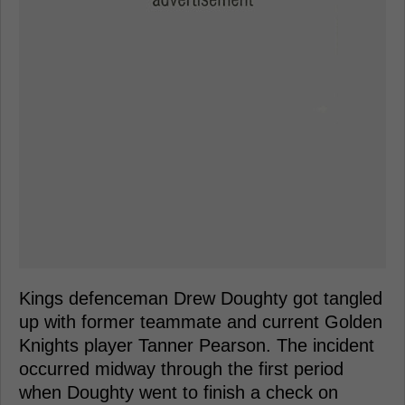
Kings defenceman Drew Doughty got tangled
up with former teammate and current Golden
Knights player Tanner Pearson. The incident
occurred midway through the first period
when Doughty went to finish a check on