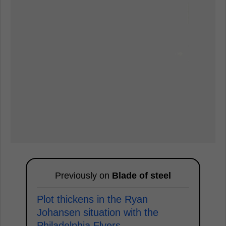
Previously on
Blade of steel
Plot thickens in the Ryan
Johansen situation with the
Philadelphia Flyers