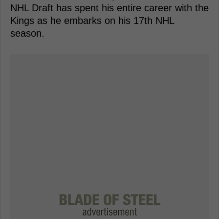
NHL Draft has spent his entire career with the
Kings as he embarks on his 17th NHL
season.