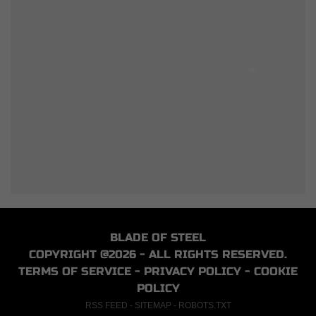
BLADE OF STEEL
COPYRIGHT @2026 - ALL RIGHTS RESERVED.
TERMS OF SERVICE
-
PRIVACY POLICY
-
COOKIE
POLICY
RSS FEED
-
SITEMAP
-
ROBOTS.TXT