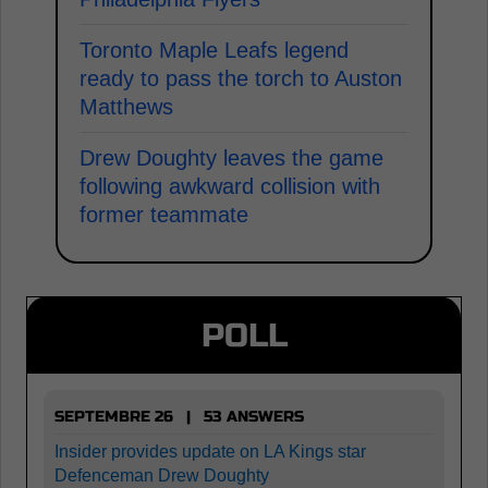
Toronto Maple Leafs legend
ready to pass the torch to Auston
Matthews
Drew Doughty leaves the game
following awkward collision with
former teammate
POLL
SEPTEMBRE 26 | 53 ANSWERS
Insider provides update on LA Kings star
Defenceman Drew Doughty