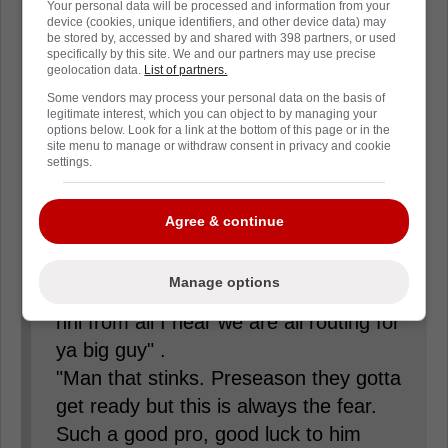
Your personal data will be processed and information from your
him. Not this Oiler fan, the guy is a
device (cookies, unique identifiers, and other device data) may
be stored by, accessed by and shared with 398 partners, or used
warrior, and I hope he has a speedy
specifically by this site. We and our partners may use precise
recovery."
geolocation data.
List of partners.
Some vendors may process your personal data on the basis of
legitimate interest, which you can object to by managing your
"Old father age catching up to Drew
options below. Look for a link at the bottom of this page or in the
site menu to manage or withdraw consent in privacy and cookie
not as fast, result is chasing rushed
settings.
decision, price is injury. That is Reality
folks!"
Agree & continue
"Man that's honestly heartbreaking
Manage options
Drew is one the classiest dudes in the
nhl from all I hear we are all routing for
ya big guy" .
"Man that stinks. Preseason they gotta
get ready but this is always the fear.
Such a good pro, good luck to him