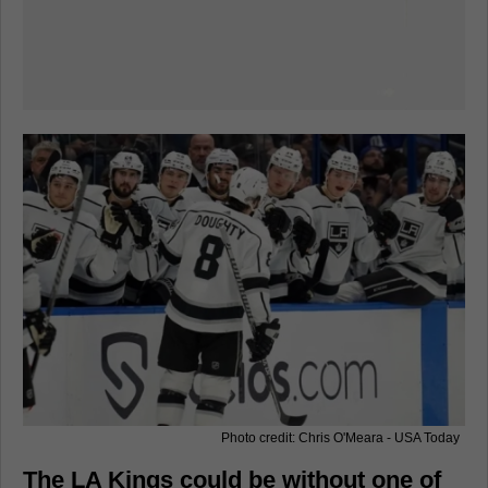
Photo credit: Chris O'Meara - USA Today
The LA Kings could be without one of