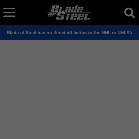
Blade of Steel has no direct affiliation to the NHL or NHLPA