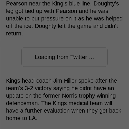
Pearson near the King's blue line. Doughty's
leg got tied up with Pearson and he was
unable to put pressure on it as he was helped
off the ice. Doughty left the game and didn't
return.
Loading from Twitter ...
Kings head coach Jim Hiller spoke after the
team's 3-2 victory saying he didnt have an
update on the former Norris trophy winning
defenceman. The Kings medical team will
have a further evaluation when they get back
home to LA.