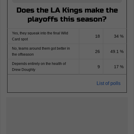
Does the LA Kings make the
playoffs this season?
Yes, they squeak into the final Wild
18
34 %
Card spot
No, teams around them got better in
26
49.1 %
the offseason
Depends entirely on the health of
9
17 %
Drew Doughty
List of polls