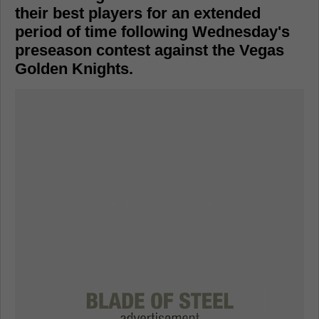
their best players for an extended
period of time following Wednesday's
preseason contest against the Vegas
Golden Knights.