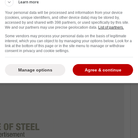
Learn more
rth Period, the Los Angeles Kings have
Your personal data will be processed and information from your device
ho was drafted by them and won a Stanley Cup
(cookies, unique identifiers, and other device data) may be stored by,
accessed by and shared with 398 partners, or used specifically by this site.
We and our partners may use precise geolocation data.
List of partners.
Some vendors may process your personal data on the basis of legitimate
yoff spot in the East. Their next few
interest, which you can object to by managing your options below. Look for a
link at the bottom of this page or in the site menu to manage or withdraw
ith RW Tyler Toffoli, who's in an expiring
consent in privacy and cookie settings.
ould an LA reunion be in the cards? Word is
t."
Manage options
Agree & continue