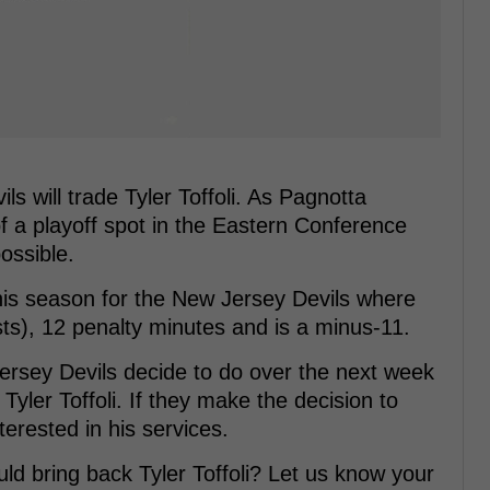
ls will trade Tyler Toffoli. As Pagnotta
of a playoff spot in the Eastern Conference
possible.
his season for the New Jersey Devils where
sts), 12 penalty minutes and is a minus-11.
 Jersey Devils decide to do over the next week
Tyler Toffoli. If they make the decision to
terested in his services.
ld bring back Tyler Toffoli? Let us know your