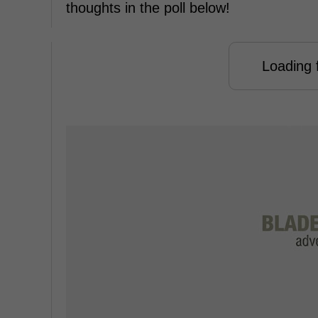
thoughts in the poll below!
Loading f