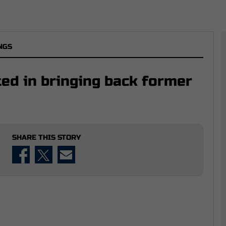
NGS
ted in bringing back former
SHARE THIS STORY