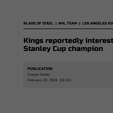
BLADE OF STEEL
|
NHL TEAM
|
LOS ANGELES KI
Kings reportedly interes
Stanley Cup champion
PUBLICATION
Cooper Godin
February 29, 2024 (10:22)