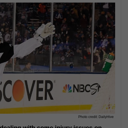
Photo credit: DailyHive
dealing with some injury issues on