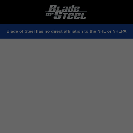
Blade of Steel has no direct affiliation to the NHL or NHLPA