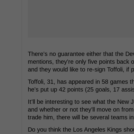
There's no guarantee either that the Devi
mentions, they're only five points back 
and they would like to re-sign Toffoli, if 
Toffoli, 31, has appeared in 58 games t
he's put up 42 points (25 goals, 17 assi
It'll be interesting to see what the New
and whether or not they'll move on from 
trade him, there will be several teams in
Do you think the Los Angeles Kings shou