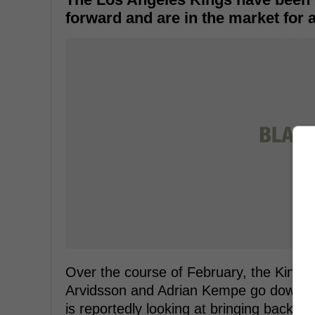
forward and are in the market for 
Over the course of February, the Kings
Arvidsson and Adrian Kempe go down wi
is reportedly looking at bringing back 