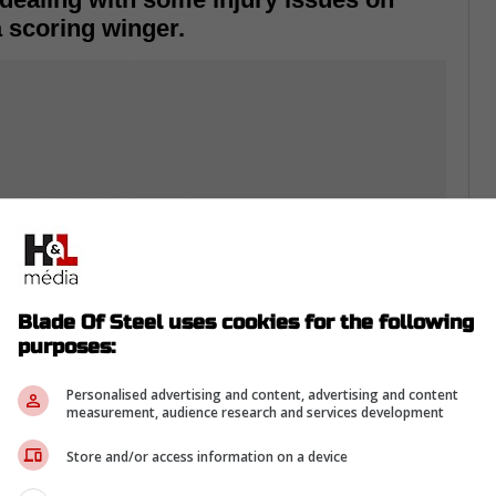
a scoring winger.
Blade Of Steel uses cookies for the following
purposes:
Personalised advertising and content, advertising and content
measurement, audience research and services development
 have seen forwards Carl Grunstrom, Viktor
th injuries and General Manager Rob Blake
Store and/or access information on a device
a former Stanley Cup champion.