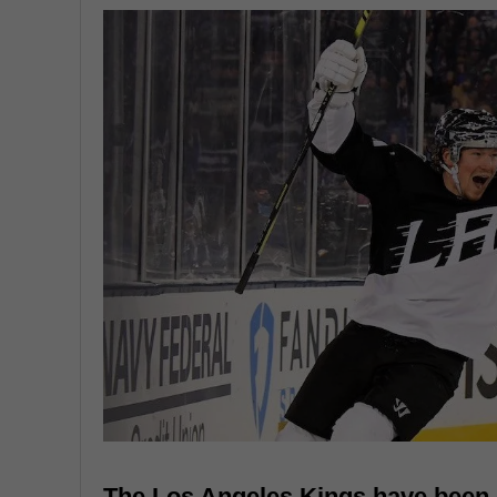
The Los Angeles Kings have been 