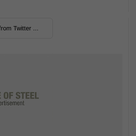
rom Twitter ...