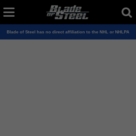
Blade of Steel has no direct affiliation to the NHL or NHLPA