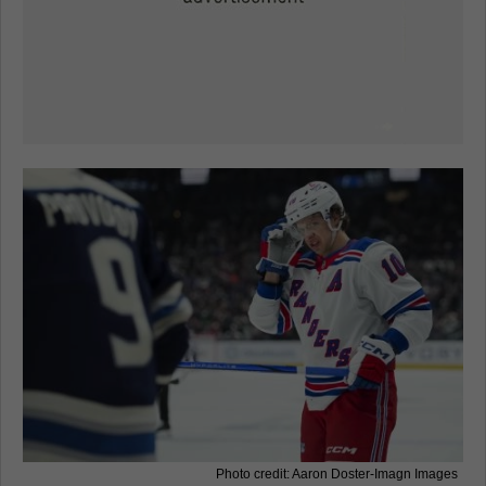
Photo credit: Aaron Doster-Imagn Images