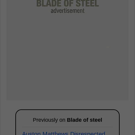
Previously on
Blade of steel
Auston Matthews Disrespected