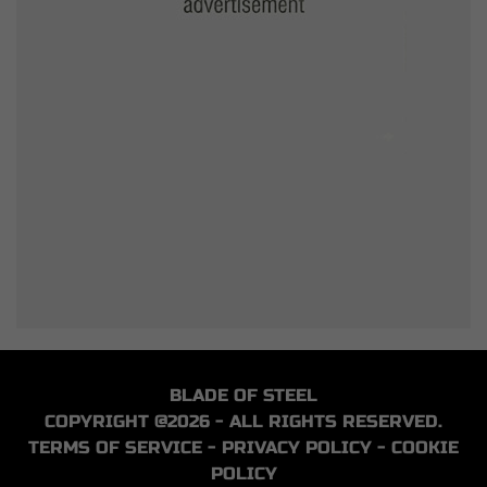
BLADE OF STEEL
COPYRIGHT @2026 - ALL RIGHTS RESERVED.
TERMS OF SERVICE
-
PRIVACY POLICY
-
COOKIE
POLICY