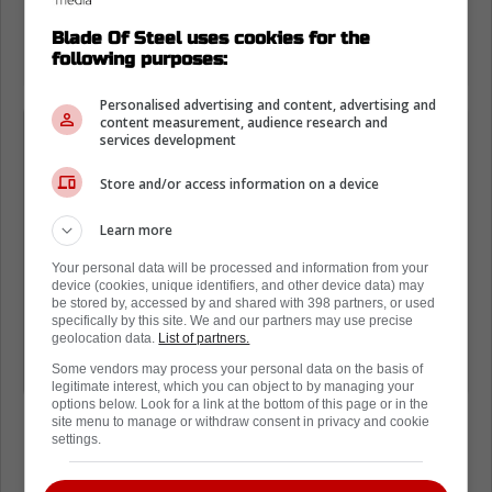
Blade Of Steel uses cookies for the
following purposes:
Personalised advertising and content, advertising and
content measurement, audience research and
«It's pretty sad, cause you always
services development
want to play international tournaments
Store and/or access information on a device
and represent your country.»
Learn more
«It's just sad, but we can't do anything.
Your personal data will be processed and information from your
One thing I know is that most of the
device (cookies, unique identifiers, and other device data) may
be stored by, accessed by and shared with 398 partners, or used
players probably want us to be able to
specifically by this site. We and our partners may use precise
geolocation data.
List of partners.
play in these events. I know players
Some vendors may process your personal data on the basis of
are not against that.»
legitimate interest, which you can object to by managing your
options below. Look for a link at the bottom of this page or in the
site menu to manage or withdraw consent in privacy and cookie
settings.