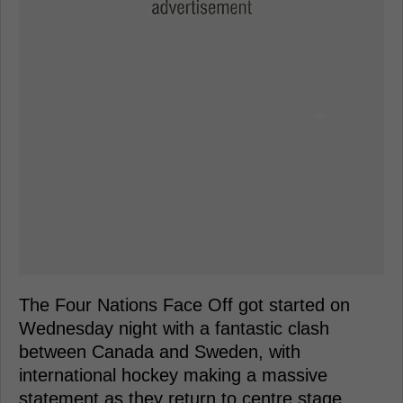
The Four Nations Face Off got started on
Wednesday night with a fantastic clash
between Canada and Sweden, with
international hockey making a massive
statement as they return to centre stage.