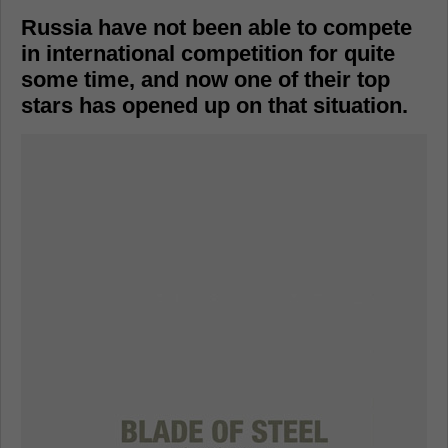
Russia have not been able to compete
in international competition for quite
some time, and now one of their top
stars has opened up on that situation.