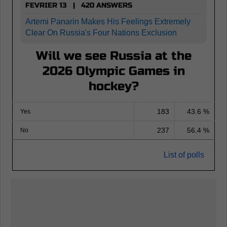
FEVRIER 13 | 420 ANSWERS
Artemi Panarin Makes His Feelings Extremely
Clear On Russia's Four Nations Exclusion
Will we see Russia at the
2026 Olympic Games in
hockey?
183
43.6 %
Yes
237
56.4 %
No
List of polls