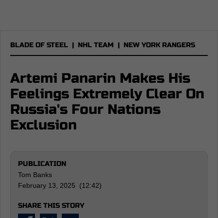
BLADE OF STEEL
|
NHL TEAM
|
NEW YORK RANGERS
Artemi Panarin Makes His
Feelings Extremely Clear On
Russia's Four Nations
Exclusion
PUBLICATION
Tom Banks
February 13, 2025 (12:42)
SHARE THIS STORY