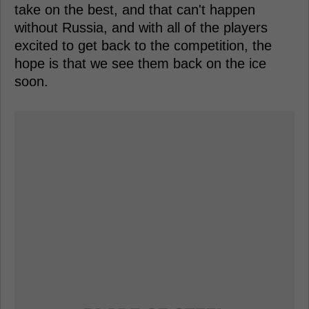
take on the best, and that can't happen
without Russia, and with all of the players
excited to get back to the competition, the
hope is that we see them back on the ice
soon.