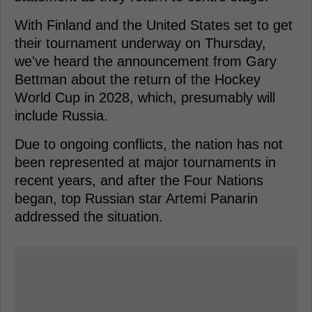
With Finland and the United States set to get
their tournament underway on Thursday,
we've heard the announcement from Gary
Bettman about the return of the Hockey
World Cup in 2028, which, presumably will
include Russia.
Due to ongoing conflicts, the nation has not
been represented at major tournaments in
recent years, and after the Four Nations
began, top Russian star Artemi Panarin
addressed the situation.