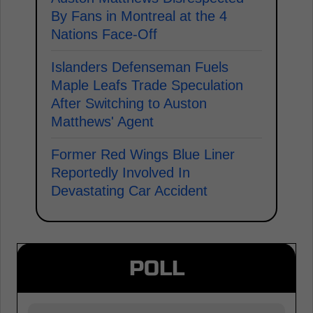
By Fans in Montreal at the 4
Nations Face-Off
Islanders Defenseman Fuels
Maple Leafs Trade Speculation
After Switching to Auston
Matthews' Agent
Former Red Wings Blue Liner
Reportedly Involved In
Devastating Car Accident
POLL