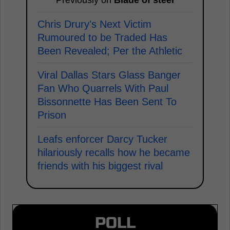
Chris Drury's Next Victim
Rumoured to be Traded Has
Been Revealed; Per the Athletic
Viral Dallas Stars Glass Banger
Fan Who Quarrels With Paul
Bissonnette Has Been Sent To
Prison
Leafs enforcer Darcy Tucker
hilariously recalls how he became
friends with his biggest rival
POLL