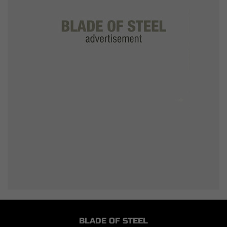
BLADE OF STEEL