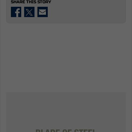
SHARE THIS STORY