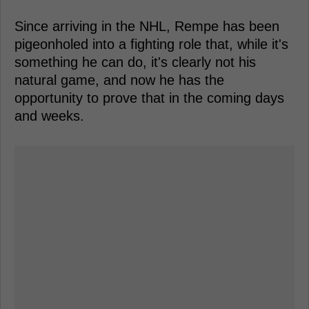
Since arriving in the NHL, Rempe has been
pigeonholed into a fighting role that, while it's
something he can do, it's clearly not his
natural game, and now he has the
opportunity to prove that in the coming days
and weeks.