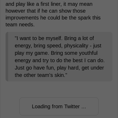
and play like a first liner, it may mean
however that if he can show those
improvements he could be the spark this
team needs.
"I want to be myself. Bring a lot of
energy, bring speed, physicality - just
play my game. Bring some youthful
energy and try to do the best I can do.
Just go have fun, play hard, get under
the other team's skin."
Loading from Twitter ...