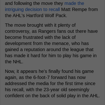
and following the move they
made the
intriguing decision to recall
Matt Rempe from
the AHL's Hartford Wolf Pack.
The move brought with it plenty of
controversy, as Rangers fans out there have
become frustrated with the lack of
development from the menace, who has
gained a reputation around the league that
has made it hard for him to play his game in
the NHL.
Now, it appears he's finally found his game
again, as the 6-foot-7 forward has now
addressed the media for the first time since
his recall, with the 23-year old seemingly
confident on the back of solid play in the AHL.