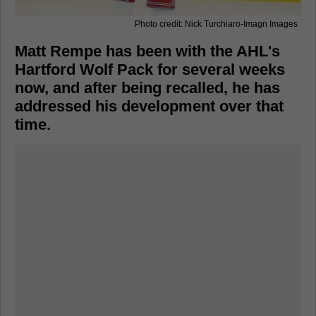
Photo credit: Nick Turchiaro-Imagn Images
Matt Rempe has been with the AHL's
Hartford Wolf Pack for several weeks
now, and after being recalled, he has
addressed his development over that
time.