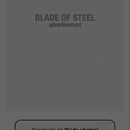
Previously on
Blade of steel