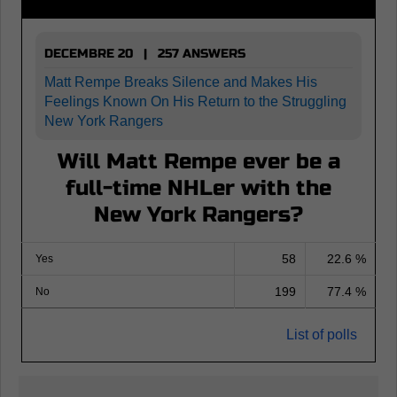
DECEMBRE 20 | 257 ANSWERS
Matt Rempe Breaks Silence and Makes His
Feelings Known On His Return to the Struggling
New York Rangers
Will Matt Rempe ever be a
full-time NHLer with the
New York Rangers?
58
22.6 %
Yes
199
77.4 %
No
List of polls