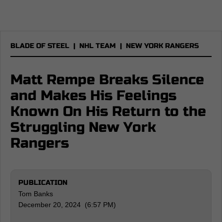
BLADE OF STEEL
|
NHL TEAM
|
NEW YORK RANGERS
Matt Rempe Breaks Silence
and Makes His Feelings
Known On His Return to the
Struggling New York
Rangers
PUBLICATION
Tom Banks
December 20, 2024 (6:57 PM)