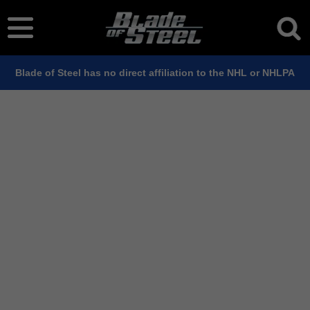
Blade of Steel has no direct affiliation to the NHL or NHLPA