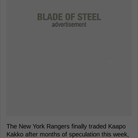
The New York Rangers finally traded Kaapo
Kakko after months of speculation this week,