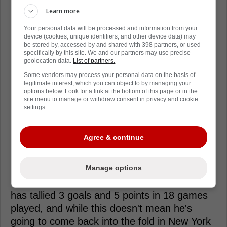
think that for me to go and suddenly
Learn more
play 18 minutes - not just be given
Your personal data will be processed and information from your
that, but earn it, as well - and be very
device (cookies, unique identifiers, and other device data) may
be stored by, accessed by and shared with 398 partners, or used
effective in those minutes, I think it's
specifically by this site. We and our partners may use precise
geolocation data.
List of partners.
very beneficial. I think that means that
Some vendors may process your personal data on the basis of
my game came a long way."
legitimate interest, which you can object to by managing your
options below. Look for a link at the bottom of this page or in the
site menu to manage or withdraw consent in privacy and cookie
settings.
Agree & continue
Loading from Twitter ...
Manage options
During his time with the Wolf Pack, Rempe
has tallied 3 goals and 5 points in 18 games
played, and while this doesn't mean he's
going to come back into the fold in New York