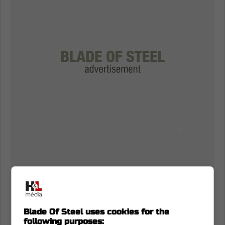
Blade Of Steel uses cookies for the
following purposes: