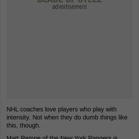
NHL coaches love players who play with
intensity. Not when they do dumb things like
this, though.
Matt Rempe of the New York Rangers is