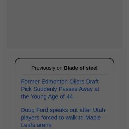
Previously on
Blade of steel
Former Edmonton Oilers Draft
Pick Suddenly Passes Away at
the Young Age of 44
Doug Ford speaks out after Utah
players forced to walk to Maple
Leafs arena