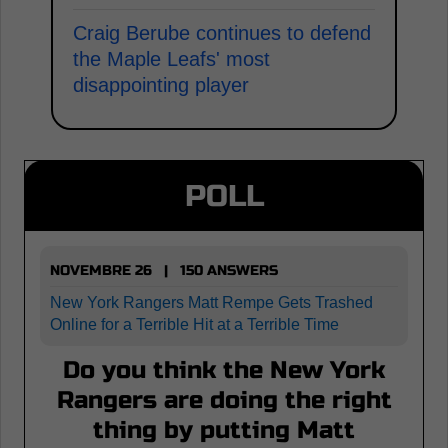
Craig Berube continues to defend
the Maple Leafs' most
disappointing player
POLL
NOVEMBRE 26 | 150 ANSWERS
New York Rangers Matt Rempe Gets Trashed
Online for a Terrible Hit at a Terrible Time
Do you think the New York
Rangers are doing the right
thing by putting Matt