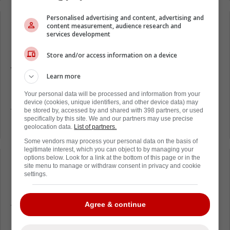
Personalised advertising and content, advertising and
content measurement, audience research and
Loading from Twitter ...
services development
Store and/or access information on a device
While St. Louis failed to score on the ensuing
Learn more
powerplay, the Blues did win the game 5-2.
Your personal data will be processed and information from your
Many are questioning what Matt Rempe was
device (cookies, unique identifiers, and other device data) may
thinking in this situation. Even fans of the
be stored by, accessed by and shared with 398 partners, or used
specifically by this site. We and our partners may use precise
New York Rangers.
geolocation data.
List of partners.
Some vendors may process your personal data on the basis of
legitimate interest, which you can object to by managing your
options below. Look for a link at the bottom of this page or in the
Loading from Twitter ...
site menu to manage or withdraw consent in privacy and cookie
settings.
Agree & continue
The New York Rangers find themselves in a
bit of a mess close to two months into the