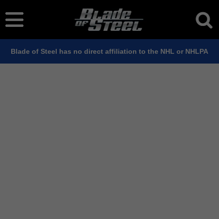
Blade of Steel has no direct affiliation to the NHL or NHLPA