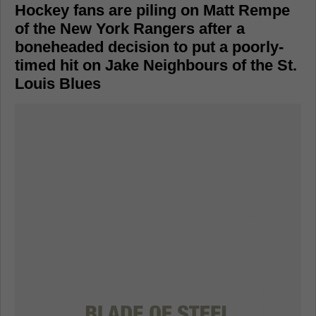
Hockey fans are piling on Matt Rempe
of the New York Rangers after a
boneheaded decision to put a poorly-
timed hit on Jake Neighbours of the St.
Louis Blues