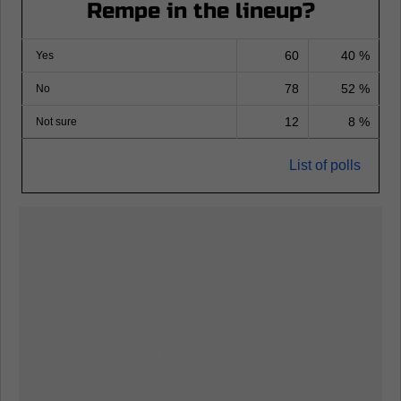
Rempe in the lineup?
60
40 %
Yes
78
52 %
No
12
8 %
Not sure
List of polls