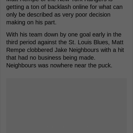
getting a ton of backlash online for what can
only be described as very poor decision
making on his part.
With his team down by one goal early in the
third period against the St. Louis Blues, Matt
Rempe clobbered Jake Neighbours with a hit
that had no business being made.
Neighbours was nowhere near the puck.