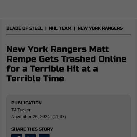
BLADE OF STEEL
|
NHL TEAM
|
NEW YORK RANGERS
New York Rangers Matt
Rempe Gets Trashed Online
for a Terrible Hit at a
Terrible Time
PUBLICATION
TJ Tucker
November 26, 2024 (11:37)
SHARE THIS STORY