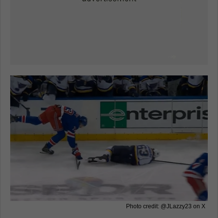
Photo credit: @JLazzy23 on X