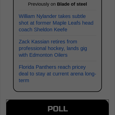
Previously on
Blade of steel
William Nylander takes subtle
shot at former Maple Leafs head
coach Sheldon Keefe
Zack Kassian retires from
professional hockey, lands gig
with Edmonton Oilers
Florida Panthers reach pricey
deal to stay at current arena long-
term
POLL