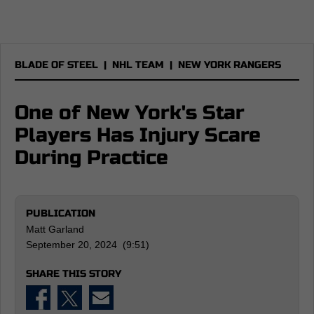
BLADE OF STEEL
|
NHL TEAM
|
NEW YORK RANGERS
One of New York's Star
Players Has Injury Scare
During Practice
PUBLICATION
Matt Garland
September 20, 2024 (9:51)
SHARE THIS STORY