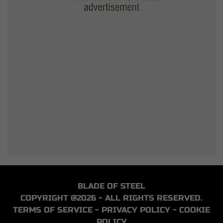
BLADE OF STEEL
COPYRIGHT @2026 - ALL RIGHTS RESERVED.
TERMS OF SERVICE
-
PRIVACY POLICY
-
COOKIE
POLICY