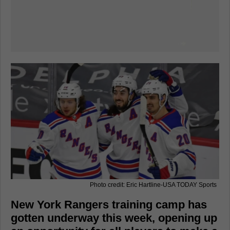
Photo credit: Eric Hartline-USA TODAY Sports
New York Rangers training camp has
gotten underway this week, opening up