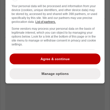
season. He averaged 21:27 in ice time
Your personal data will be processed and information from your
compared to Zibanejad's average of 19:44.
device (cookies, unique identifiers, and other device data) may
be stored by, accessed by and shared with 398 partners, or used
specifically by this site. We and our partners may use precise
The Rangers won the NHL Presidents' Trophy
geolocation data.
List of partners.
last season as the best team in regular
Some vendors may process your personal data on the basis of
season, finishing with a record of 55-23-4.
legitimate interest, which you can object to by managing your
options below. Look for a link at the bottom of this page or in the
They open their preseason schedule on
site menu to manage or withdraw consent in privacy and cookie
Sunday, facing the Boston Bruins.
settings.
Agree & continue
Manage options