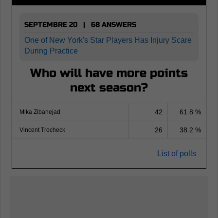
SEPTEMBRE 20 | 68 ANSWERS
One of New York's Star Players Has Injury Scare
During Practice
Who will have more points
next season?
42
61.8 %
Mika Zibanejad
26
38.2 %
Vincent Trocheck
List of polls