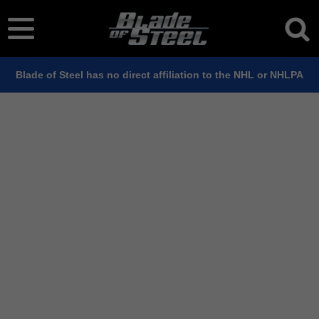
Blade of Steel has no direct affiliation to the NHL or NHLPA