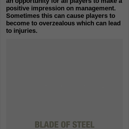
an opportunity for all players to make a
positive impression on management.
Sometimes this can cause players to
become to overzealous which can lead
to injuries.