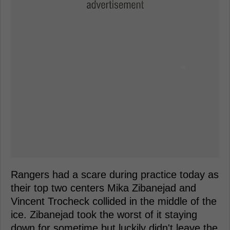
Rangers had a scare during practice today as
their top two centers Mika Zibanejad and
Vincent Trocheck collided in the middle of the
ice. Zibanejad took the worst of it staying
down for sometime but luckily didn't leave the