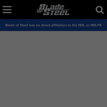
Blade of Steel has no direct affiliation to the NHL or NHLPA