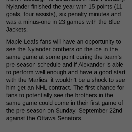
Nylander finished the year with 15 points (11
goals, four assists), six penalty minutes and
was a minus-one in 23 games with the Blue
Jackets.
Maple Leafs fans will have an opportunity to
see the Nylander brothers on the ice in the
same game at some point during the team's
pre-season schedule and if Alexander is able
to perform well enough and have a good start
with the Marlies, it wouldn't be a shock to see
him get an NHL contract. The first chance for
fans to potentially see the brothers in the
same game could come in their first game of
the pre-season on Sunday, September 22nd
against the Ottawa Senators.