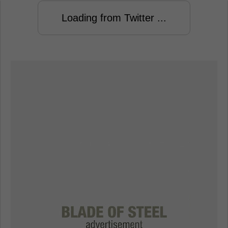
Loading from Twitter ...