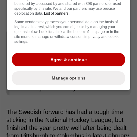
be stored by, accessed by and shared with 398 partners, or used
later that month. The 26-year-old said that
specifically by this site. We and our partners may use precise
he's ready for the opportunity ahead of him in
geolocation data.
List of partners.
Toronto and is more determined than ever.
Some vendors may process your personal data on the basis of
legitimate interest, which you can object to by managing your
options below. Look for a link at the bottom of this page or in the
"I hope to come to Toronto in early
site menu to manage or withdraw consent in privacy and cookie
settings.
September to join the summer skates
prior to the main training camp. When
Agree & continue
that time comes, I'll have to prove
myself. The injury and all that is in the
Manage options
past. I'm more determined than ever.
I'm ready for this." Nylander said.
The Swedish forward has had a tough time
sticking in the National Hockey League, but
finished the year pretty well after being dealt
from Pittsburgh to Columbus in late-February.