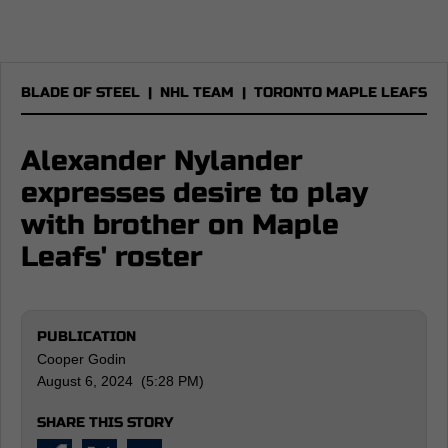
BLADE OF STEEL
|
NHL TEAM
|
TORONTO MAPLE LEAFS
Alexander Nylander
expresses desire to play
with brother on Maple
Leafs' roster
PUBLICATION
Cooper Godin
August 6, 2024 (5:28 PM)
SHARE THIS STORY