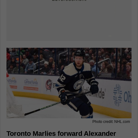
Photo credit: NHL.com
Toronto Marlies forward Alexander