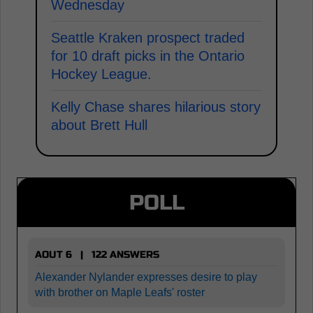
Wednesday
Seattle Kraken prospect traded
for 10 draft picks in the Ontario
Hockey League.
Kelly Chase shares hilarious story
about Brett Hull
POLL
AOUT 6 | 122 ANSWERS
Alexander Nylander expresses desire to play
with brother on Maple Leafs' roster