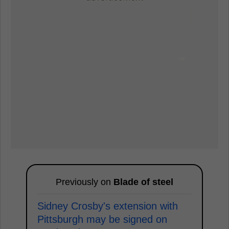
Previously on
Blade of steel
Sidney Crosby's extension with
Pittsburgh may be signed on