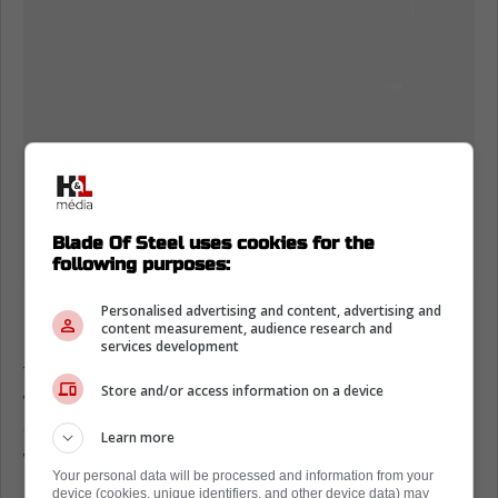
Blade Of Steel uses cookies for the
following purposes:
Personalised advertising and content, advertising and
content measurement, audience research and
Nylander's worth ethic and effort is one thing
services development
that can't be questioned and in the interview
Store and/or access information on a device
with Lance Hornby, he shared that he plans
on heading to Toronto pretty early to meet up
Learn more
with the guys for summer skates in early
Your personal data will be processed and information from your
September ahead of training camp opening
device (cookies, unique identifiers, and other device data) may