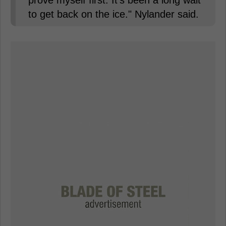
to get back on the ice." Nylander said.