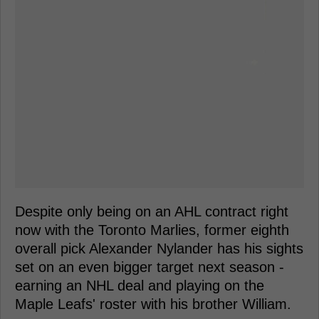
Despite only being on an AHL contract right
now with the Toronto Marlies, former eighth
overall pick Alexander Nylander has his sights
set on an even bigger target next season -
earning an NHL deal and playing on the
Maple Leafs' roster with his brother William.