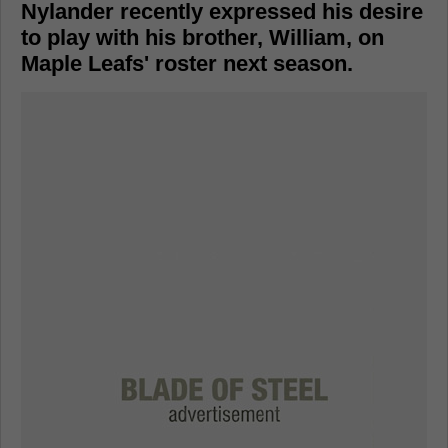
Nylander recently expressed his desire
to play with his brother, William, on
Maple Leafs' roster next season.