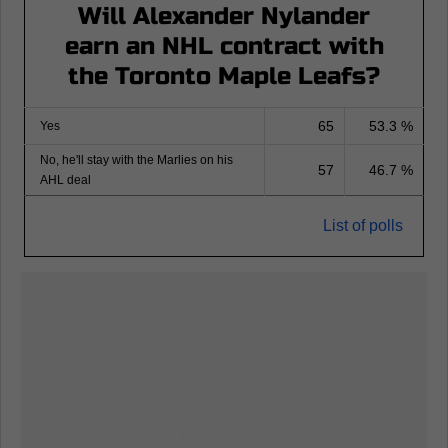
Will Alexander Nylander
earn an NHL contract with
the Toronto Maple Leafs?
65
53.3 %
Yes
No, he'll stay with the Marlies on his
57
46.7 %
AHL deal
List of polls