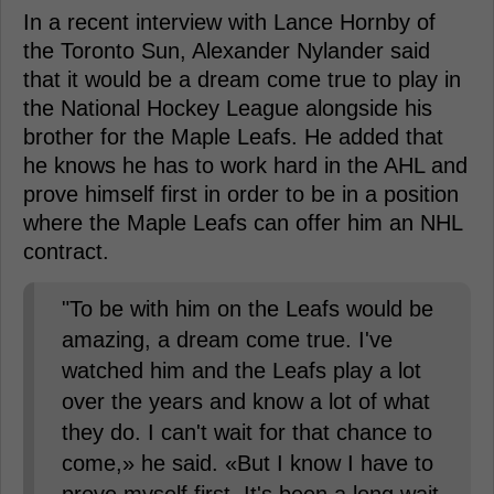
In a recent interview with Lance Hornby of
the Toronto Sun, Alexander Nylander said
that it would be a dream come true to play in
the National Hockey League alongside his
brother for the Maple Leafs. He added that
he knows he has to work hard in the AHL and
prove himself first in order to be in a position
where the Maple Leafs can offer him an NHL
contract.
"To be with him on the Leafs would be
amazing, a dream come true. I've
watched him and the Leafs play a lot
over the years and know a lot of what
they do. I can't wait for that chance to
come,» he said. «But I know I have to
prove myself first. It's been a long wait