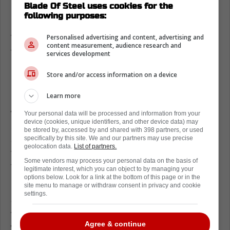
Blade Of Steel uses cookies for the
react in any huge way, simply choosing to
following purposes:
laugh it off, and while he can't get revenge on
Vasilevskiy in a legal way, he could certainly
Personalised advertising and content, advertising and
content measurement, audience research and
take it out on his teammates.
services development
Nothing has happened thus far in the game,
Store and/or access information on a device
but we've seen how vengeful Rielly can be in
Learn more
recent years, especially last season, when he
was suspended for cross-checking Ottawa
Your personal data will be processed and information from your
device (cookies, unique identifiers, and other device data) may
Senators rookie Ridley Grieg in the face after
be stored by, accessed by and shared with 398 partners, or used
an
empty net goal
, so it could be something
specifically by this site. We and our partners may use precise
geolocation data.
List of partners.
to keep a close eye on moving forward as
Some vendors may process your personal data on the basis of
this game and this rivalry rolls on.
legitimate interest, which you can object to by managing your
options below. Look for a link at the bottom of this page or in the
In a rivalry such as this one, there's always
site menu to manage or withdraw consent in privacy and cookie
settings.
going to be battles that get personal and
very, very physical, so while this definitely
Agree & continue
wasn't the most disrespectful thing, it was