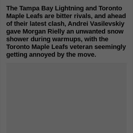
The Tampa Bay Lightning and Toronto
Maple Leafs are bitter rivals, and ahead
of their latest clash, Andrei Vasilevskiy
gave Morgan Rielly an unwanted snow
shower during warmups, with the
Toronto Maple Leafs veteran seemingly
getting annoyed by the move.