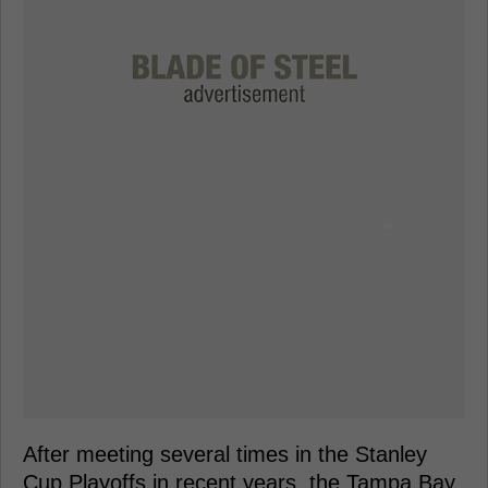
After meeting several times in the Stanley
Cup Playoffs in recent years, the Tampa Bay