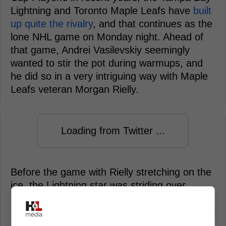
Lightning and Toronto Maple Leafs have
built
up quite the rivalry
, and that continues as the
lone NHL game on Monday night. Ahead of
that game, Andrei Vasilevskiy seemingly
wanted to stir the pot during warmups, and
he did so in a very intriguing way with Maple
Leafs veteran Morgan Rielly.
Loading from Twitter ...
Before the game with Rielly stretching on the
ice, the Lightning star was striding over
towards his own warmup spot, and decided
to give No. 44 a snow shower, something that
certainly wasn't appreciated. Rielly didn't