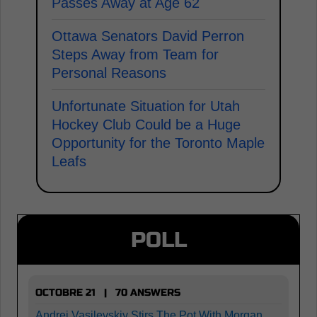
Passes Away at Age 62
Ottawa Senators David Perron
Steps Away from Team for
Personal Reasons
Unfortunate Situation for Utah
Hockey Club Could be a Huge
Opportunity for the Toronto Maple
Leafs
POLL
OCTOBRE 21 | 70 ANSWERS
Andrei Vasilevskiy Stirs The Pot With Morgan