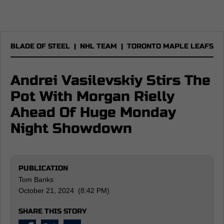
BLADE OF STEEL
|
NHL TEAM
|
TORONTO MAPLE LEAFS
Andrei Vasilevskiy Stirs The
Pot With Morgan Rielly
Ahead Of Huge Monday
Night Showdown
PUBLICATION
Tom Banks
October 21, 2024 (8:42 PM)
SHARE THIS STORY