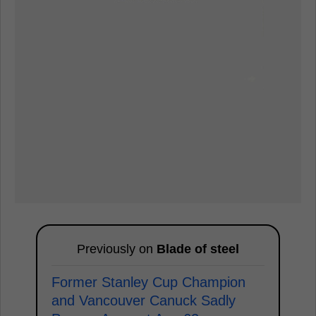
Previously on
Blade of steel
Former Stanley Cup Champion
and Vancouver Canuck Sadly