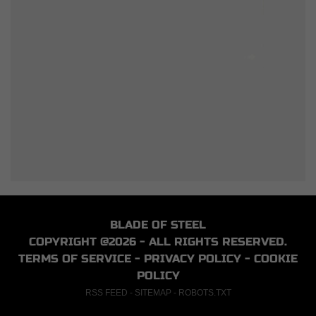
BLADE OF STEEL
COPYRIGHT @2026 - ALL RIGHTS RESERVED.
TERMS OF SERVICE
-
PRIVACY POLICY
-
COOKIE
POLICY
RSS FEED
-
SITEMAP
-
ROBOTS.TXT