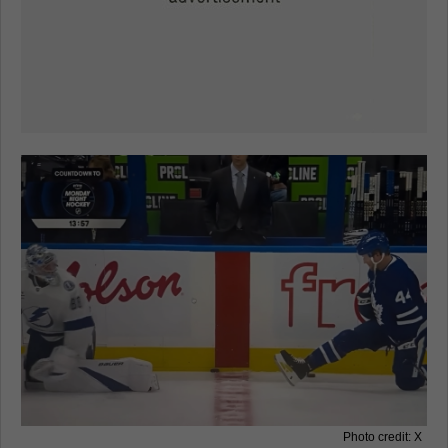
Photo credit: X