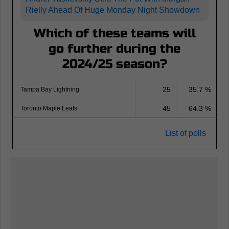
Rielly Ahead Of Huge Monday Night Showdown
Which of these teams will
go further during the
2024/25 season?
25
35.7 %
Tampa Bay Lightning
45
64.3 %
Toronto Maple Leafs
List of polls