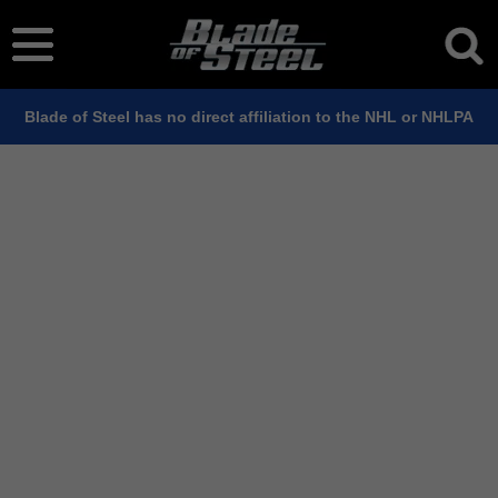
Blade of Steel has no direct affiliation to the NHL or NHLPA