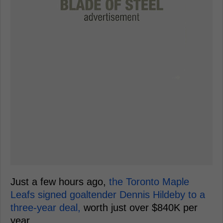
Just a few hours ago,
the Toronto Maple
Leafs signed goaltender Dennis Hildeby to a
three-year deal,
worth just over $840K per
year.