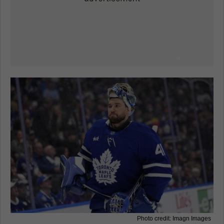
Photo credit: Imagn Images