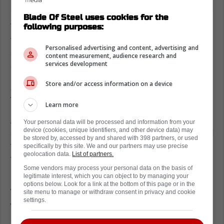
Blade Of Steel uses cookies for the
There haven't been any contract extension
following purposes:
talks, and with Hildeby locked in, it does feel
Personalised advertising and content, advertising and
as though the Leafs are making a statement
content measurement, audience research and
services development
about Stolarz's future.
Store and/or access information on a device
Anthony Stolarz has an uncertain
future with the Toronto Maple Leafs
Learn more
A two-way deal wouldn't exactly say anything
Your personal data will be processed and information from your
device (cookies, unique identifiers, and other device data) may
about Stolarz. However, the fact that this deal
be stored by, accessed by and shared with 398 partners, or used
for Hildeby eventually goes one way shows
specifically by this site. We and our partners may use precise
geolocation data.
List of partners.
that the Leafs are putting their future in the
Some vendors may process your personal data on the basis of
hands of Hildeby and Woll.
legitimate interest, which you can object to by managing your
options below. Look for a link at the bottom of this page or in the
With Stolarz playing so well, his next deal
site menu to manage or withdraw consent in privacy and cookie
settings.
would be for three or four years. The Leafs
simply wouldn't commit to that with Woll and