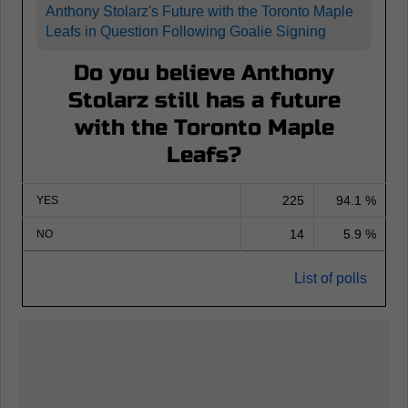
Anthony Stolarz's Future with the Toronto Maple
Leafs in Question Following Goalie Signing
Do you believe Anthony
Stolarz still has a future
with the Toronto Maple
Leafs?
225
94.1 %
YES
14
5.9 %
NO
List of polls