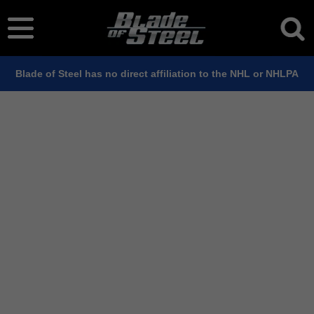
Blade of Steel has no direct affiliation to the NHL or NHLPA