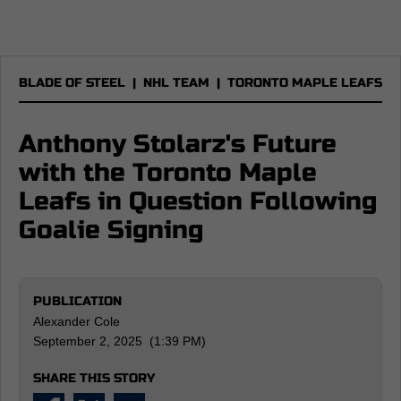
BLADE OF STEEL
|
NHL TEAM
|
TORONTO MAPLE LEAFS
Anthony Stolarz's Future
with the Toronto Maple
Leafs in Question Following
Goalie Signing
PUBLICATION
Alexander Cole
September 2, 2025 (1:39 PM)
SHARE THIS STORY