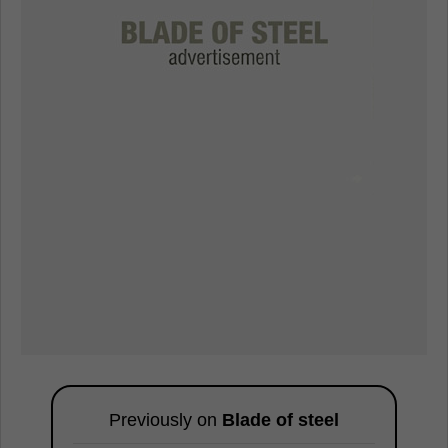
Previously on
Blade of steel