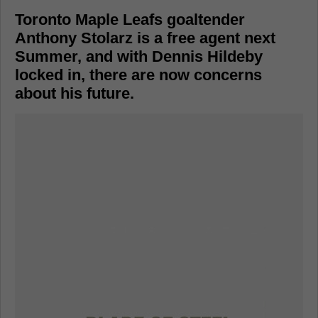
Toronto Maple Leafs goaltender
Anthony Stolarz is a free agent next
Summer, and with Dennis Hildeby
locked in, there are now concerns
about his future.