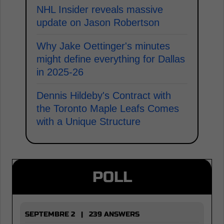
NHL Insider reveals massive
update on Jason Robertson
Why Jake Oettinger's minutes
might define everything for Dallas
in 2025-26
Dennis Hildeby's Contract with
the Toronto Maple Leafs Comes
with a Unique Structure
POLL
SEPTEMBRE 2 | 239 ANSWERS