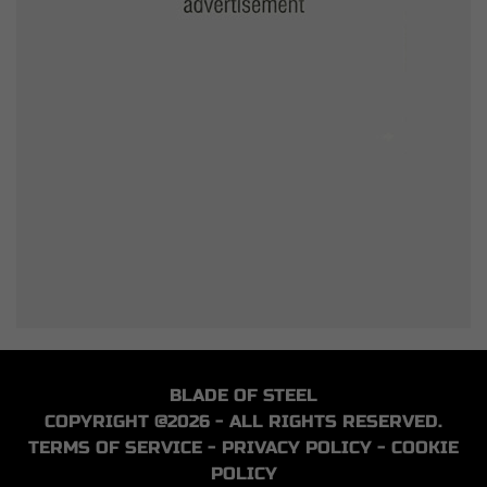
BLADE OF STEEL
COPYRIGHT @2026 - ALL RIGHTS RESERVED.
TERMS OF SERVICE
-
PRIVACY POLICY
-
COOKIE
POLICY