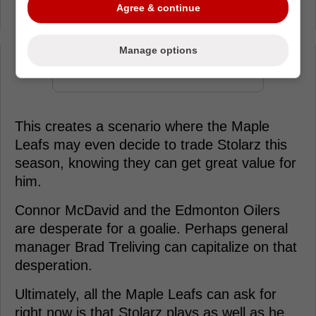
Agree & continue
Hildeby also locked up.
Manage options
Loading from Twitter ...
This creates a scenario where the Maple
Leafs may even decide to trade Stolarz this
season, knowing they can get great value for
him.
Connor McDavid and the Edmonton Oilers
are desperate for a goalie. Perhaps general
manager Brad Treliving can capitalize on that
desperation.
Ultimately, all the Maple Leafs can ask for
right now is that Stolarz plays as well as he