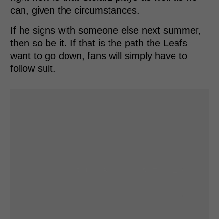
can, given the circumstances.
If he signs with someone else next summer,
then so be it. If that is the path the Leafs
want to go down, fans will simply have to
follow suit.