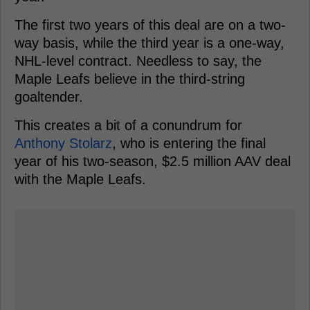
The first two years of this deal are on a two-
way basis, while the third year is a one-way,
NHL-level contract. Needless to say, the
Maple Leafs believe in the third-string
goaltender.
This creates a bit of a conundrum for
Anthony Stolarz
, who is entering the final
year of his two-season, $2.5 million AAV deal
with the Maple Leafs.