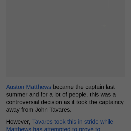
Auston Matthews
became the captain last
summer and for a lot of people, this was a
controversial decision as it took the captaincy
away from John Tavares.
However,
Tavares took this in stride while
Matthews has attempted to prove to