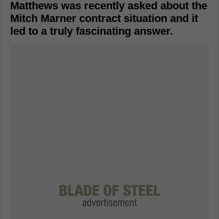
Matthews was recently asked about the
Mitch Marner contract situation and it
led to a truly fascinating answer.