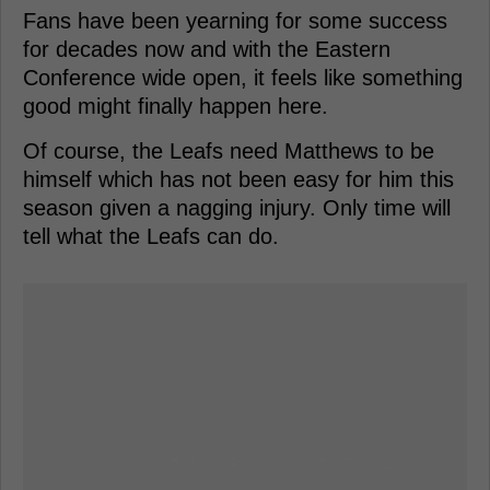
Fans have been yearning for some success
for decades now and with the Eastern
Conference wide open, it feels like something
good might finally happen here.
Of course, the Leafs need Matthews to be
himself which has not been easy for him this
season given a nagging injury. Only time will
tell what the Leafs can do.