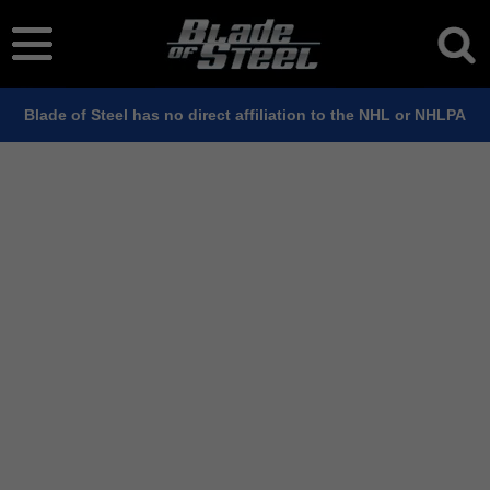
Blade of Steel has no direct affiliation to the NHL or NHLPA