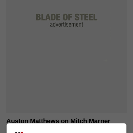
Auston Matthews on Mitch Marner