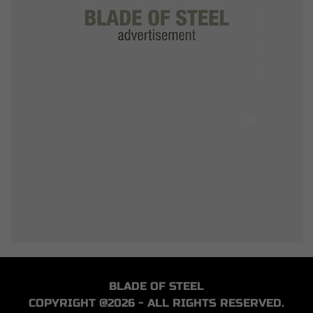
BLADE OF STEEL
COPYRIGHT @2026 - ALL RIGHTS RESERVED.