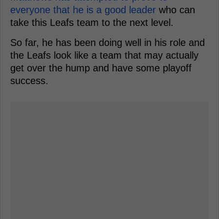
everyone that he is a good leader
who can
take this Leafs team to the next level.
So far, he has been doing well in his role and
the Leafs look like a team that may actually
get over the hump and have some playoff
success.