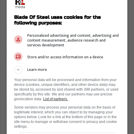
Something that Matthews and the Leafs have
had to deal with this season
is the contract
situation surrounding Mitch Marner.
Blade Of Steel uses cookies for the
following purposes:
While speaking to the media over the
weekend, Matthews was asked about Marner
Personalised advertising and content, advertising and
content measurement, audience research and
and all of the rumors that have followed the
services development
forward this season.
Store and/or access information on a device
The captain gave a great answer to the
Learn more
question and in one soundbite, proved to
everyone why he deserves to be the captain
Your personal data will be processed and information from your
device (cookies, unique identifiers, and other device data) may
of this team.
be stored by, accessed by and shared with 398 partners, or used
specifically by this site. We and our partners may use precise
geolocation data.
List of partners.
"It's not easy going through all the
Some vendors may process your personal data on the basis of
chaos that can be around him and the
legitimate interest, which you can object to by managing your
options below. Look for a link at the bottom of this page or in the
season and everything. But I think he's
site menu to manage or withdraw consent in privacy and cookie
settings.
handled everything amazing. His focus