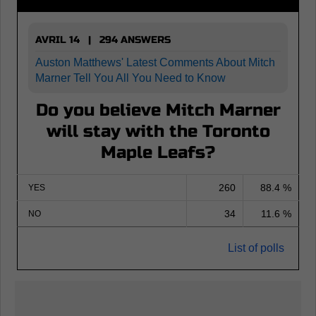
AVRIL 14 | 294 ANSWERS
Auston Matthews' Latest Comments About Mitch
Marner Tell You All You Need to Know
Do you believe Mitch Marner
will stay with the Toronto
Maple Leafs?
260
88.4 %
YES
34
11.6 %
NO
List of polls