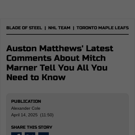
BLADE OF STEEL
|
NHL TEAM
|
TORONTO MAPLE LEAFS
Auston Matthews' Latest
Comments About Mitch
Marner Tell You All You
Need to Know
PUBLICATION
Alexander Cole
April 14, 2025 (11:50)
SHARE THIS STORY