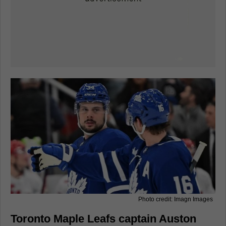
Photo credit: Imagn Images
Toronto Maple Leafs captain Auston