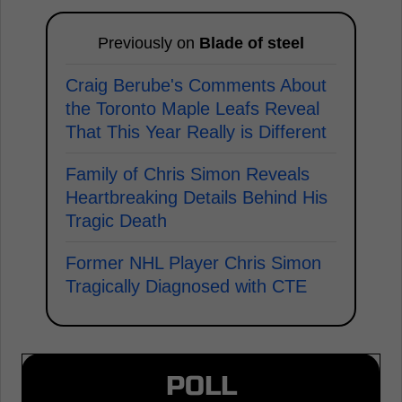
Previously on
Blade of steel
Craig Berube's Comments About
the Toronto Maple Leafs Reveal
That This Year Really is Different
Family of Chris Simon Reveals
Heartbreaking Details Behind His
Tragic Death
Former NHL Player Chris Simon
Tragically Diagnosed with CTE
POLL