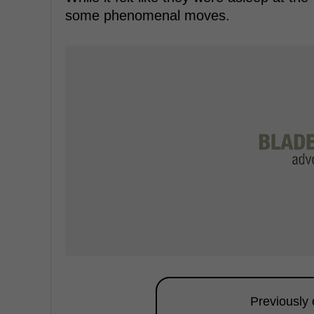
some phenomenal moves.
Previously