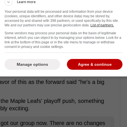
Learn more
Your personal data will be processed and information from your device
(cookies, unique identifiers, and other device data) may be stored by,
accessed by and shared with 398 partners, or used specifically by this site.
We and our partners may use precise geolocation data.
List of partners.
Some vendors may process your personal data on the basis of legitimate
interest, which you can object to by managing your options below. Look for a
link at the bottom of this page or in the site menu to manage or withdraw
consent in privacy and cookie settings.
n Carlo trade
 Matthews was asked about the Carlo trade
Manage options
Agree & continue
.
vor of this as the forward said "he's a big
f the Maple Leafs' playoff push, something
bly exciting.
ve got our group now. There are no changes