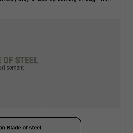
 on
Blade of steel