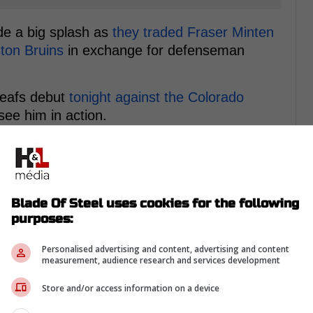
de a big splash as
they traded Fraser Minten
ston Bruins
in exchange for defenseman
Leafs debut
tonight against the Colorado
see him in action.
s first-hand is none other than Maple Leafs
in the trenches agaisnt the 6'5", 220-pound
Blade Of Steel uses cookies for the following
purposes:
Personalised advertising and content, advertising and content
measurement, audience research and services development
Store and/or access information on a device