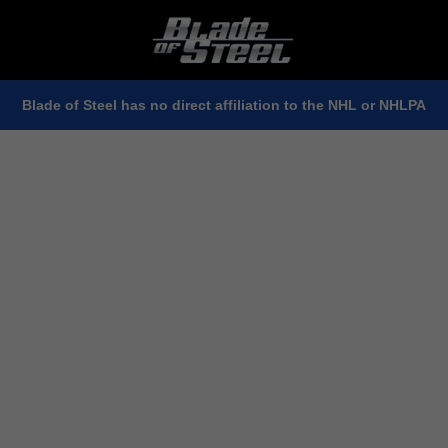
Blade of Steel has no direct affiliation to the NHL or NHLPA