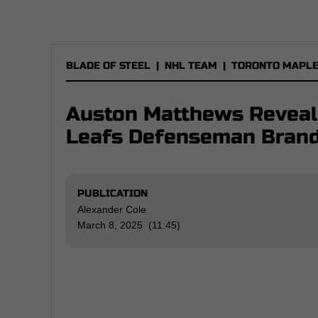
BLADE OF STEEL
|
NHL TEAM
|
TORONTO MAPLE
Auston Matthews Reveal
Leafs Defenseman Brand
PUBLICATION
Alexander Cole
March 8, 2025 (11:45)