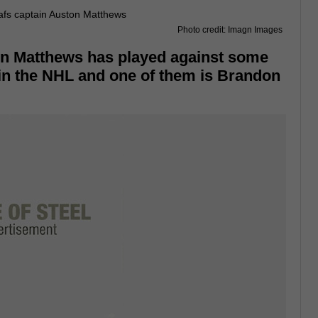
Photo credit: Imagn Images
n Matthews has played against some
in the NHL and one of them is Brandon