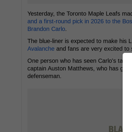
Yesterday, the Toronto Maple Leafs ma
and a first-round pick in 2026 to the Bo
Brandon Carlo
.
The blue-liner is expected to make his 
Avalanche
and fans are very excited to 
One person who has seen Carlo's talent
captain Auston Matthews, who has gone 
defenseman.