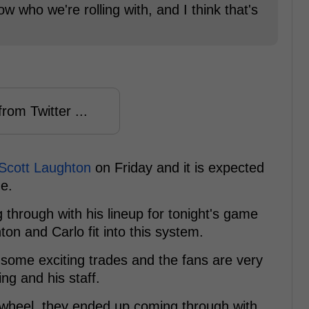
 who we're rolling with, and I think that's
rom Twitter ...
 Scott Laughton
on Friday and it is expected
ne.
 through with his lineup for tonight's game
on and Carlo fit into this system.
ome exciting trades and the fans are very
ng and his staff.
he wheel, they ended up coming through with