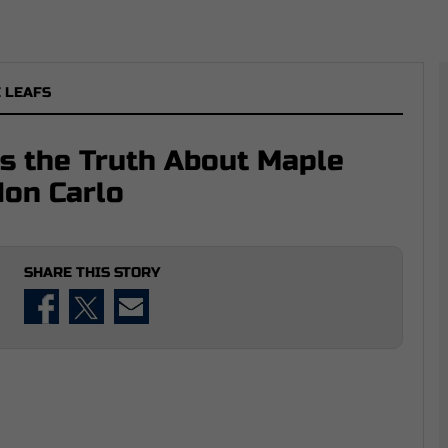
 LEAFS
s the Truth About Maple
on Carlo
SHARE THIS STORY