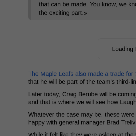
that can be made. You know, we know
the exciting part.»
Loading f
The Maple Leafs also made a trade for
that he will be part of the team's third-li
Later today, Craig Berube will be coming
and that is where we will see how Laught
Whatever the case may be, these were s
happy with general manager Brad Trelivi
While it felt like they were asleep at t