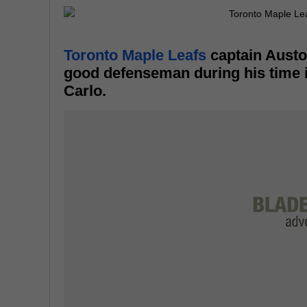
Toronto Maple Leafs
captain Austo
good defenseman during his time 
Carlo.