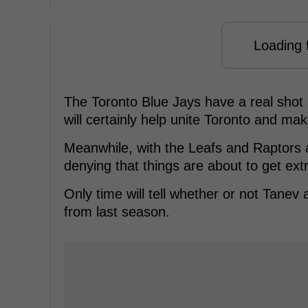
Loading f
The Toronto Blue Jays have a real shot 
will certainly help unite Toronto and make
Meanwhile, with the Leafs and Raptors ab
denying that things are about to get ext
Only time will tell whether or not Tane
from last season.