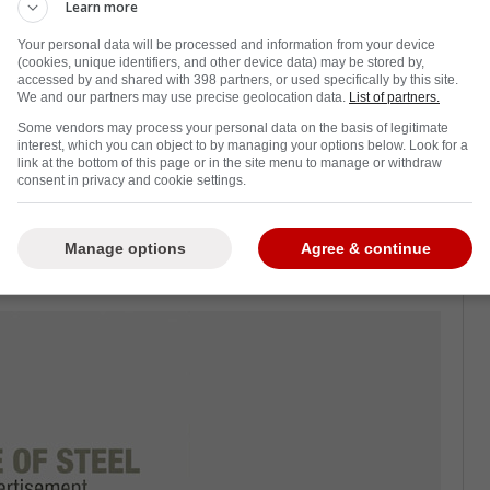
Learn more
Your personal data will be processed and information from your device
(cookies, unique identifiers, and other device data) may be stored by,
accessed by and shared with 398 partners, or used specifically by this site.
Tanev
as he proved to the hockey world that
We and our partners may use precise geolocation data.
List of partners.
ere.
Some vendors may process your personal data on the basis of legitimate
interest, which you can object to by managing your options below. Look for a
e shot-blocking machine who could not be
link at the bottom of this page or in the site menu to manage or withdraw
consent in privacy and cookie settings.
sented to him.
 on the Toronto Maple Leafs, and that he is
Manage options
Agree & continue
 been the top dog on that team for years.