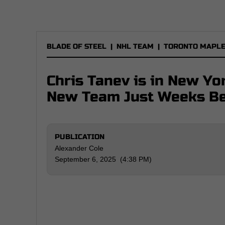
BLADE OF STEEL
|
NHL TEAM
|
TORONTO MAPLE
Chris Tanev is in New Yo
New Team Just Weeks Be
PUBLICATION
Alexander Cole
September 6, 2025 (4:38 PM)