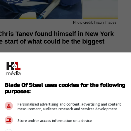
Photo credit: Imagn Images
hris Tanev found himself in New York
e start of what could be the biggest
Blade Of Steel uses cookies for the following
purposes:
Personalised advertising and content, advertising and content
measurement, audience research and services development
Store and/or access information on a device