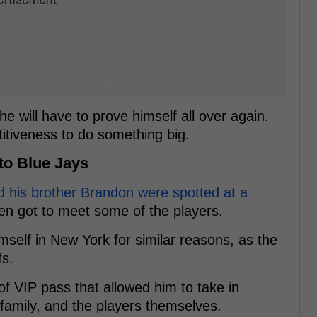
e will have to prove himself all over again.
titiveness to do something big.
to Blue Jays
 his brother Brandon were spotted at a
n got to meet some of the players.
mself in New York for similar reasons, as the
fs.
f VIP pass that allowed him to take in
, family, and the players themselves.