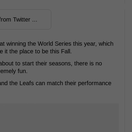
rom Twitter ...
at winning the World Series this year, which
 it the place to be this Fall.
out to start their seasons, there is no
remely fun.
v and the Leafs can match their performance