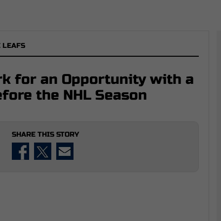
 LEAFS
rk for an Opportunity with a
fore the NHL Season
SHARE THIS STORY