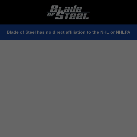
Blade of Steel has no direct affiliation to the NHL or NHLPA