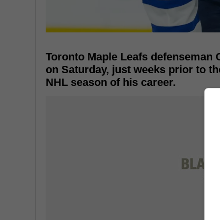
Toronto Maple Leafs defenseman C
on Saturday, just weeks prior to th
NHL season of his career.