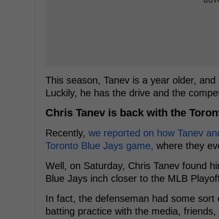
This season, Tanev is a year older, and h
Luckily, he has the drive and the compe
Chris Tanev is back with the Toron
Recently,
we reported on how Tanev and
Toronto Blue Jays game,
where they eve
Well, on Saturday, Chris Tanev found hi
Blue Jays inch closer to the MLB Playof
In fact, the defenseman had some sort o
batting practice with the media, friends