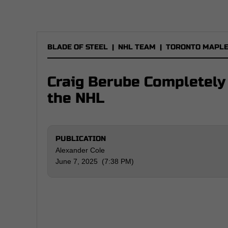
BLADE OF STEEL
|
NHL TEAM
|
TORONTO MAPLE
Craig Berube Completely 
the NHL
PUBLICATION
Alexander Cole
June 7, 2025 (7:38 PM)