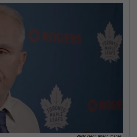
Photo credit: Imagn Images