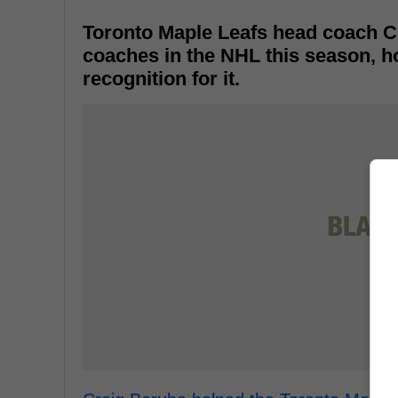
Toronto Maple Leafs head coach C
coaches in the NHL this season, ho
recognition for it.