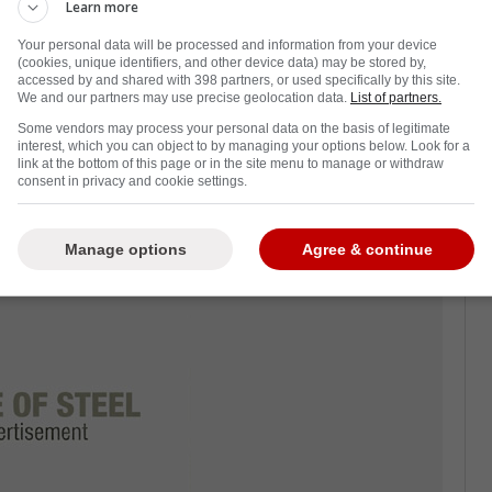
 Leafs
have one of their best seasons in
Learn more
sion.
Your personal data will be processed and information from your device
(cookies, unique identifiers, and other device data) may be stored by,
t the Florida Panthers this season, which
accessed by and shared with 398 partners, or used specifically by this site.
We and our partners may use precise geolocation data.
List of partners.
 years.
Some vendors may process your personal data on the basis of legitimate
as though Berube's efforts were good enough
interest, which you can object to by managing your options below. Look for a
link at the bottom of this page or in the site menu to manage or withdraw
owever, he was ultimately snubbed pretty
consent in privacy and cookie settings.
Manage options
Agree & continue