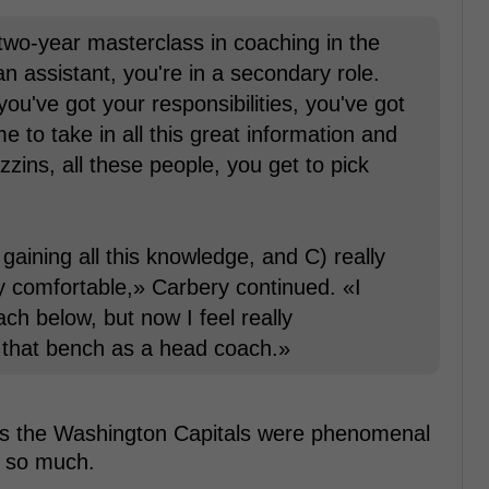
 a two-year masterclass in coaching in the
 assistant, you're in a secondary role.
 you've got your responsibilities, you've got
e to take in all this great information and
ins, all these people, you get to pick
) gaining all this knowledge, and C) really
lly comfortable,» Carbery continued. «I
ch below, but now I feel really
n that bench as a head coach.»
 as the Washington Capitals were phenomenal
t so much.