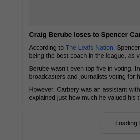
Craig Berube loses to Spencer Ca
According to
The Leafs Nation
, Spence
being the best coach in the league, as 
Berube wasn't even top five in voting. In
broadcasters and journalists voting for h
However, Carbery was an assistant with 
explained just how much he valued his t
Loading f