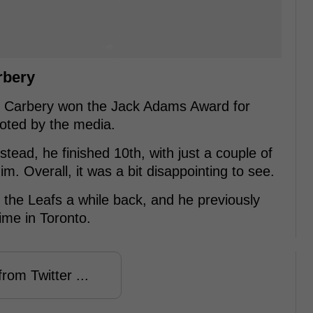
rbery
r Carbery won the Jack Adams Award for
voted by the media.
stead, he finished 10th, with just a couple of
im. Overall, it was a bit disappointing to see.
the Leafs a while back, and he previously
ime in Toronto.
rom Twitter ...