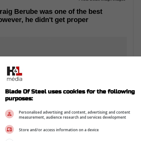
raig Berube was one of the best
wever, he didn't get proper
Blade Of Steel uses cookies for the following
purposes:
Personalised advertising and content, advertising and content
measurement, audience research and services development
Store and/or access information on a device