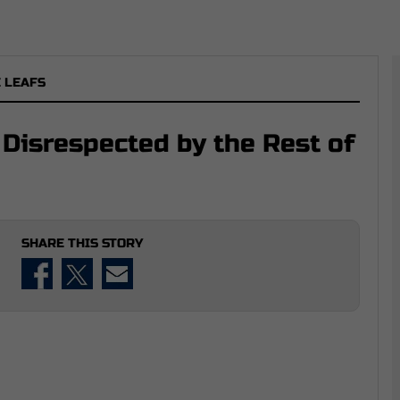
 LEAFS
Disrespected by the Rest of
SHARE THIS STORY