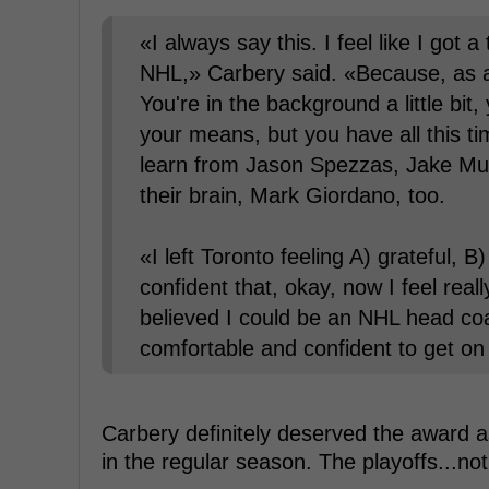
«I always say this. I feel like I got
NHL,» Carbery said. «Because, as an
You're in the background a little bit,
your means, but you have all this tim
learn from Jason Spezzas, Jake Muzz
their brain, Mark Giordano, too.
«I left Toronto feeling A) grateful, B
confident that, okay, now I feel rea
believed I could be an NHL head coa
comfortable and confident to get o
Carbery definitely deserved the award
in the regular season. The playoffs...no