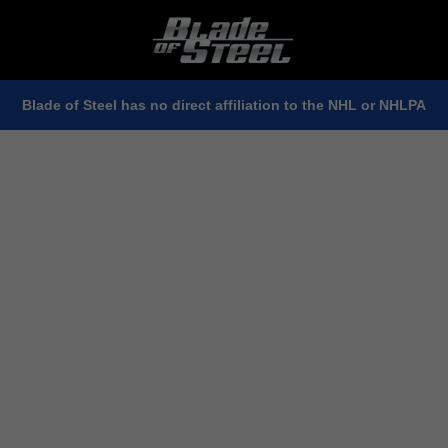
Blade of Steel has no direct affiliation to the NHL or NHLPA