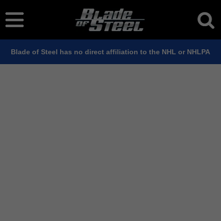
Blade of Steel has no direct affiliation to the NHL or NHLPA