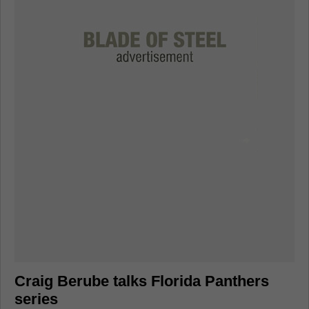
Craig Berube talks Florida Panthers
series