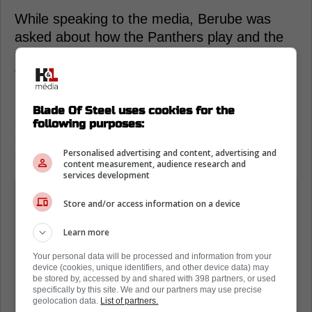
While speaking to the media, Berube was
asked about how the Panthers play and the
fact that this series could be very scrappy
from the start.
However, the head coach does not seem
Blade Of Steel uses cookies for the
scared at all. Instead, his recent comments
following purposes:
suggest he is very much excited about this
Personalised advertising and content, advertising and
challenge.
content measurement, audience research and
services development
I'm very comfortable. I don't feel
Store and/or access information on a device
worried about it at all. Our teams is
they're ready for it. They understand it.
Learn more
That's playoffs. It's going to be hard
Your personal data will be processed and information from your
and there's going to be hits, and you
device (cookies, unique identifiers, and other device data) may
be stored by, accessed by and shared with 398 partners, or used
got to get up and play.
specifically by this site. We and our partners may use precise
geolocation data.
List of partners.