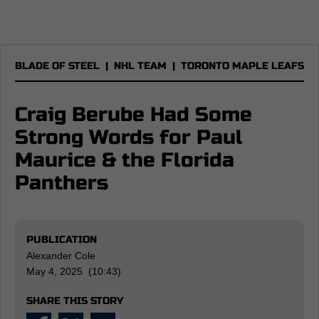
BLADE OF STEEL
|
NHL TEAM
|
TORONTO MAPLE LEAFS
Craig Berube Had Some
Strong Words for Paul
Maurice & the Florida
Panthers
PUBLICATION
Alexander Cole
May 4, 2025 (10:43)
SHARE THIS STORY