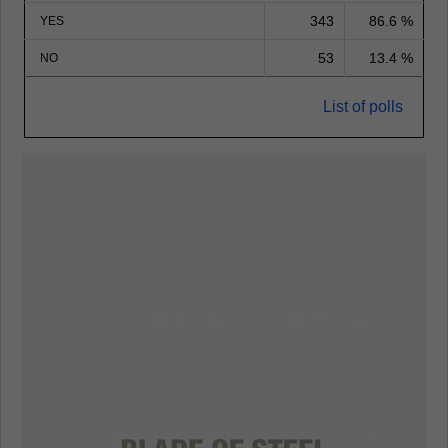
343
86.6 %
YES
53
13.4 %
NO
List of polls