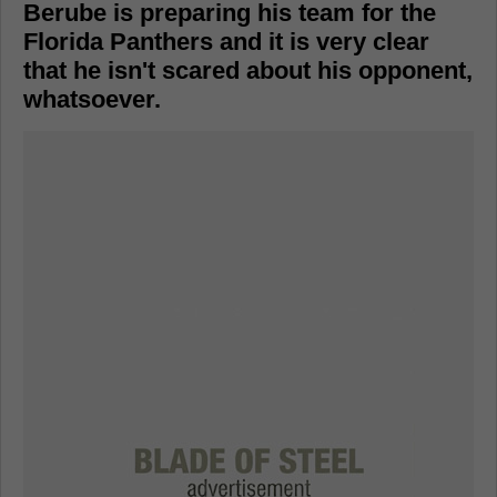
Berube is preparing his team for the
Florida Panthers and it is very clear
that he isn't scared about his opponent,
whatsoever.