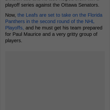
playoff series against the Ottawa Senators.
Now,
the Leafs are set to take on the Florida
Panthers in the second round of the NHL
Playoffs,
and he must get his team prepared
for Paul Maurice and a very gritty group of
players.