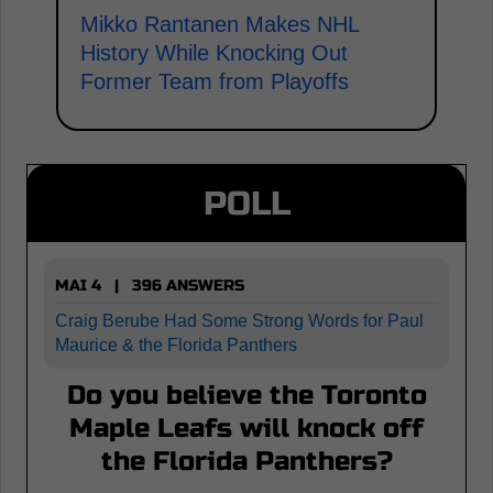
Mikko Rantanen Makes NHL
History While Knocking Out
Former Team from Playoffs
POLL
MAI 4 | 396 ANSWERS
Craig Berube Had Some Strong Words for Paul
Maurice & the Florida Panthers
Do you believe the Toronto
Maple Leafs will knock off
the Florida Panthers?