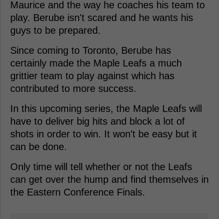
Maurice and the way he coaches his team to
play. Berube isn't scared and he wants his
guys to be prepared.
Since coming to Toronto, Berube has
certainly made the Maple Leafs a much
grittier team to play against which has
contributed to more success.
In this upcoming series, the Maple Leafs will
have to deliver big hits and block a lot of
shots in order to win. It won't be easy but it
can be done.
Only time will tell whether or not the Leafs
can get over the hump and find themselves in
the Eastern Conference Finals.