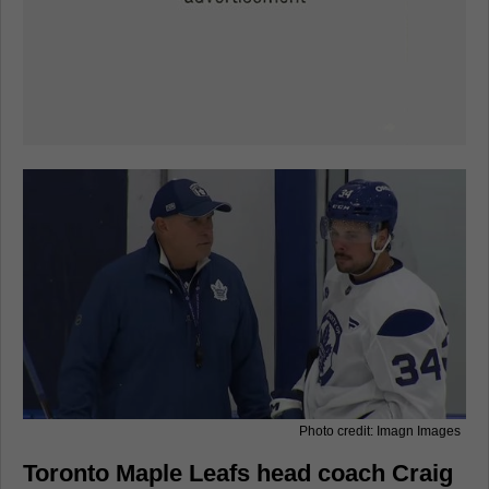
Photo credit: Imagn Images
Toronto Maple Leafs head coach Craig