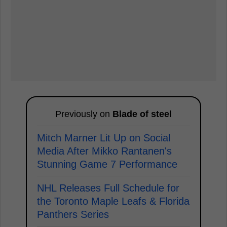
Previously on
Blade of steel
Mitch Marner Lit Up on Social
Media After Mikko Rantanen's
Stunning Game 7 Performance
NHL Releases Full Schedule for
the Toronto Maple Leafs & Florida
Panthers Series