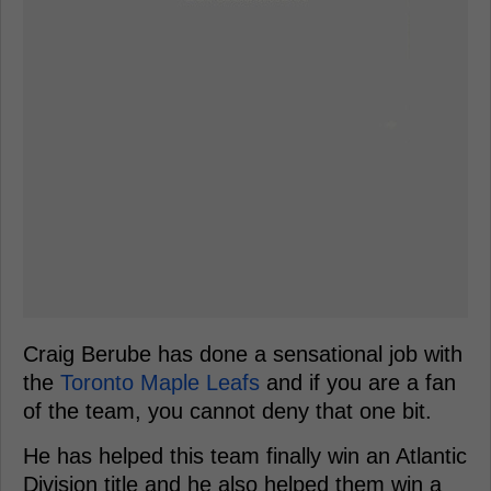
Craig Berube has done a sensational job with
the
Toronto Maple Leafs
and if you are a fan
of the team, you cannot deny that one bit.
He has helped this team finally win an Atlantic
Division title and he also helped them win a