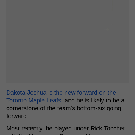
Dakota Joshua is the new forward on the
Toronto Maple Leafs,
and he is likely to be a
cornerstone of the team's bottom-six going
forward.
Most recently, he played under Rick Tocchet