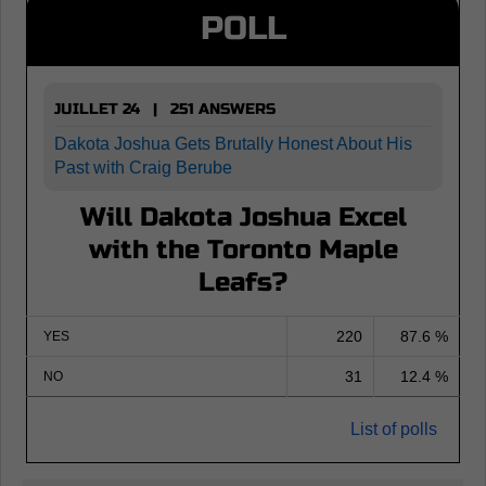
POLL
JUILLET 24 | 251 ANSWERS
Dakota Joshua Gets Brutally Honest About His
Past with Craig Berube
Will Dakota Joshua Excel
with the Toronto Maple
Leafs?
220
87.6 %
YES
31
12.4 %
NO
List of polls