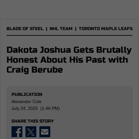
BLADE OF STEEL
|
NHL TEAM
|
TORONTO MAPLE LEAFS
Dakota Joshua Gets Brutally
Honest About His Past with
Craig Berube
PUBLICATION
Alexander Cole
July 24, 2025 (1:46 PM)
SHARE THIS STORY