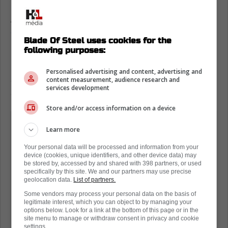
As you will read,
Joshua was very
complimentary of his time under Berube,
and
Blade Of Steel uses cookies for the
it is clear that he is happy to be reunited.
following purposes:
He even said that Tocchet was a great coach,
Personalised advertising and content, advertising and
and that he has learned a tremendous
content measurement, audience research and
services development
amount from all of his coaches and mentors.
Store and/or access information on a device
(Both Berube and Tocchet) like a hard-
Learn more
working, north-south game, which is
my type of game. And so (Tocchet)
Your personal data will be processed and information from your
device (cookies, unique identifiers, and other device data) may
was also a tremendous help in letting
be stored by, accessed by and shared with 398 partners, or used
specifically by this site. We and our partners may use precise
my career take off after getting started
geolocation data.
List of partners.
with Chief. Chief, he's very
Some vendors may process your personal data on the basis of
legitimate interest, which you can object to by managing your
professional and he's a straight
options below. Look for a link at the bottom of this page or in the
shooter. He lets you know where you
site menu to manage or withdraw consent in privacy and cookie
settings.