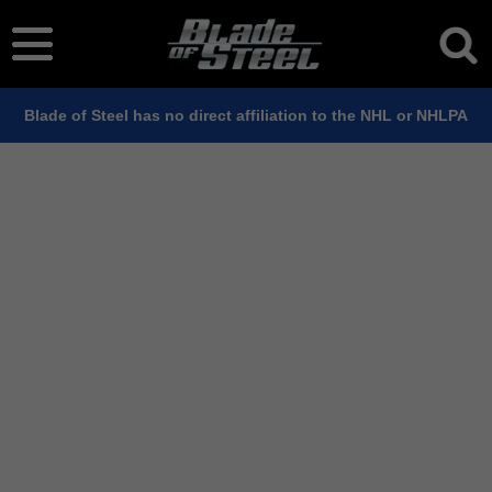
Blade of Steel has no direct affiliation to the NHL or NHLPA