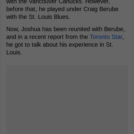
with the Vancouver Canucks. However,
before that, he played under Craig Berube
with the St. Louis Blues.
Now, Joshua has been reunited with Berube,
and in a recent report from the
Toronto Star
,
he got to talk about his experience in St.
Louis.