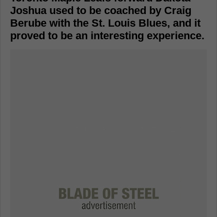
Joshua used to be coached by Craig
Berube with the St. Louis Blues, and it
proved to be an interesting experience.