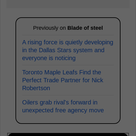
Previously on
Blade of steel
A rising force is quietly developing
in the Dallas Stars system and
everyone is noticing
Toronto Maple Leafs Find the
Perfect Trade Partner for Nick
Robertson
Oilers grab rival's forward in
unexpected free agency move