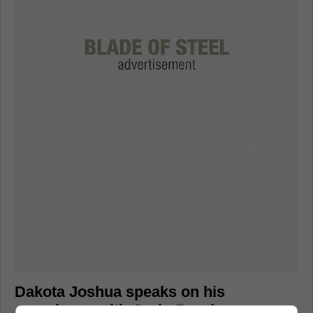
Dakota Joshua speaks on his
experience with Craig Berube