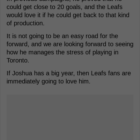
could get close to 20 goals, and the Leafs
would love it if he could get back to that kind
of production.
It is not going to be an easy road for the
forward, and we are looking forward to seeing
how he manages the stress of playing in
Toronto.
If Joshua has a big year, then Leafs fans are
immediately going to love him.