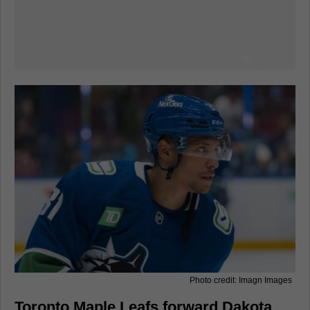
Photo credit: Imagn Images
Toronto Maple Leafs forward Dakota