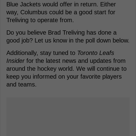
Blue Jackets would offer in return. Either
way, Columbus could be a good start for
Treliving to operate from.
Do you believe Brad Treliving has done a
good job? Let us know in the poll down below.
Additionally, stay tuned to
Toronto Leafs
Insider
for the latest news and updates from
around the hockey world. We will continue to
keep you informed on your favorite players
and teams.