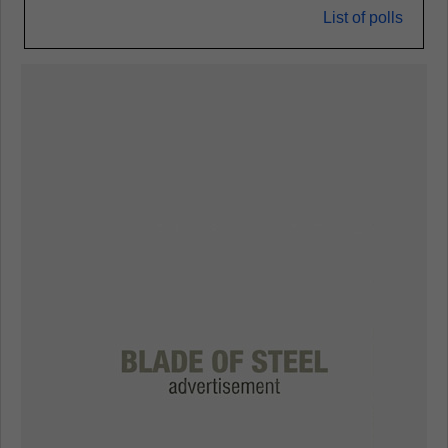
List of polls