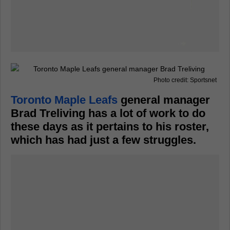
Photo credit: Sportsnet
Toronto Maple Leafs
general manager
Brad Treliving has a lot of work to do
these days as it pertains to his roster,
which has had just a few struggles.