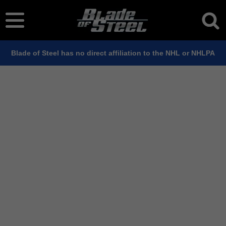
Blade of Steel has no direct affiliation to the NHL or NHLPA