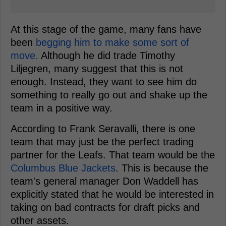
At this stage of the game, many fans have
been
begging him to make some sort of
move.
Although he did trade Timothy
Liljegren, many suggest that this is not
enough. Instead, they want to see him do
something to really go out and shake up the
team in a positive way.
According to Frank Seravalli, there is one
team that may just be the perfect trading
partner for the Leafs. That team would be the
Columbus Blue Jackets
. This is because the
team's general manager Don Waddell has
explicitly stated that he would be interested in
taking on bad contracts for draft picks and
other assets.