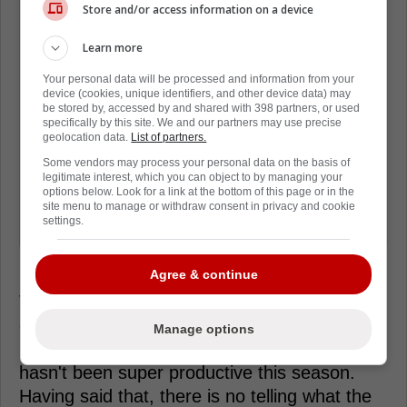
lower-year deals instead:
Store and/or access information on a device
Learn more
"Waddell's response has been, 'I'm not
interested in guys for that long,
Your personal data will be processed and information from your
device (cookies, unique identifiers, and other device data) may
because somewhere in that 3 to 5
be stored by, accessed by and shared with 398 partners, or used
specifically by this site. We and our partners may use precise
year window, my team's gonna be
geolocation data.
List of partners.
better and pushing for the playoffs and
Some vendors may process your personal data on the basis of
I don't want to devote cap space to
legitimate interest, which you can object to by managing your
options below. Look for a link at the bottom of this page or in the
players who are already deemed as
site menu to manage or withdraw consent in privacy and cookie
settings.
undesirable.'"
Agree & continue
The Maple Leafs have a few players they
could use here. One of which being David
Manage options
Kampf. He makes $2.4 million per year and
hasn't been super productive this season.
Having said that, there is no telling what the