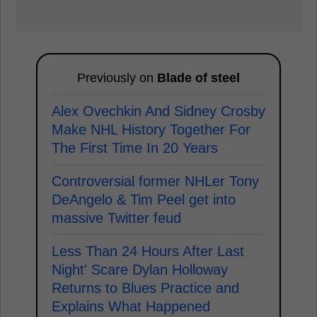
Previously on
Blade of steel
Alex Ovechkin And Sidney Crosby
Make NHL History Together For
The First Time In 20 Years
Controversial former NHLer Tony
DeAngelo & Tim Peel get into
massive Twitter feud
Less Than 24 Hours After Last
Night' Scare Dylan Holloway
Returns to Blues Practice and
Explains What Happened