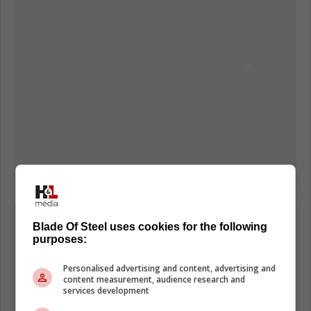
"(Waddell) has let teams know that he
Blade Of Steel uses cookies for the following
is interested in taking on contracts that
purposes:
may be viewed as undesirable in
Personalised advertising and content, advertising and
exchange for assets." Seravalli said,
content measurement, audience research and
services development
noting that Waddell is looking for