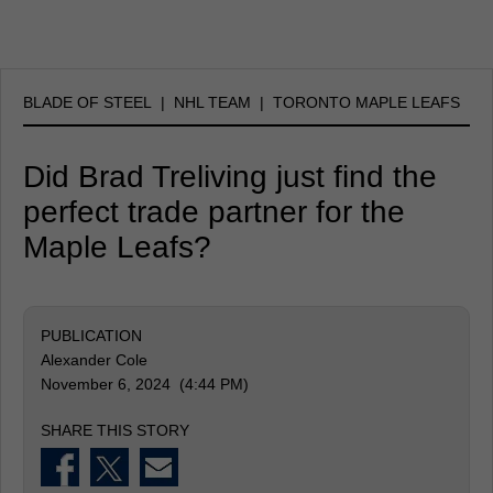
BLADE OF STEEL
|
NHL TEAM
|
TORONTO MAPLE LEAFS
Did Brad Treliving just find the
perfect trade partner for the
Maple Leafs?
PUBLICATION
Alexander Cole
November 6, 2024 (4:44 PM)
SHARE THIS STORY