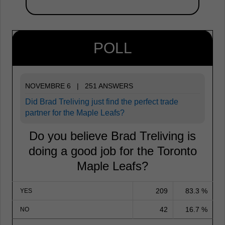
POLL
NOVEMBRE 6 | 251 ANSWERS
Did Brad Treliving just find the perfect trade
partner for the Maple Leafs?
Do you believe Brad Treliving is
doing a good job for the Toronto
Maple Leafs?
209
83.3 %
YES
42
16.7 %
NO