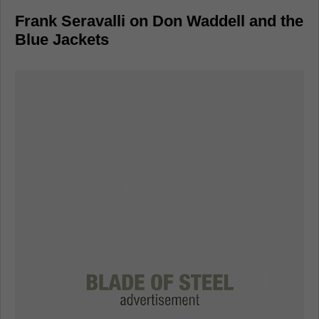
Frank Seravalli on Don Waddell and the
Blue Jackets