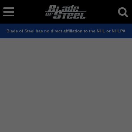
Blade of Steel has no direct affiliation to the NHL or NHLPA