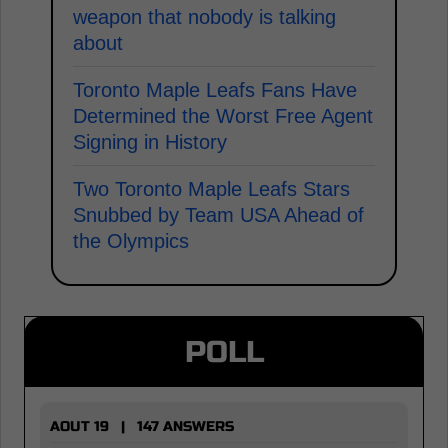
weapon that nobody is talking
about
Toronto Maple Leafs Fans Have
Determined the Worst Free Agent
Signing in History
Two Toronto Maple Leafs Stars
Snubbed by Team USA Ahead of
the Olympics
POLL
AOUT 19 | 147 ANSWERS