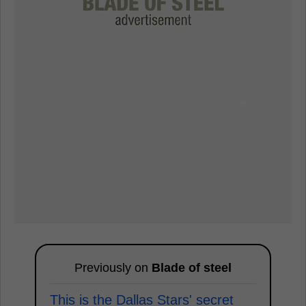
Previously on
Blade of steel
This is the Dallas Stars' secret