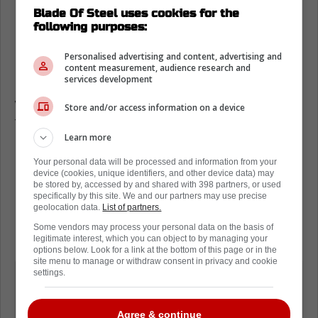
Blade Of Steel uses cookies for the
Easton Cowan ranked among OHL
following purposes:
prospects
Personalised advertising and content, advertising and
Recently, reporter Brock Otten delivered a
content measurement, audience research and
services development
piece on the Top 25 prospects associated
with the OHL. Unsurprisingly, Cowan was on
Store and/or access information on a device
the list.
Learn more
Cowan was in the 10th spot on the list, with
Your personal data will be processed and information from your
Otten noting that Cowan has some bad
device (cookies, unique identifiers, and other device data) may
be stored by, accessed by and shared with 398 partners, or used
habits that he is going to have to get out of
specifically by this site. We and our partners may use precise
his game.
geolocation data.
List of partners.
Some vendors may process your personal data on the basis of
Per
Brock Otten
:
legitimate interest, which you can object to by managing your
options below. Look for a link at the bottom of this page or in the
site menu to manage or withdraw consent in privacy and cookie
I'll admit that some bad habits crept
settings.
into his game this year and he's going
to have to learn to simplify things to
Agree & continue