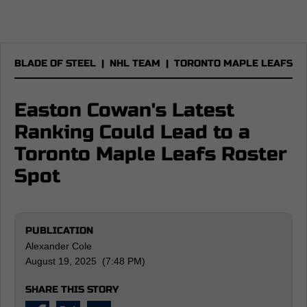
BLADE OF STEEL
|
NHL TEAM
|
TORONTO MAPLE LEAFS
Easton Cowan's Latest
Ranking Could Lead to a
Toronto Maple Leafs Roster
Spot
PUBLICATION
Alexander Cole
August 19, 2025 (7:48 PM)
SHARE THIS STORY