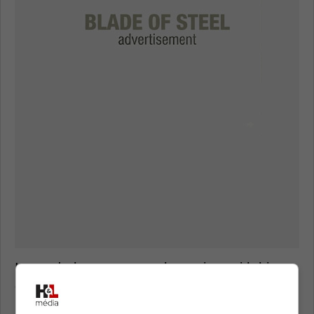
Instead, the team must be patient with his
development, and if it takes him time to settle
into the NHL game, then so be it.