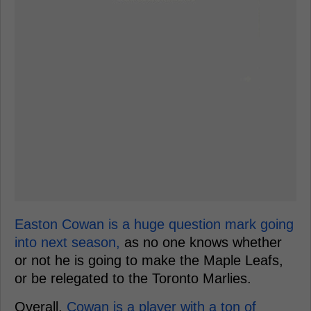
Easton Cowan is a huge question mark going
into next season,
as no one knows whether
or not he is going to make the Maple Leafs,
or be relegated to the Toronto Marlies.
Overall,
Cowan is a player with a ton of