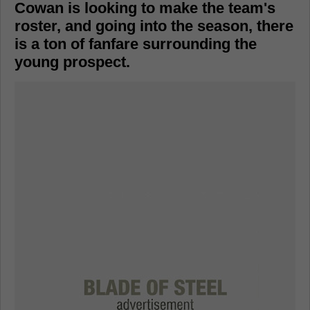
Cowan is looking to make the team's
roster, and going into the season, there
is a ton of fanfare surrounding the
young prospect.