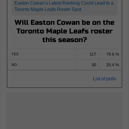
Easton Cowan's Latest Ranking Could Lead to a
Toronto Maple Leafs Roster Spot
Will Easton Cowan be on the
Toronto Maple Leafs roster
this season?
117
79.6 %
YES
30
20.4 %
NO
List of polls