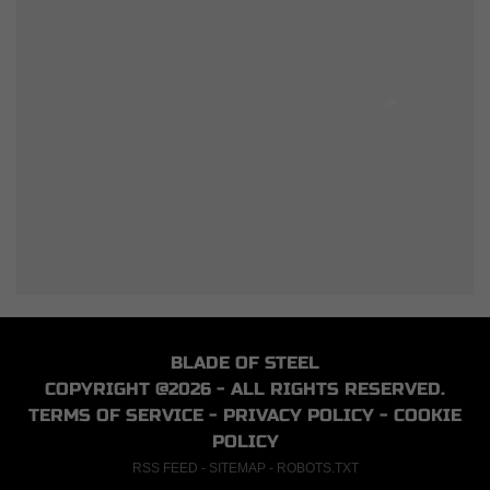
BLADE OF STEEL
COPYRIGHT @2026 - ALL RIGHTS RESERVED.
TERMS OF SERVICE
-
PRIVACY POLICY
-
COOKIE
POLICY
RSS FEED
-
SITEMAP
-
ROBOTS.TXT