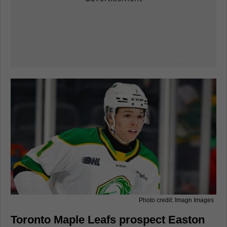
Photo credit: Imagn Images
Toronto Maple Leafs prospect Easton