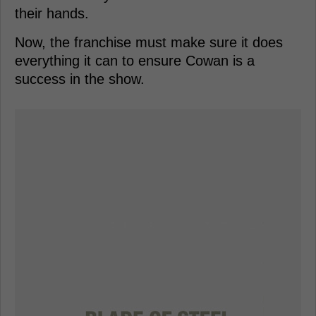
their hands.
Now, the franchise must make sure it does
everything it can to ensure Cowan is a
success in the show.