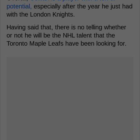
potential,
especially after the year he just had
with the London Knights.
Having said that, there is no telling whether
or not he will be the NHL talent that the
Toronto Maple Leafs have been looking for.