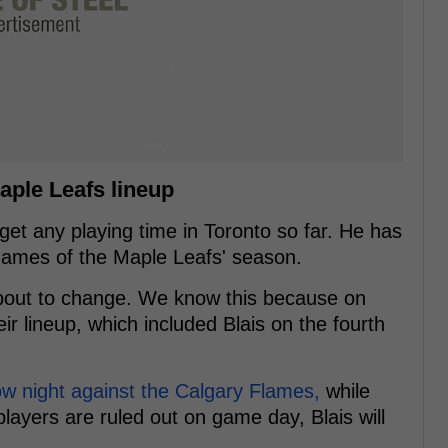
aple Leafs lineup
get any playing time in Toronto so far. He has
e games of the Maple Leafs' season.
about to change. We know this because on
r lineup, which included Blais on the fourth
ow night against the Calgary Flames,
while
 players are ruled out on game day, Blais will