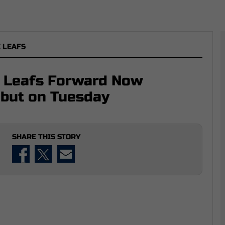
 LEAFS
e Leafs Forward Now
ebut on Tuesday
SHARE THIS STORY