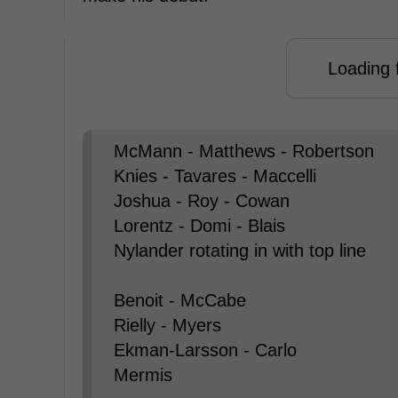
Loading f
McMann - Matthews - Robertson
Knies - Tavares - Maccelli
Joshua - Roy - Cowan
Lorentz - Domi - Blais
Nylander rotating in with top line
Benoit - McCabe
Rielly - Myers
Ekman-Larsson - Carlo
Mermis