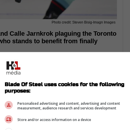
Photo credit: Steven Bisig-Imagn Images
and Calle Jarnkrok plaguing the Toronto
who stands to benefit from finally
Blade Of Steel uses cookies for the following
purposes:
Personalised advertising and content, advertising and content
measurement, audience research and services development
Store and/or access information on a device