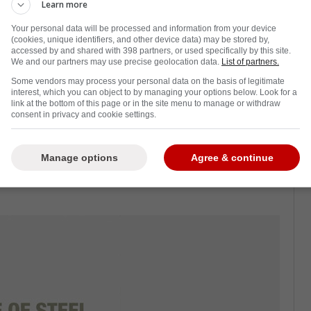
Learn more
Your personal data will be processed and information from your device
(cookies, unique identifiers, and other device data) may be stored by,
accessed by and shared with 398 partners, or used specifically by this site.
njury at the start of the Toronto Maple
We and our partners may use precise geolocation data.
List of partners.
nd get another forward.
Some vendors may process your personal data on the basis of legitimate
interest, which you can object to by managing your options below. Look for a
off waivers, who was put there by the team's
link at the bottom of this page or in the site menu to manage or withdraw
consent in privacy and cookie settings.
ens.
 as he is a gritty fourth-line guy who can
Manage options
Agree & continue
. Not to mention, he played for Craig Berube