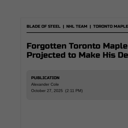
BLADE OF STEEL
|
NHL TEAM
|
TORONTO MAPLE
Forgotten Toronto Mapl
Projected to Make His D
PUBLICATION
Alexander Cole
October 27, 2025 (2:11 PM)