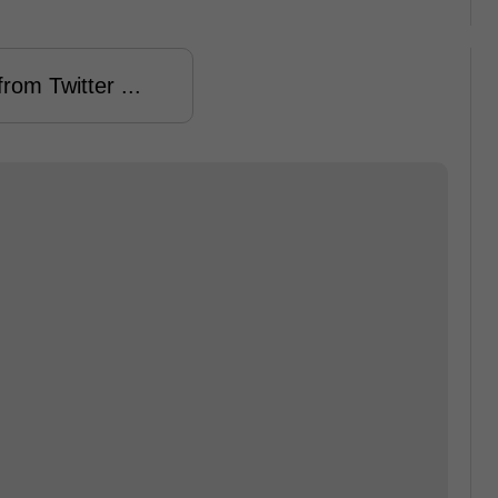
rom Twitter ...