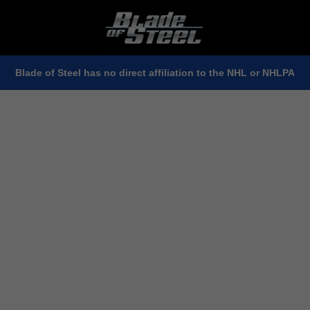
Blade of Steel has no direct affiliation to the NHL or NHLPA