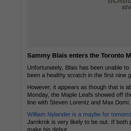
Sammy Blais enters the Toronto M
Unfortunately, Blais has been unable to 
been a healthy scratch in the first nin
However, it appears as though that is 
Monday, the Maple Leafs showed off thei
line with Steven Lorentz and Max Domi.
William Nylander is a maybe for tomorr
Jarnkrok is very likely to be out. If both
make his debut.