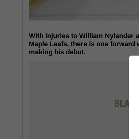
With injuries to William Nylander 
Maple Leafs, there is one forward 
making his debut.