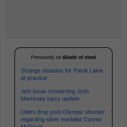
Previously on
Blade of steel
Strange situation for Patrik Laine
at practice
Jets issue concerning Josh
Morrissey injury update
Oilers drop post-Olympic shocker
regarding silver medalist Connor
McDavid