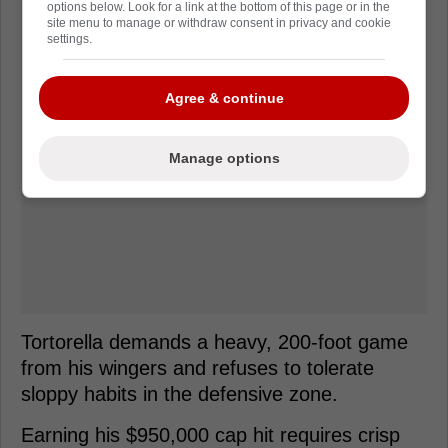
options below. Look for a link at the bottom of this page or in the
site menu to manage or withdraw consent in privacy and cookie
settings.
Agree & continue
Manage options
Tortorella demands a heavy, 200-foot game
from his wingers and refuses to tolerate
sloppy habits in the defensive zone.
Earning his $950,000 cap hit requires crisp