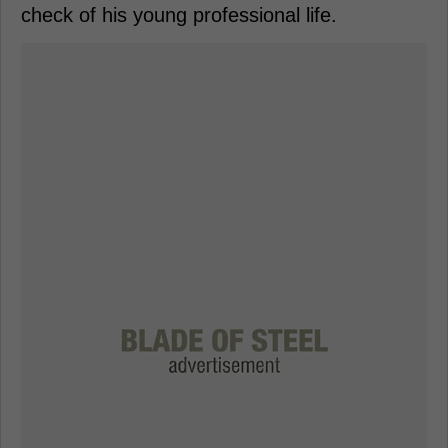
check of his young professional life.