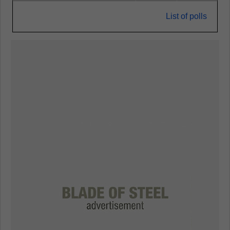
List of polls