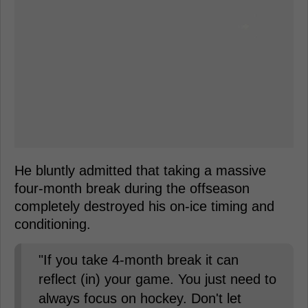
He bluntly admitted that taking a massive
four-month break during the offseason
completely destroyed his on-ice timing and
conditioning.
"If you take 4-month break it can
reflect (in) your game. You just need to
always focus on hockey. Don't let