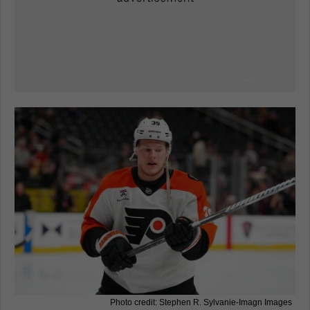
Photo credit: Stephen R. Sylvanie-Imagn Images