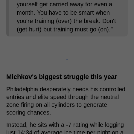
yourself get carried away for even a
month. You have to be smart when
you're training (over) the break. Don't
(get hurt) but training must go (on)."
-
Michkov's biggest struggle this year
Philadelphia desperately needs his controlled
entries and elite speed through the neutral
zone firing on all cylinders to generate
scoring chances.
Instead, he sits with a -7 rating while logging
just 14:34 of average ice time per night on a