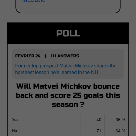
POLL
FEVRIER 24
111 ANSWERS
|
Former top prospect Matvei Michkov shares the
harshest lesson he's learned in the NHL
Will Matvei Michkov bounce
back and score 25 goals this
season ?
40
36 %
Yes
71
64 %
No