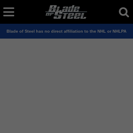
Blade of Steel has no direct affiliation to the NHL or NHLPA