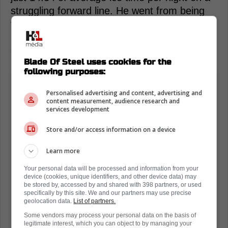
struggling forward line. He went from being
the absolute focal point of the offense to a
middle-six afterthought fighting to regain his
swagger.
Blade Of Steel uses cookies for the
following purposes:
Personalised advertising and content, advertising and
content measurement, audience research and
services development
Store and/or access information on a device
Learn more
Your personal data will be processed and information from your
device (cookies, unique identifiers, and other device data) may
be stored by, accessed by and shared with 398 partners, or used
specifically by this site. We and our partners may use precise
geolocation data.
List of partners.
Some vendors may process your personal data on the basis of
legitimate interest, which you can object to by managing your