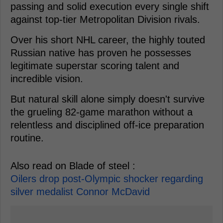
passing and solid execution every single shift
against top-tier Metropolitan Division rivals.
Over his short NHL career, the highly touted
Russian native has proven he possesses
legitimate superstar scoring talent and
incredible vision.
But natural skill alone simply doesn't survive
the grueling 82-game marathon without a
relentless and disciplined off-ice preparation
routine.
Also read on Blade of steel :
Oilers drop post-Olympic shocker regarding
silver medalist Connor McDavid