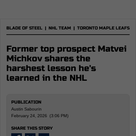
BLADE OF STEEL
|
NHL TEAM
|
TORONTO MAPLE LEAFS
Former top prospect Matvei
Michkov shares the
harshest lesson he's
learned in the NHL
PUBLICATION
Austin Sabourin
February 24, 2026 (3:06 PM)
SHARE THIS STORY