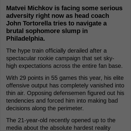
Matvei Michkov is facing some serious
adversity right now as head coach
John Tortorella tries to navigate a
brutal sophomore slump in
Philadelphia.
The hype train officially derailed after a
spectacular rookie campaign that set sky-
high expectations across the entire fan base.
With 29 points in 55 games this year, his elite
offensive output has completely vanished into
thin air. Opposing defensemen figured out his
tendencies and forced him into making bad
decisions along the perimeter.
The 21-year-old recently opened up to the
media about the absolute hardest reality