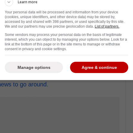
Learn more
Your personal data will be processed and information from your device
(cookies, unique identifiers, and other device data) may be stored by,
accessed by and shared with 398 partners, or used specifically by this site.
We and our partners may use precise geolocation data.
List of partners.
ddest cases on the Toronto Maple Leafs last
Some vendors may process your personal data on the basis of legitimate
 games all year.
interest, which you can object to by managing your options below. Look for a
link at the bottom of this page or in the site menu to manage or withdraw
hat had many fans wondering if he would ever
consent in privacy and cookie settings.
paa was someone the Leafs should have
Manage options
Agree & continue
dates became more and more distressing,
 news to go around.