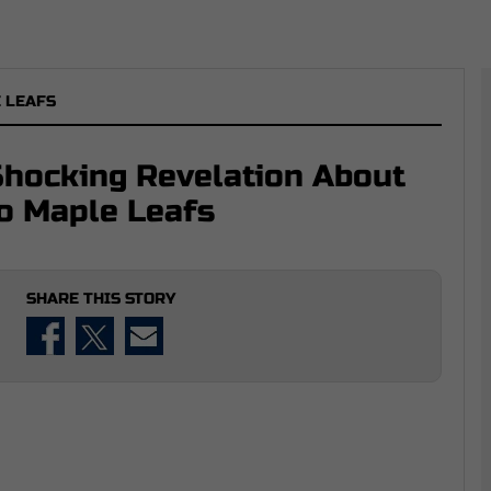
 LEAFS
Shocking Revelation About
to Maple Leafs
SHARE THIS STORY