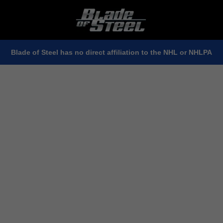
Blade of Steel has no direct affiliation to the NHL or NHLPA