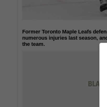
Former Toronto Maple Leafs defen
numerous injuries last season, an
the team.