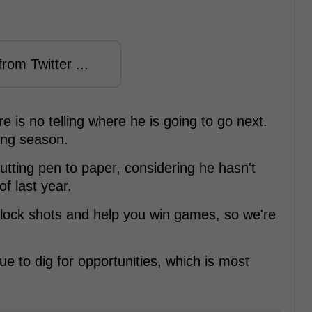
rom Twitter ...
 is no telling where he is going to go next.
ing season.
putting pen to paper, considering he hasn't
f last year.
block shots and help you win games, so we're
ue to dig for opportunities, which is most