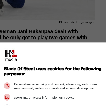
Photo credit: Imagn Images
seman Jani Hakanpaa dealt with
d he only got to play two games with
Blade Of Steel uses cookies for the following
purposes:
Personalised advertising and content, advertising and content
measurement, audience research and services development
Store and/or access information on a device