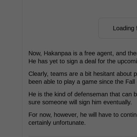
Loading f
Now, Hakanpaa is a free agent, and there
He has yet to sign a deal for the upcom
Clearly, teams are a bit hesitant about 
been able to play a game since the Fall o
He is the kind of defenseman that can 
sure someone will sign him eventually.
For now, however, he will have to contin
certainly unfortunate.