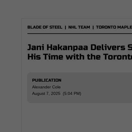
BLADE OF STEEL
|
NHL TEAM
|
TORONTO MAPLE
Jani Hakanpaa Delivers 
His Time with the Toron
PUBLICATION
Alexander Cole
August 7, 2025 (5:04 PM)