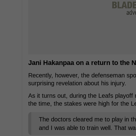
Jani Hakanpaa on a return to the 
Recently, however, the defenseman spok
surprising revelation about his injury.
As it turns out, during the Leafs playof
the time, the stakes were high for the L
The doctors cleared me to play in th
and I was able to train well. That was