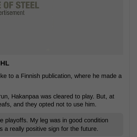
NHL
e to a Finnish publication, where he made a
f run, Hakanpaa was cleared to play. But, at
eafs, and they opted not to use him.
e playoffs. My leg was in good condition
 a really positive sign for the future.