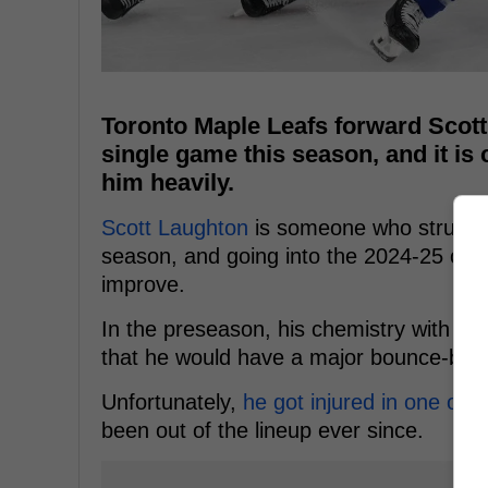
Toronto Maple Leafs forward Scott
single game this season, and it is 
him heavily.
Scott Laughton
is someone who struggle
season, and going into the 2024-25 cam
improve.
In the preseason, his chemistry with 
that he would have a major bounce-bac
Unfortunately,
he got injured in one of 
been out of the lineup ever since.