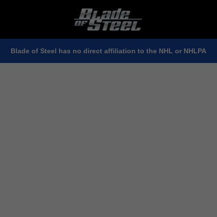
Blade of Steel has no direct affiliation to the NHL or NHLPA