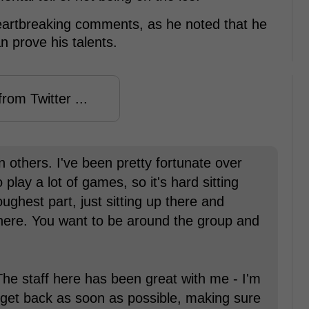
eartbreaking comments, as he noted that he
n prove his talents.
rom Twitter ...
 others. I've been pretty fortunate over
 play a lot of games, so it's hard sitting
oughest part, just sitting up there and
here. You want to be around the group and
The staff here has been great with me - I'm
o get back as soon as possible, making sure