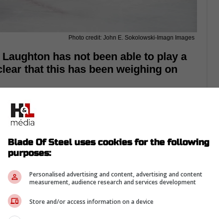
Photo credit: John E. Sokolowski-Imagn Images
 Laughton has not been able to play a
clear that this has been weighing on
d on the Maple Leafs at the end of last
paign, there was the hope that he would
Blade Of Steel uses cookies for the following
Steven Lorentz and Easton Cowan suggested
purposes:
k season.
Personalised advertising and content, advertising and content
the final two preseason games,
and he has
measurement, audience research and services development
Store and/or access information on a device