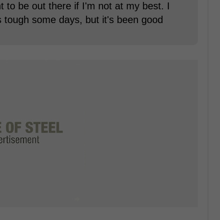
t to be out there if I'm not at my best. I
's tough some days, but it's been good