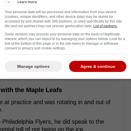
Learn more
Your personal data will be processed and information from your device
(cookies, unique identifiers, and other device data) may be stored by,
accessed by and shared with 398 partners, or used specifically by this site.
We and our partners may use precise geolocation data.
List of partners.
Some vendors may process your personal data on the basis of legitimate
interest, which you can object to by managing your options below. Look for a
link at the bottom of this page or in the site menu to manage or withdraw
consent in privacy and cookie settings.
Manage options
Agree & continue
 with the Maple Leafs
 at practice and was rotating in and out of
e.
 Philadelphia Flyers, he did speak to the
tal toll of not being on the ice.