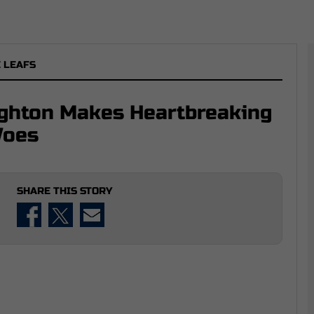
 LEAFS
ughton Makes Heartbreaking
Woes
SHARE THIS STORY