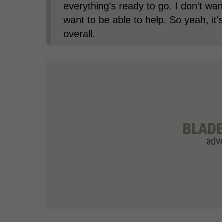
everything's ready to go. I don't wan
want to be able to help. So yeah, it
overall.