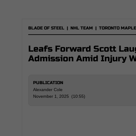
BLADE OF STEEL
|
NHL TEAM
|
TORONTO MAPLE
Leafs Forward Scott La
Admission Amid Injury 
PUBLICATION
Alexander Cole
November 1, 2025 (10:55)