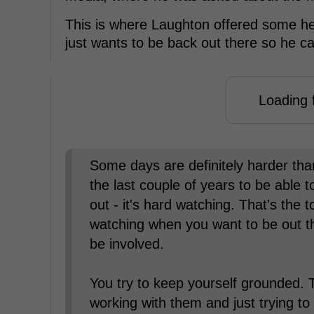
This is where Laughton offered some h
just wants to be back out there so he ca
Loading f
Some days are definitely harder than
the last couple of years to be able to
out - it's hard watching. That's the t
watching when you want to be out t
be involved.
You try to keep yourself grounded. 
working with them and just trying t