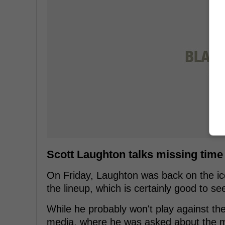
Scott Laughton talks missing time
On Friday, Laughton was back on the ice
the lineup, which is certainly good to se
While he probably won't play against the
media, where he was asked about the men