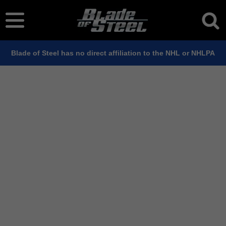
Blade of Steel has no direct affiliation to the NHL or NHLPA