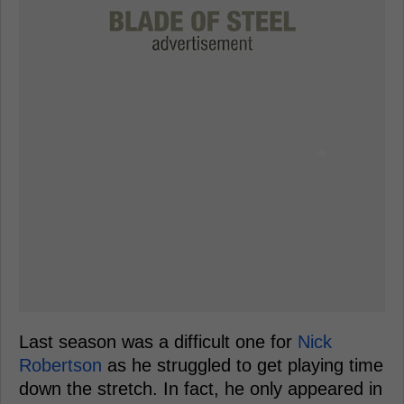
Last season was a difficult one for
Nick
Robertson
as he struggled to get playing time
down the stretch. In fact, he only appeared in