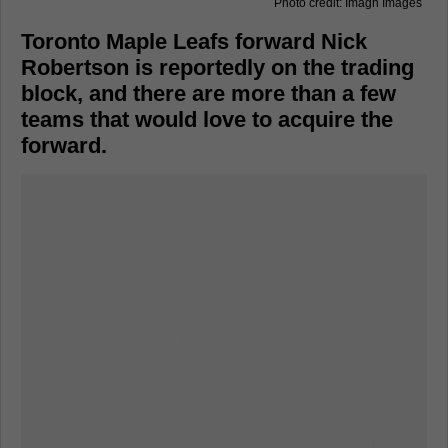
Photo credit: Imagn Images
Toronto Maple Leafs forward Nick
Robertson is reportedly on the trading
block, and there are more than a few
teams that would love to acquire the
forward.