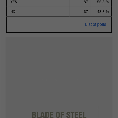
87
56.5 %
YES
67
43.5 %
NO
List of polls