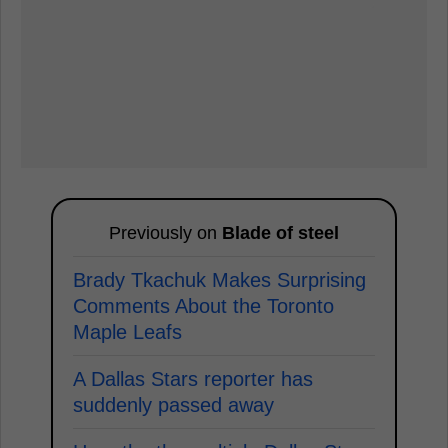
Previously on
Blade of steel
Brady Tkachuk Makes Surprising
Comments About the Toronto
Maple Leafs
A Dallas Stars reporter has
suddenly passed away