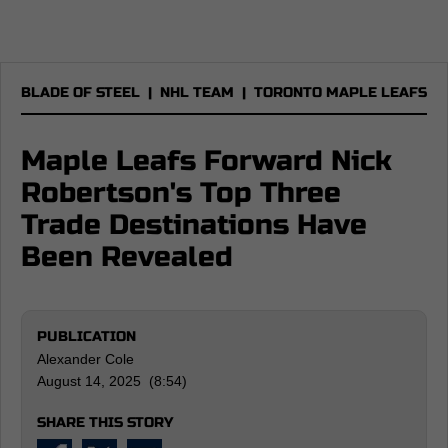
BLADE OF STEEL
|
NHL TEAM
|
TORONTO MAPLE LEAFS
Maple Leafs Forward Nick
Robertson's Top Three
Trade Destinations Have
Been Revealed
PUBLICATION
Alexander Cole
August 14, 2025 (8:54)
SHARE THIS STORY