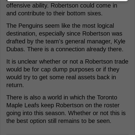
offensive ability. Robertson could come in
and contribute to their bottom sixes.
The Penguins seem like the most logical
destination, especially since Robertson was
drafted by the team's general manager, Kyle
Dubas. There is a connection already there.
It is unclear whether or not a Robertson trade
would be for cap dump purposes or if they
would try to get some real assets back in
return.
There is also a world in which the Toronto
Maple Leafs keep Robertson on the roster
going into this season. Whether or not this is
the best option still remains to be seen.