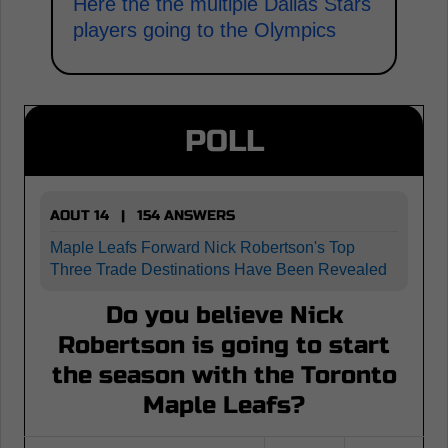
Here the the multiple Dallas Stars
players going to the Olympics
POLL
AOUT 14 | 154 ANSWERS
Maple Leafs Forward Nick Robertson's Top
Three Trade Destinations Have Been Revealed
Do you believe Nick
Robertson is going to start
the season with the Toronto
Maple Leafs?