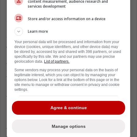
content measurement, audience research and
Recently,
Robertson was signed to a brand
services development
new deal worth $1.825 million per season,
Store and/or access information on a device
and with this hefty cap hit in mind, there are
some who believe the forward is as good as
Learn more
gone
Your personal data will be processed and information from your
device (cookies, unique identifiers, and other device data) may
Who will trade for Nick Robertson
be stored by, accessed by and shared with 398 partners, or used
specifically by this site. We and our partners may use precise
A new report from Sports Illustrated makes it
geolocation data.
List of partners.
clear that there are a few teams out there
Some vendors may process your personal data on the basis of
legitimate interest, which you can object to by managing your
that would be interested in acquiring
options below. Look for a link at the bottom of this page or in the
Robertson's services.
site menu to manage or withdraw consent in privacy and cookie
settings.
The three teams that were mentioned in the
report are the Chicago Blackhawks, Detroit
Agree & continue
Red Wings, and the Pittsburgh Penguins.
All of these teams suffer from the same
Manage options
problem, which is a complete lack of