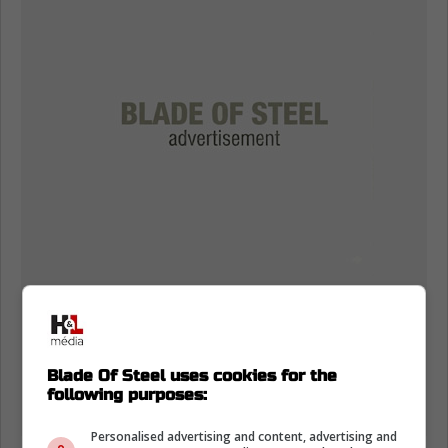
Blade Of Steel uses cookies for the
following purposes:
Personalised advertising and content, advertising and