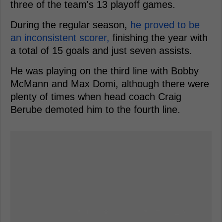
three of the team's 13 playoff games.
During the regular season,
he proved to be
an inconsistent scorer,
finishing the year with
a total of 15 goals and just seven assists.
He was playing on the third line with Bobby
McMann and Max Domi, although there were
plenty of times when head coach Craig
Berube demoted him to the fourth line.