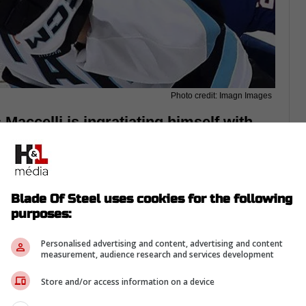
Photo credit: Imagn Images
Maccelli is ingratiating himself with
lready showcasing more passion than
Blade Of Steel uses cookies for the following
purposes:
Personalised advertising and content, advertising and content
measurement, audience research and services development
Store and/or access information on a device