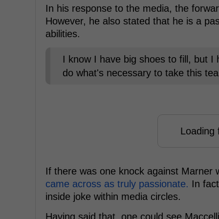
In his response to the media, the forward
However, he also stated that he is a pass
abilities.
I know I have big shoes to fill, but 
do what's necessary to take this tea
Loading f
If there was one knock against Marner 
came across as truly passionate.
In fac
inside joke within media circles.
Having said that, one could see Maccelli