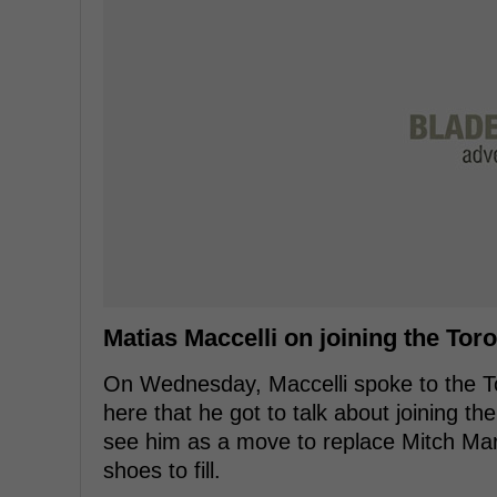
Matias Maccelli on joining the Tor
On Wednesday, Maccelli spoke to the Tor
here that he got to talk about joining t
see him as a move to replace Mitch Mar
shoes to fill.