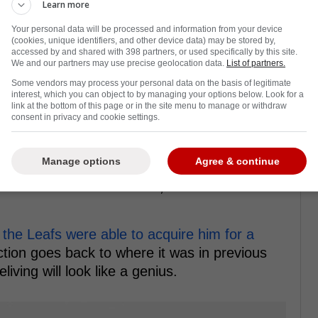
Learn more
Your personal data will be processed and information from your device
(cookies, unique identifiers, and other device data) may be stored by,
accessed by and shared with 398 partners, or used specifically by this site.
We and our partners may use precise geolocation data.
List of partners.
Some vendors may process your personal data on the basis of legitimate
interest, which you can object to by managing your options below. Look for a
radar of Toronto Maple Leafs fans just a
link at the bottom of this page or in the site menu to manage or withdraw
consent in privacy and cookie settings.
he Utah Hockey Club, Maccelli mostly went
Manage options
Agree & continue
 had 57 points, Maccelli was only able to
son. To be fair to the kid, his linemates
,
the Leafs were able to acquire him for a
ction goes back to where it was in previous
ving will look like a genius.