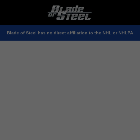
Blade of Steel has no direct affiliation to the NHL or NHLPA