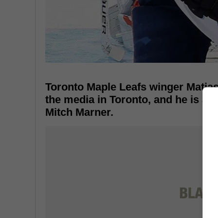
Toronto Maple Leafs winger Matias 
the media in Toronto, and he is a
Mitch Marner.