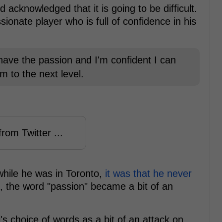
 acknowledged that it is going to be difficult.
ionate player who is full of confidence in his
I have the passion and I'm confident I can
m to the next level.
rom Twitter ...
while he was in Toronto,
it was that he never
t, the word "passion" became a bit of an
's choice of words as a bit of an attack on