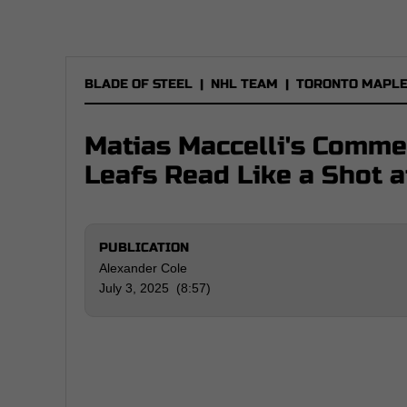
BLADE OF STEEL
|
NHL TEAM
|
TORONTO MAPLE
Matias Maccelli's Comme
Leafs Read Like a Shot 
PUBLICATION
Alexander Cole
July 3, 2025 (8:57)