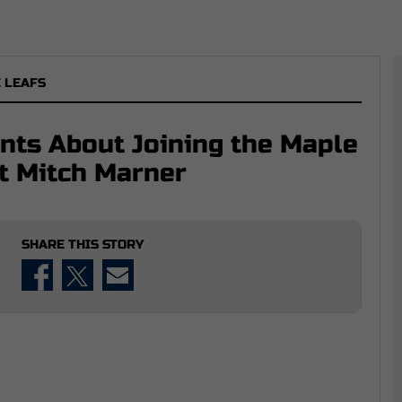
 LEAFS
nts About Joining the Maple
at Mitch Marner
SHARE THIS STORY