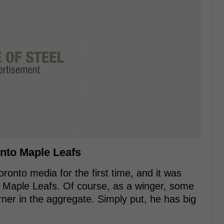
onto Maple Leafs
onto media for the first time, and it was
he Maple Leafs. Of course, as a winger, some
ner in the aggregate. Simply put, he has big