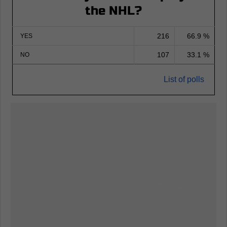
the NHL?
216
66.9 %
YES
107
33.1 %
NO
List of polls