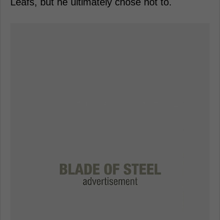
Leafs, but he ultimately chose not to.