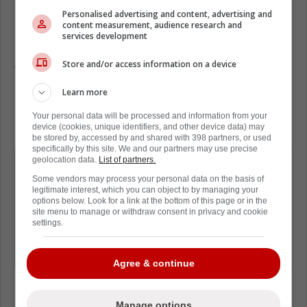
Nick Alberga that, despite his retirement,
Personalised advertising and content, advertising and
Pacioretty will still be working within the
content measurement, audience research and
services development
hockey world.
Store and/or access information on a device
The forward is now going to help coach at the
University of Michigan. This is a great hockey
Learn more
program, and Pacioretty will certainly provide
Your personal data will be processed and information from your
lots of expertise.
device (cookies, unique identifiers, and other device data) may
be stored by, accessed by and shared with 398 partners, or used
specifically by this site. We and our partners may use precise
Despite interest from multiple clubs
geolocation data.
List of partners.
over the summer, Max Pacioretty
Some vendors may process your personal data on the basis of
legitimate interest, which you can object to by managing your
appears to be hanging up his skates.
options below. Look for a link at the bottom of this page or in the
site menu to manage or withdraw consent in privacy and cookie
settings.
He is now working with the University
of Michigan.
Agree & continue
Manage options