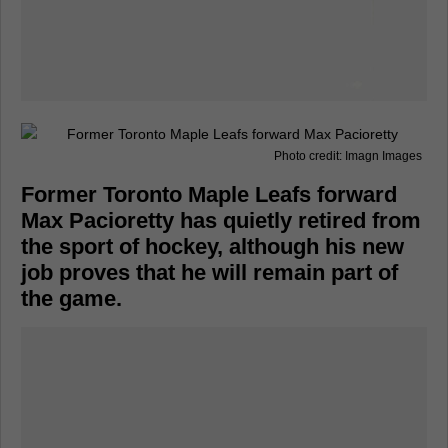
Photo credit: Imagn Images
Former Toronto Maple Leafs forward
Max Pacioretty has quietly retired from
the sport of hockey, although his new
job proves that he will remain part of
the game.