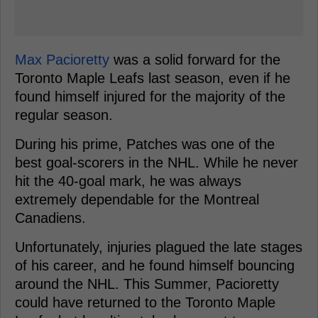
Max Pacioretty
was a solid forward for the
Toronto Maple Leafs last season, even if he
found himself injured for the majority of the
regular season.
During his prime, Patches was one of the
best goal-scorers in the NHL. While he never
hit the 40-goal mark, he was always
extremely dependable for the Montreal
Canadiens.
Unfortunately, injuries plagued the late stages
of his career, and he found himself bouncing
around the NHL. This Summer, Pacioretty
could have returned to the Toronto Maple