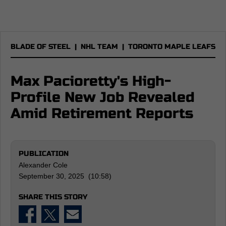
BLADE OF STEEL
|
NHL TEAM
|
TORONTO MAPLE LEAFS
Max Pacioretty's High-
Profile New Job Revealed
Amid Retirement Reports
PUBLICATION
Alexander Cole
September 30, 2025 (10:58)
SHARE THIS STORY