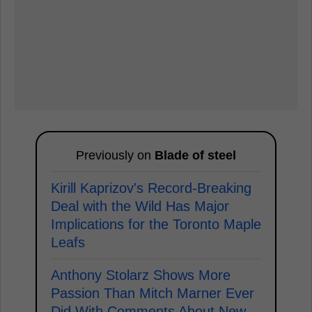
Previously on
Blade of steel
Kirill Kaprizov's Record-Breaking
Deal with the Wild Has Major
Implications for the Toronto Maple
Leafs
Anthony Stolarz Shows More
Passion Than Mitch Marner Ever
Did With Comments About New