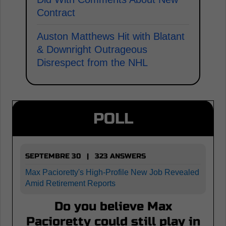
Contract
Auston Matthews Hit with Blatant
& Downright Outrageous
Disrespect from the NHL
POLL
SEPTEMBRE 30 | 323 ANSWERS
Max Pacioretty's High-Profile New Job Revealed
Amid Retirement Reports
Do you believe Max
Pacioretty could still play in