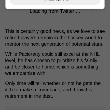
Loading from Twitter ...
This is certainly good news, as we love to see
retired players remain in the hockey world to
mentor the next generation of potential stars.
While Pacioretty could still excel at the NHL
level, he has chosen to prioritize his family
and be closer to home, which is something
we empathize with.
Only time will tell whether or not he gets the
itch to make a comeback, and throw his
retirement in the dust.