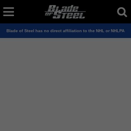
Blade of Steel has no direct affiliation to the NHL or NHLPA