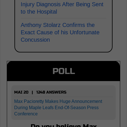
Injury Diagnosis After Being Sent
to the Hospital
Anthony Stolarz Confirms the
Exact Cause of his Unfortunate
Concussion
POLL
MAI 20 | 1248 ANSWERS
Max Pacioretty Makes Huge Announcement
During Maple Leafs End-Of-Season Press
Conference
Do you believe Max