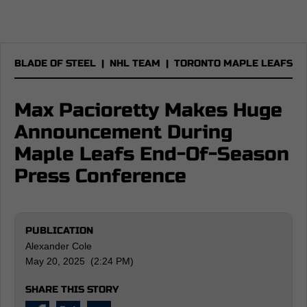
BLADE OF STEEL
|
NHL TEAM
|
TORONTO MAPLE LEAFS
Max Pacioretty Makes Huge
Announcement During
Maple Leafs End-Of-Season
Press Conference
PUBLICATION
Alexander Cole
May 20, 2025 (2:24 PM)
SHARE THIS STORY