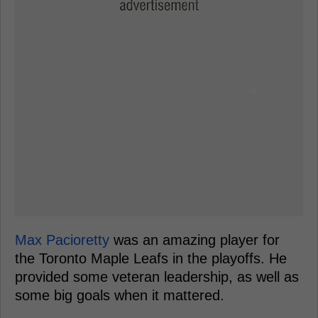
Max Pacioretty
was an amazing player for
the Toronto Maple Leafs in the playoffs. He
provided some veteran leadership, as well as
some big goals when it mattered.