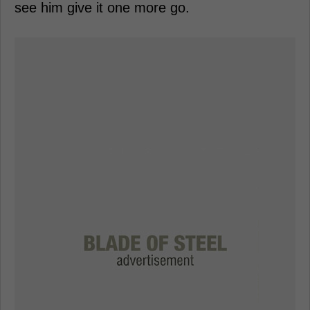
see him give it one more go.