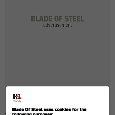
Is Max Pacioretty coming back to the
Blade Of Steel uses cookies for the
following purposes: