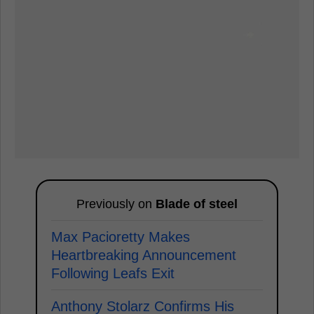
Previously on
Blade of steel
Max Pacioretty Makes
Heartbreaking Announcement
Following Leafs Exit
Anthony Stolarz Confirms His