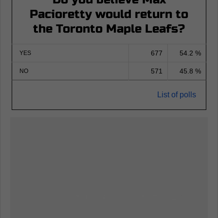
Pacioretty would return to
the Toronto Maple Leafs?
677
54.2 %
YES
571
45.8 %
NO
List of polls