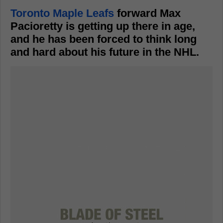
Toronto Maple Leafs
forward Max
Pacioretty is getting up there in age,
and he has been forced to think long
and hard about his future in the NHL.