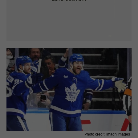
Photo credit: Imagn Images