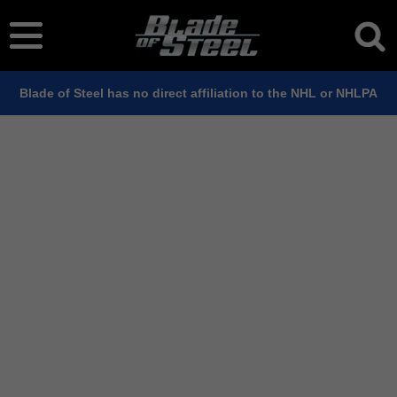
Blade of Steel has no direct affiliation to the NHL or NHLPA