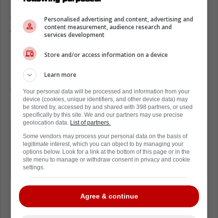
Toronto Maple Leafs?
Personalised advertising and content, advertising and
The veteran forward ultimately announced
content measurement, audience research and
that he would be having a conversation with
services development
his family about what is next for him.
Store and/or access information on a device
He has yet to decide what he wants to do,
Learn more
and he also noted that being away from
family was extremely difficult for him.
Your personal data will be processed and information from your
device (cookies, unique identifiers, and other device data) may
Needless to say, a big decision is on the way.
be stored by, accessed by and shared with 398 partners, or used
specifically by this site. We and our partners may use precise
geolocation data.
List of partners.
Max Pacioretty says this season was
Some vendors may process your personal data on the basis of
tough living away from his family. Says
legitimate interest, which you can object to by managing your
options below. Look for a link at the bottom of this page or in the
he hasn't decided yet whether he
site menu to manage or withdraw consent in privacy and cookie
settings.
wants to play again next season.
Agree & continue