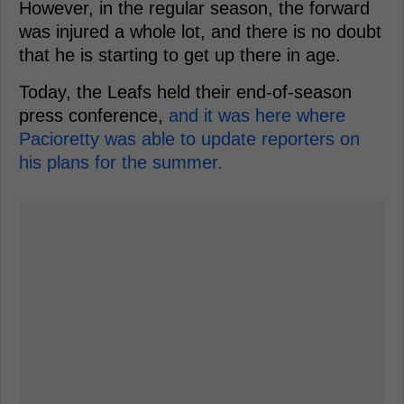
However, in the regular season, the forward
was injured a whole lot, and there is no doubt
that he is starting to get up there in age.
Today, the Leafs held their end-of-season
press conference,
and it was here where
Pacioretty was able to update reporters on
his plans for the summer.