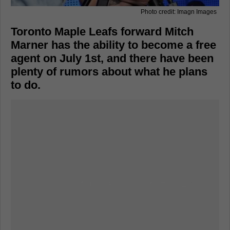
Photo credit: Imagn Images
Toronto Maple Leafs forward Mitch
Marner has the ability to become a free
agent on July 1st, and there have been
plenty of rumors about what he plans
to do.