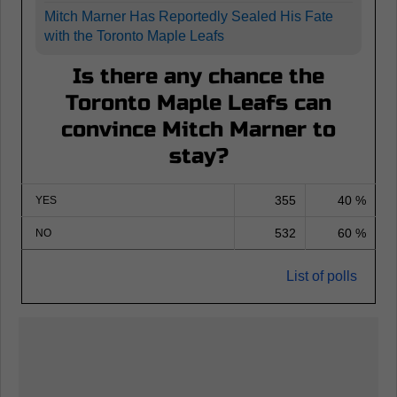
Mitch Marner Has Reportedly Sealed His Fate
with the Toronto Maple Leafs
Is there any chance the
Toronto Maple Leafs can
convince Mitch Marner to
stay?
355
40 %
YES
532
60 %
NO
List of polls