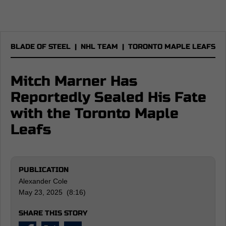
BLADE OF STEEL
|
NHL TEAM
|
TORONTO MAPLE LEAFS
Mitch Marner Has
Reportedly Sealed His Fate
with the Toronto Maple
Leafs
PUBLICATION
Alexander Cole
May 23, 2025 (8:16)
SHARE THIS STORY