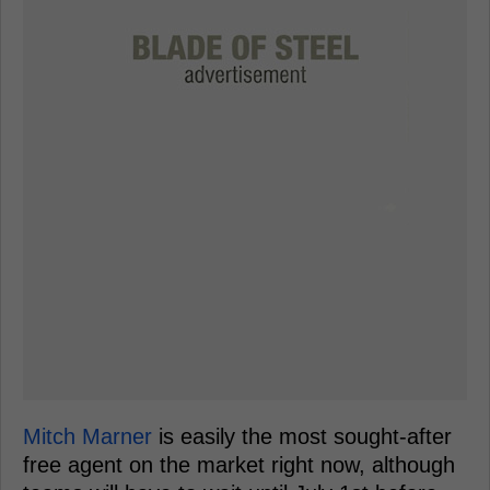
Mitch Marner
is easily the most sought-after
free agent on the market right now, although