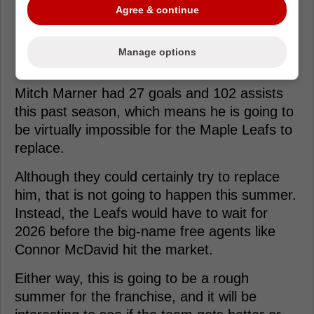
Agree & continue
Loading from Twitter ...
Manage options
Mitch Marner had 27 goals and 102 assists
this past season, which means he is going to
be virtually impossible for the Maple Leafs to
replace.
Although they could certainly try to replace
him, that is not going to happen this summer.
Instead, the Leafs would have to wait for
2026 before the big-name free agents like
Connor McDavid hit the market.
Either way, this is going to be a rough
summer for the franchise, and it will be