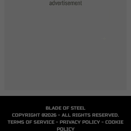
BLADE OF STEEL
COPYRIGHT @2026 - ALL RIGHTS RESERVED.
TERMS OF SERVICE
-
PRIVACY POLICY
-
COOKIE
POLICY