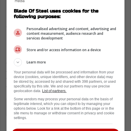
Blade Of Steel uses cookies for the
following purposes:
Is Mitch Marner going to test free
agency?
Personalised advertising and content, advertising and
content measurement, audience research and
If you were to ask all of the big insiders about
services development
Marner, they would immediately tell you that
Store and/or access information on a device
he is going to be testing the open market.
Learn more
The latest insider to say this was none other
than Pierre LeBrun of TSN. While speaking to
Your personal data will be processed and information from your
device (cookies, unique identifiers, and other device data) may
TSN 1050, LeBrun put the nail in the coffin
be stored by, accessed by and shared with 398 partners, or used
specifically by this site. We and our partners may use precise
for Marner in Toronto.
geolocation data.
List of partners.
Some vendors may process your personal data on the basis of
"I think pretty much it's a done deal
legitimate interest, which you can object to by managing your
options below. Look for a link at the bottom of this page or in the
[Mitch Marner] is going to market"
site menu to manage or withdraw consent in privacy and cookie
settings.