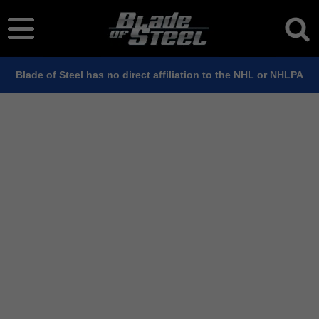
Blade of Steel has no direct affiliation to the NHL or NHLPA