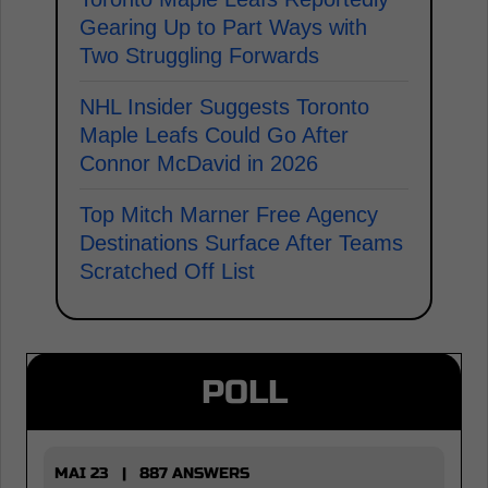
Gearing Up to Part Ways with
Two Struggling Forwards
NHL Insider Suggests Toronto
Maple Leafs Could Go After
Connor McDavid in 2026
Top Mitch Marner Free Agency
Destinations Surface After Teams
Scratched Off List
POLL
MAI 23 | 887 ANSWERS