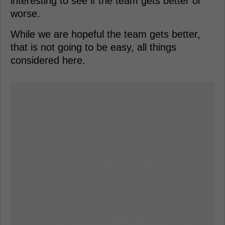
interesting to see if the team gets better or
worse.
While we are hopeful the team gets better,
that is not going to be easy, all things
considered here.