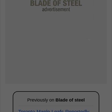
Previously on
Blade of steel
Toronto Maple Leafs Reportedly