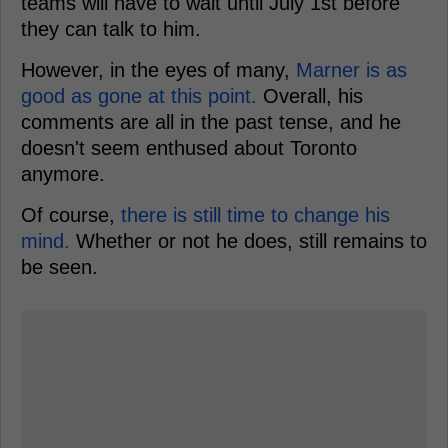
teams will have to wait until July 1st before
they can talk to him.
However, in the eyes of many,
Marner is as
good as gone at this point.
Overall, his
comments are all in the past tense, and he
doesn't seem enthused about Toronto
anymore.
Of course,
there is still time to change his
mind.
Whether or not he does, still remains to
be seen.