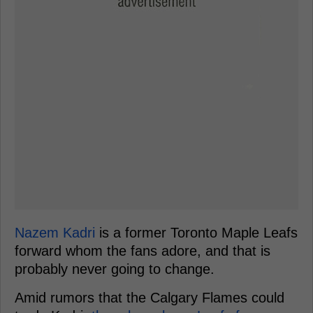
Nazem Kadri
is a former Toronto Maple Leafs
forward whom the fans adore, and that is
probably never going to change.
Amid rumors that the Calgary Flames could