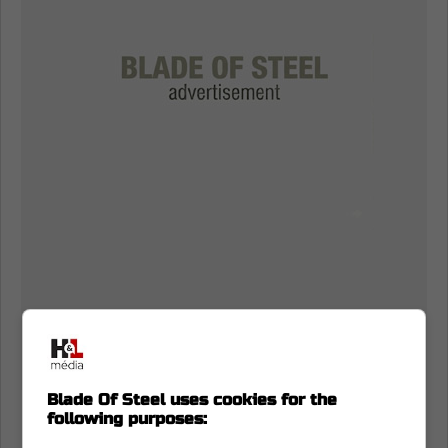
Blade Of Steel uses cookies for the
Nazem Kadri and the Toronto Maple
following purposes:
Leafs