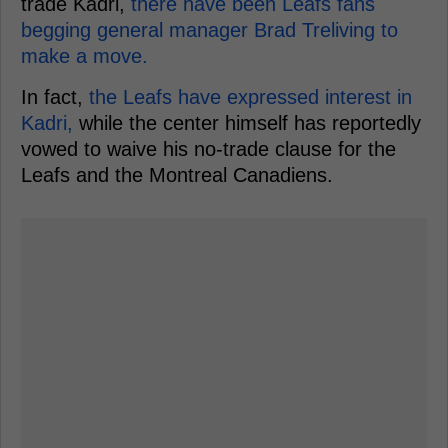
trade Kadri,
there have been Leafs fans
begging general manager Brad Treliving to
make a move.
In fact,
the Leafs have expressed interest in
Kadri,
while the center himself has reportedly
vowed to waive his no-trade clause for the
Leafs and the Montreal Canadiens.