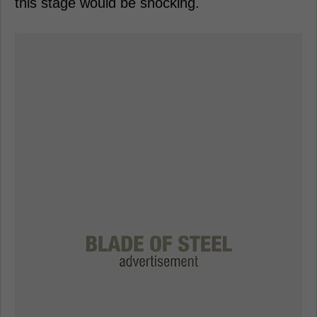
this stage would be shocking.