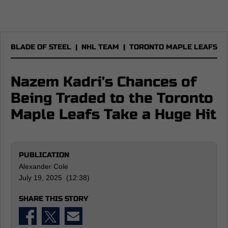
BLADE OF STEEL
|
NHL TEAM
|
TORONTO MAPLE LEAFS
Nazem Kadri's Chances of
Being Traded to the Toronto
Maple Leafs Take a Huge Hit
PUBLICATION
Alexander Cole
July 19, 2025 (12:38)
SHARE THIS STORY