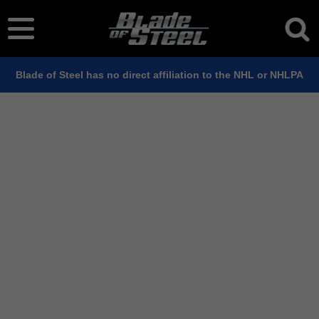
Blade of Steel has no direct affiliation to the NHL or NHLPA