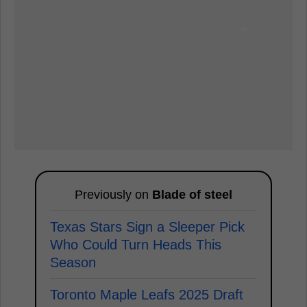
Previously on
Blade of steel
Texas Stars Sign a Sleeper Pick
Who Could Turn Heads This
Season
Toronto Maple Leafs 2025 Draft