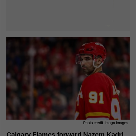
Photo credit: Imagn Images
Calgary Flames forward Nazem Kadri