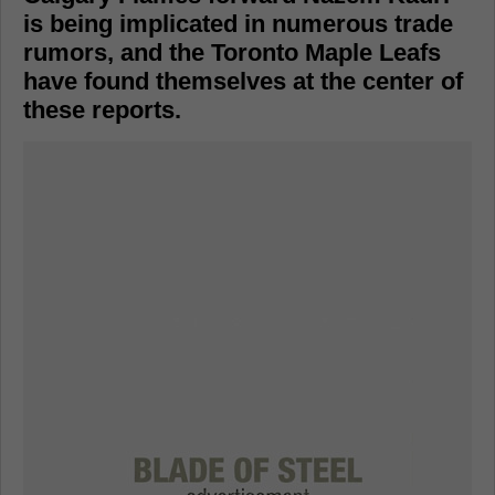
is being implicated in numerous trade
rumors, and the Toronto Maple Leafs
have found themselves at the center of
these reports.