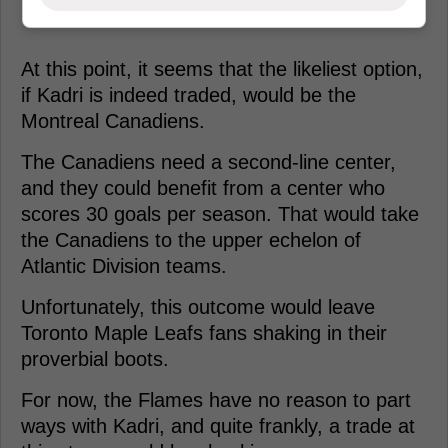
At this point, it seems that the likeliest option,
if Kadri is indeed traded, would be the
Montreal Canadiens.
The Canadiens need a second-line center,
and they could benefit from a center who
scores 30 goals per season. That would take
the Canadiens to the upper echelon of
Atlantic Division teams.
Unfortunately, this outcome would leave
Toronto Maple Leafs fans shaking in their
proverbial boots.
For now, the Flames have no reason to part
ways with Kadri, and quite frankly, a trade at