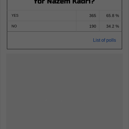
for Nazem Kadri?
365
65.8 %
YES
190
34.2 %
NO
List of polls