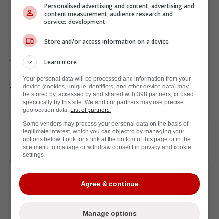
Personalised advertising and content, advertising and
content measurement, audience research and
Unfortunately, the Leafs' odds of acquiring
services development
Kadri have taken a serious beating, according
Store and/or access information on a device
to a new report from Nick Kypreos.
Learn more
This is because Kadri's stock is reportedly
higher than ever. As a result, the Flames
Your personal data will be processed and information from your
device (cookies, unique identifiers, and other device data) may
would be asking for a huge haul, and the
be stored by, accessed by and shared with 398 partners, or used
Leafs simply don't have enough assets.
specifically by this site. We and our partners may use precise
geolocation data.
List of partners.
Some vendors may process your personal data on the basis of
Kadri's stock has never been higher if
legitimate interest, which you can object to by managing your
Flames general manager Craig Conroy
options below. Look for a link at the bottom of this page or in the
site menu to manage or withdraw consent in privacy and cookie
chooses to pull the trigger
settings.
Agree & continue
Loading from Twitter ...
Manage options