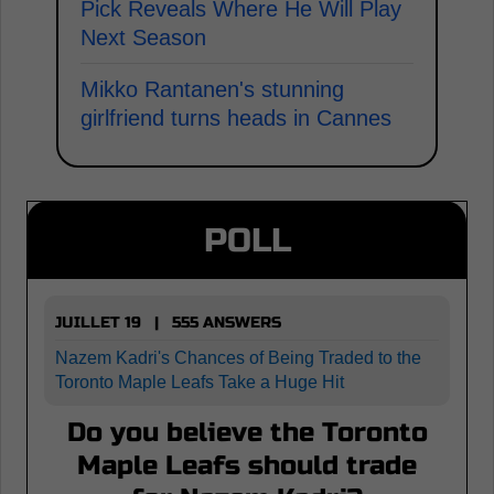
Pick Reveals Where He Will Play
Next Season
Mikko Rantanen's stunning
girlfriend turns heads in Cannes
POLL
JUILLET 19 | 555 ANSWERS
Nazem Kadri's Chances of Being Traded to the
Toronto Maple Leafs Take a Huge Hit
Do you believe the Toronto
Maple Leafs should trade