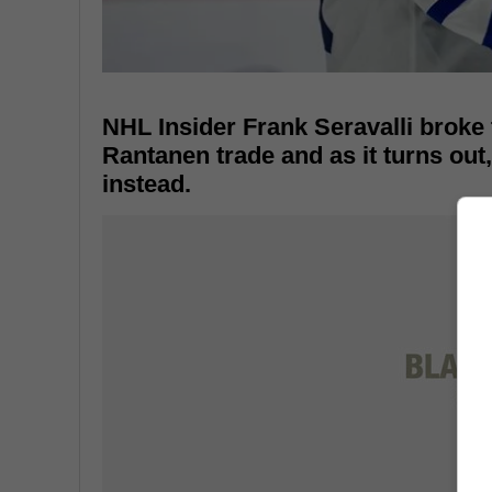
NHL Insider Frank Seravalli broke
Rantanen trade and as it turns out
instead.