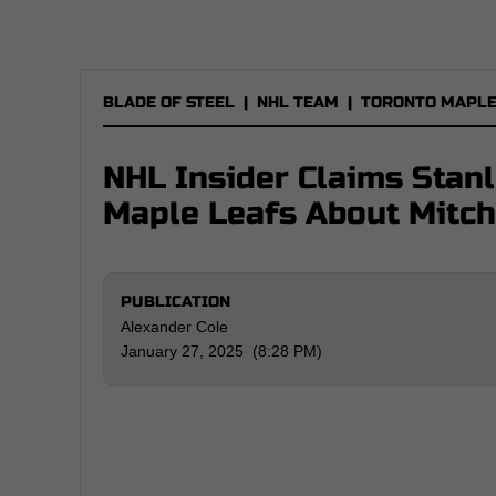
BLADE OF STEEL
|
NHL TEAM
|
TORONTO MAPLE
NHL Insider Claims Stan
Maple Leafs About Mitc
PUBLICATION
Alexander Cole
January 27, 2025 (8:28 PM)