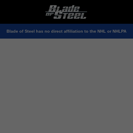
Blade of Steel has no direct affiliation to the NHL or NHLPA