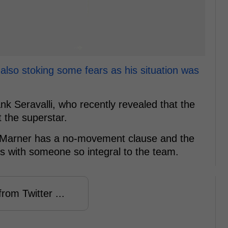
also stoking some fears as his situation was
ank Seravalli, who recently revealed that the
 the superstar.
as Marner has a no-movement clause and the
ys with someone so integral to the team.
rom Twitter ...