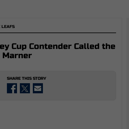
 LEAFS
ley Cup Contender Called the
h Marner
SHARE THIS STORY