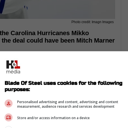
Photo credit: Imagn Images
 the Carolina Hurricanes Mikko
, the deal could have been Mitch Marner
Blade Of Steel uses cookies for the following
purposes:
Personalised advertising and content, advertising and content
measurement, audience research and services development
Store and/or access information on a device