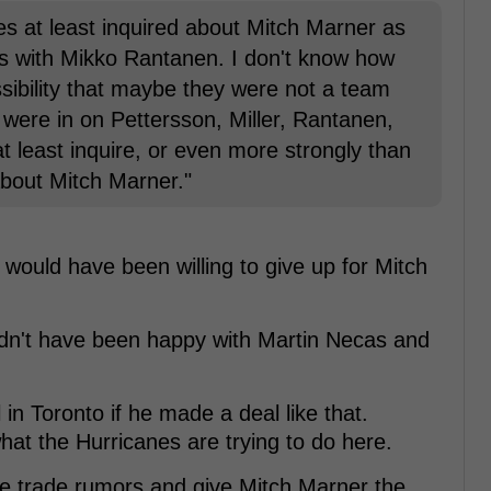
nes at least inquired about Mitch Marner as
ss with Mikko Rantanen. I don't know how
possibility that maybe they were not a team
 were in on Pettersson, Miller, Rantanen,
 at least inquire, or even more strongly than
about Mitch Marner."
ould have been willing to give up for Mitch
ldn't have been happy with Martin Necas and
 in Toronto if he made a deal like that.
hat the Hurricanes are trying to do here.
the trade rumors and give Mitch Marner the