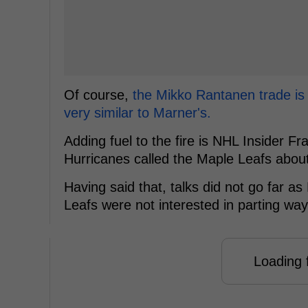
Of course,
the Mikko Rantanen trade is 
very similar to Marner's.
Adding fuel to the fire is NHL Insider Fr
Hurricanes called the Maple Leafs about
Having said that, talks did not go far 
Leafs were not interested in parting wa
Loading f