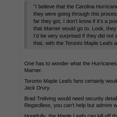
"I believe that the Carolina Hurrica
they were going through this proce
far they got, I don't know if it's a 
that Marner would go to. Look, they
I'd be very surprised if they did not
that, with the Toronto Maple Leafs 
One has to wonder what the Hurricanes w
Marner.
Toronto Maple Leafs fans certainly wou
Jack Drury.
Brad Treliving would need security detail
Regardless, you can't help but admire w
Hopefully, the Maple Leafs can kill off 