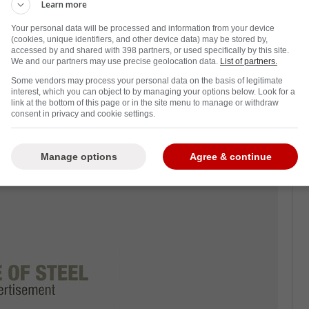
Learn more
Your personal data will be processed and information from your device
(cookies, unique identifiers, and other device data) may be stored by,
accessed by and shared with 398 partners, or used specifically by this site.
he Toronto Maple Leafs this season and he
We and our partners may use precise geolocation data.
List of partners.
 contract extension.
Some vendors may process your personal data on the basis of legitimate
interest, which you can object to by managing your options below. Look for a
 yet and there are plenty of fears that he will
link at the bottom of this page or in the site menu to manage or withdraw
consent in privacy and cookie settings.
oesn't give him what he wants.
nd the Leafs
Manage options
Agree & continue