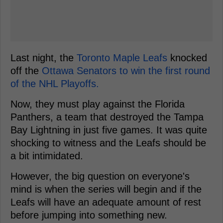
Last night, the
Toronto Maple Leafs
knocked
off the
Ottawa Senators to win the first round
of the NHL Playoffs.
Now, they must play against the Florida
Panthers, a team that destroyed the Tampa
Bay Lightning in just five games. It was quite
shocking to witness and the Leafs should be
a bit intimidated.
However, the big question on everyone's
mind is when the series will begin and if the
Leafs will have an adequate amount of rest
before jumping into something new.