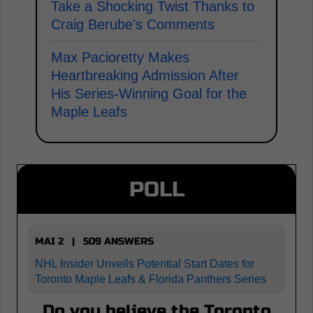
Take a Shocking Twist Thanks to
Craig Berube's Comments
Max Pacioretty Makes
Heartbreaking Admission After
His Series-Winning Goal for the
Maple Leafs
POLL
MAI 2 | 509 ANSWERS
NHL Insider Unveils Potential Start Dates for
Toronto Maple Leafs & Florida Panthers Series
Do you believe the Toronto