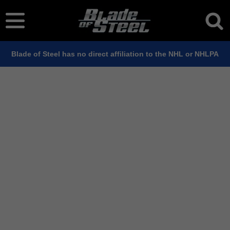
Blade of Steel has no direct affiliation to the NHL or NHLPA