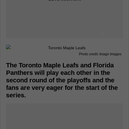
Photo credit: Imagn Images
The Toronto Maple Leafs and Florida
Panthers will play each other in the
second round of the playoffs and the
fans are very eager for the start of the
series.