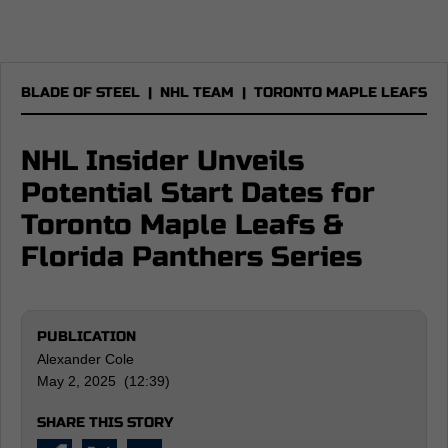
BLADE OF STEEL
|
NHL TEAM
|
TORONTO MAPLE LEAFS
NHL Insider Unveils
Potential Start Dates for
Toronto Maple Leafs &
Florida Panthers Series
PUBLICATION
Alexander Cole
May 2, 2025 (12:39)
SHARE THIS STORY