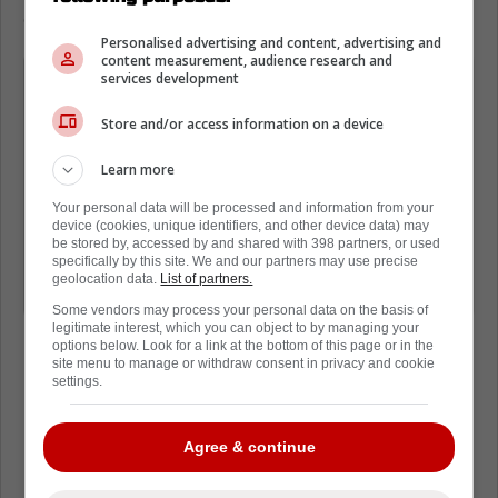
either be Sunday or Monday.
Personalised advertising and content, advertising and
content measurement, audience research and
For those wondering on Panthers-
services development
Leafs series, there are currently 7
Store and/or access information on a device
different schedule scenarios in play.
So much depends on what happens in
Learn more
Western Conference still. Florida-
Your personal data will be processed and information from your
device (cookies, unique identifiers, and other device data) may
Toronto could start Saturday, Sunday
be stored by, accessed by and shared with 398 partners, or used
or Monday, lots of balls up in the air
specifically by this site. We and our partners may use precise
geolocation data.
List of partners.
still to figure out.
Some vendors may process your personal data on the basis of
legitimate interest, which you can object to by managing your
options below. Look for a link at the bottom of this page or in the
site menu to manage or withdraw consent in privacy and cookie
settings.
Loading from Twitter ...
Agree & continue