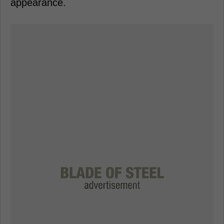
appearance.