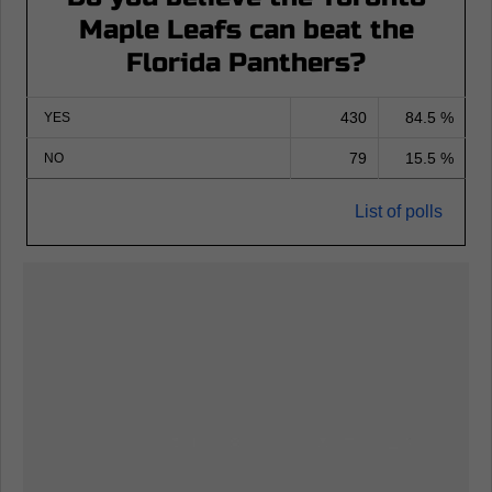
Maple Leafs can beat the
Florida Panthers?
430
84.5 %
YES
79
15.5 %
NO
List of polls