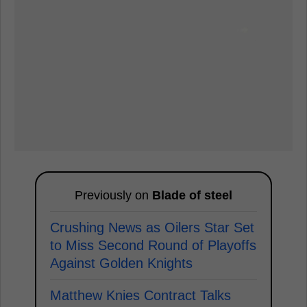
Previously on
Blade of steel
Crushing News as Oilers Star Set
to Miss Second Round of Playoffs
Against Golden Knights
Matthew Knies Contract Talks