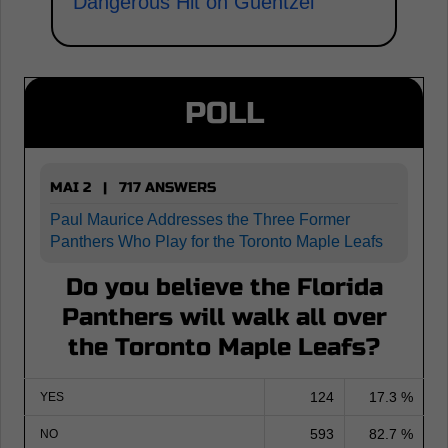
Dangerous Hit on Guentzel
POLL
MAI 2 | 717 ANSWERS
Paul Maurice Addresses the Three Former
Panthers Who Play for the Toronto Maple Leafs
Do you believe the Florida
Panthers will walk all over
the Toronto Maple Leafs?
124
17.3 %
YES
593
82.7 %
NO