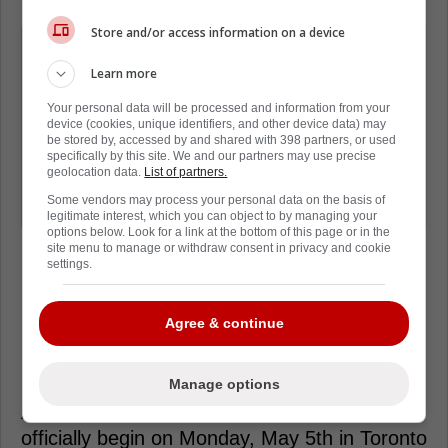
Store and/or access information on a device
"Good for all of them. OEL had
established his career, but Steve and
Learn more
Anthony are at a new level of
Your personal data will be processed and information from your
opportunity. They're still a part of our
device (cookies, unique identifiers, and other device data) may
be stored by, accessed by and shared with 398 partners, or used
story, but we're happy they've found a
specifically by this site. We and our partners may use precise
geolocation data.
List of partners.
place where their input is very
Some vendors may process your personal data on the basis of
important."
legitimate interest, which you can object to by managing your
options below. Look for a link at the bottom of this page or in the
site menu to manage or withdraw consent in privacy and cookie
settings.
Agree & continue
Loading from Twitter ...
Manage options
At this stage, it is looking as if the series will
officially begin on Monday, May 5th in Toronto