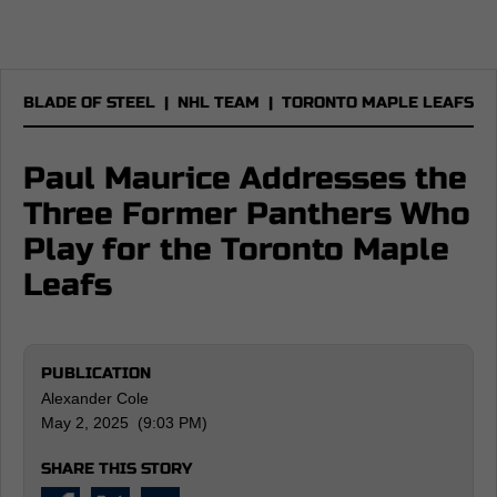
BLADE OF STEEL
|
NHL TEAM
|
TORONTO MAPLE LEAFS
Paul Maurice Addresses the
Three Former Panthers Who
Play for the Toronto Maple
Leafs
PUBLICATION
Alexander Cole
May 2, 2025 (9:03 PM)
SHARE THIS STORY