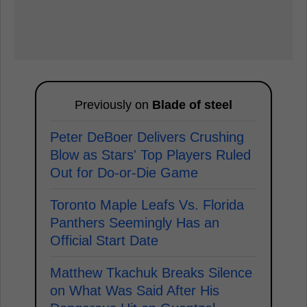
Previously on
Blade of steel
Peter DeBoer Delivers Crushing
Blow as Stars' Top Players Ruled
Out for Do-or-Die Game
Toronto Maple Leafs Vs. Florida
Panthers Seemingly Has an
Official Start Date
Matthew Tkachuk Breaks Silence
on What Was Said After His