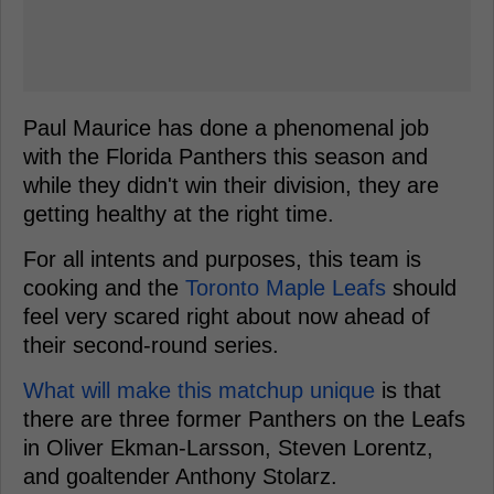
Paul Maurice has done a phenomenal job
with the Florida Panthers this season and
while they didn't win their division, they are
getting healthy at the right time.
For all intents and purposes, this team is
cooking and the
Toronto Maple Leafs
should
feel very scared right about now ahead of
their second-round series.
What will make this matchup unique
is that
there are three former Panthers on the Leafs
in Oliver Ekman-Larsson, Steven Lorentz,
and goaltender Anthony Stolarz.