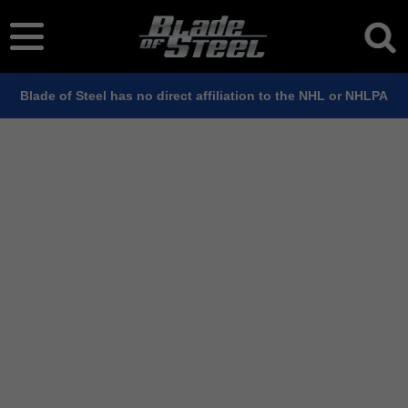
Blade of Steel has no direct affiliation to the NHL or NHLPA