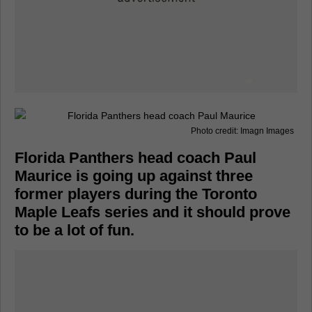
Photo credit: Imagn Images
Florida Panthers head coach Paul
Maurice is going up against three
former players during the Toronto
Maple Leafs series and it should prove
to be a lot of fun.