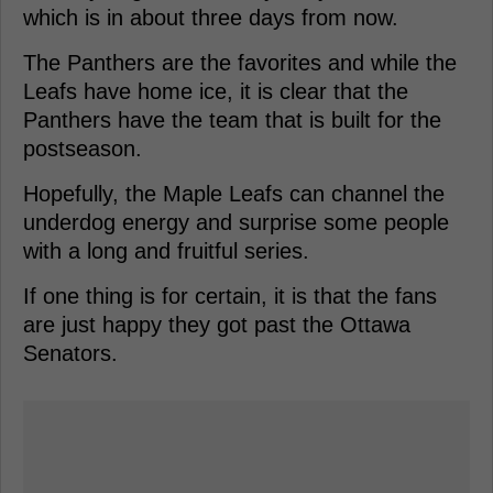
which is in about three days from now.
The Panthers are the favorites and while the
Leafs have home ice, it is clear that the
Panthers have the team that is built for the
postseason.
Hopefully, the Maple Leafs can channel the
underdog energy and surprise some people
with a long and fruitful series.
If one thing is for certain, it is that the fans
are just happy they got past the Ottawa
Senators.