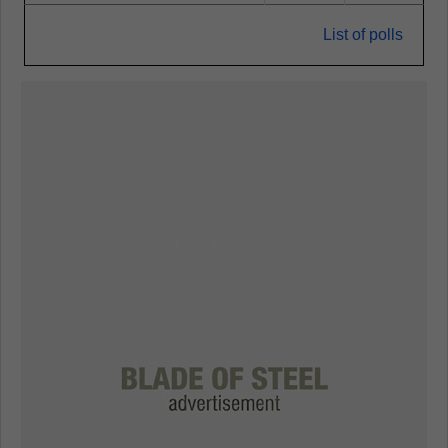
List of polls