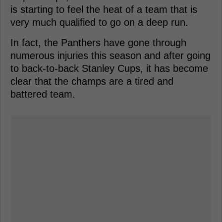
is starting to feel the heat of a team that is
very much qualified to go on a deep run.
In fact, the Panthers have gone through
numerous injuries this season and after going
to back-to-back Stanley Cups, it has become
clear that the champs are a tired and
battered team.