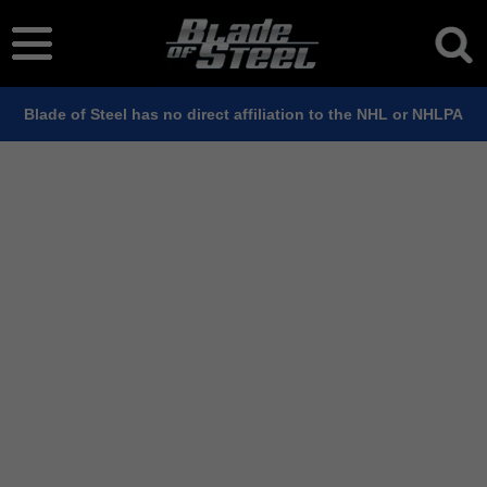
Blade of Steel has no direct affiliation to the NHL or NHLPA