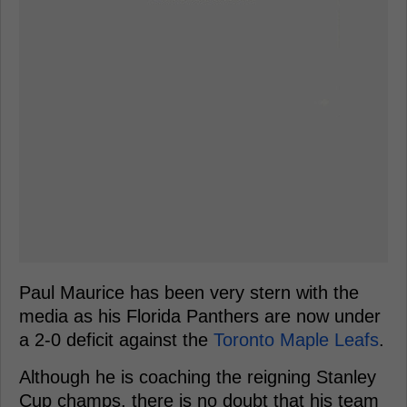
Paul Maurice has been very stern with the
media as his Florida Panthers are now under
a 2-0 deficit against the
Toronto Maple Leafs
.
Although he is coaching the reigning Stanley
Cup champs, there is no doubt that his team