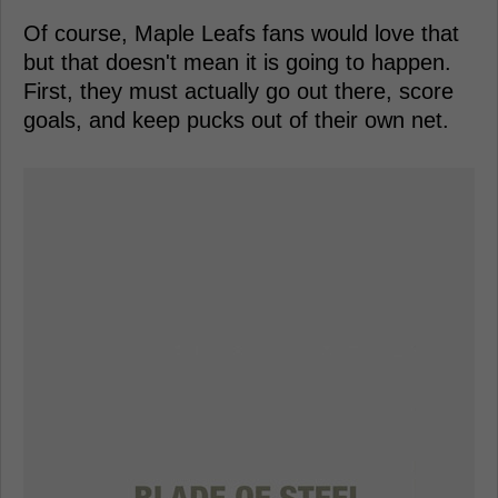
Of course, Maple Leafs fans would love that
but that doesn't mean it is going to happen.
First, they must actually go out there, score
goals, and keep pucks out of their own net.