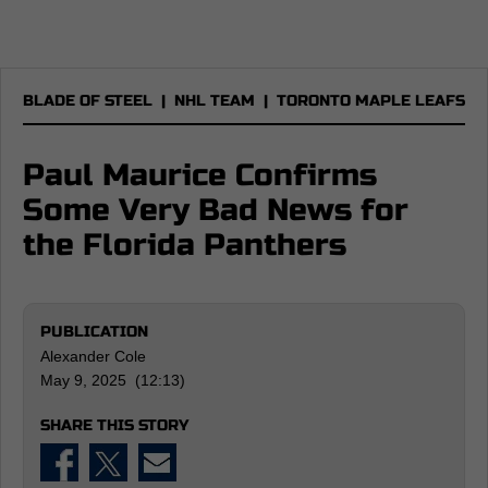
BLADE OF STEEL
|
NHL TEAM
|
TORONTO MAPLE LEAFS
Paul Maurice Confirms
Some Very Bad News for
the Florida Panthers
PUBLICATION
Alexander Cole
May 9, 2025 (12:13)
SHARE THIS STORY