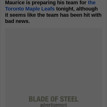
Maurice is preparing his team for
the
Toronto Maple Leafs
tonight, although
it seems like the team has been hit with
bad news.