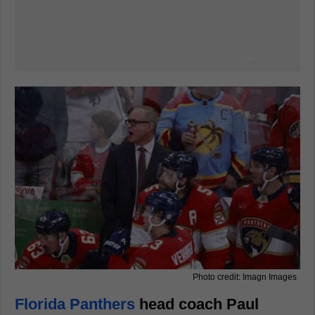
Photo credit: Imagn Images
Florida Panthers
head coach Paul