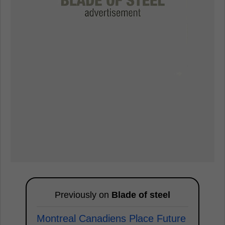
Previously on
Blade of steel
Montreal Canadiens Place Future