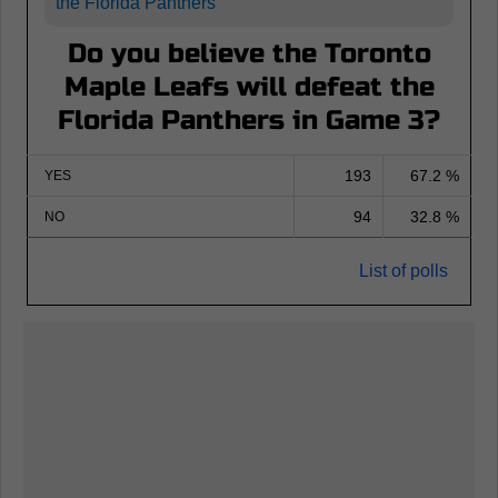
the Florida Panthers
Do you believe the Toronto
Maple Leafs will defeat the
Florida Panthers in Game 3?
193
67.2 %
YES
94
32.8 %
NO
List of polls