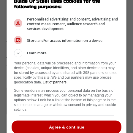
Blade Of Steel uses cookies for the
following purposes:
Heading into Game 3 against the Maple
Leafs,
the Florida Panthers need a win.
Personalised advertising and content, advertising and
According to Paul Maurice, that might be
content measurement, audience research and
services development
harder than anticipated tonight.
Store and/or access information on a device
We say this because while speaking to the
media today, Maurice confirmed that the
Learn more
team has multiple game-time decisions on
Your personal data will be processed and information from your
the roster. He declined to say who these
device (cookies, unique identifiers, and other device data) may
be stored by, accessed by and shared with 398 partners, or used
players are.
specifically by this site. We and our partners may use precise
geolocation data.
List of partners.
Some vendors may process your personal data on the basis of
Paul Maurice says he has some
legitimate interest, which you can object to by managing your
game-time lineup decisions due to
options below. Look for a link at the bottom of this page or in the
site menu to manage or withdraw consent in privacy and cookie
health.
settings.
Agree & continue