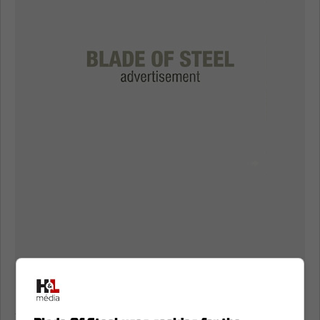
Are the Florida Panthers in trouble?