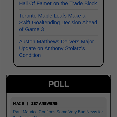
Hall Of Famer on the Trade Block
Toronto Maple Leafs Make a
Swift Goaltending Decision Ahead
of Game 3
Auston Matthews Delivers Major
Update on Anthony Stolarz's
Condition
POLL
MAI 9 | 287 ANSWERS
Paul Maurice Confirms Some Very Bad News for