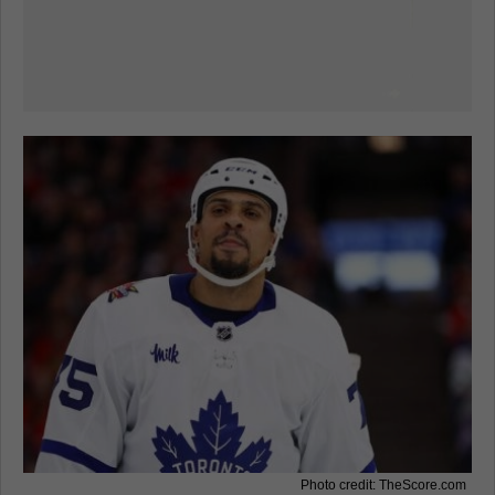
Photo credit: TheScore.com