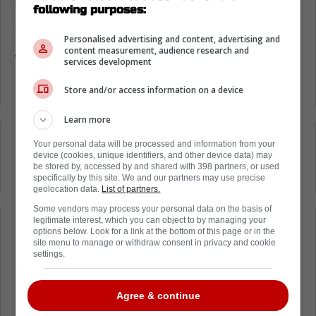
Just looking at the footage below, you can
following purposes:
see that there may have been some intent
here. No matter what, it is clear that Reaves
Personalised advertising and content, advertising and
content measurement, audience research and
was just being way too reckless with his body.
services development
Ryan Reaves hit on Darnell Nurse
Store and/or access information on a device
Learn more
Loading from Twitter ...
Your personal data will be processed and information from your
device (cookies, unique identifiers, and other device data) may
be stored by, accessed by and shared with 398 partners, or used
specifically by this site. We and our partners may use precise
geolocation data.
List of partners.
Some vendors may process your personal data on the basis of
legitimate interest, which you can object to by managing your
Loading from Twitter ...
options below. Look for a link at the bottom of this page or in the
site menu to manage or withdraw consent in privacy and cookie
settings.
Now, the league is going to have to take a
Agree & continue
long and hard look at all of this and figure out