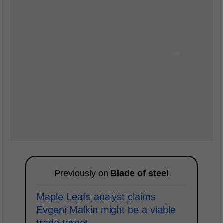
Previously on
Blade of steel
Maple Leafs analyst claims
Evgeni Malkin might be a viable
trade target