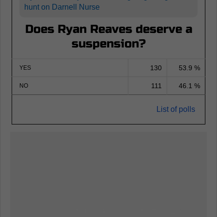
hunt on Darnell Nurse
Does Ryan Reaves deserve a
suspension?
130
53.9 %
YES
111
46.1 %
NO
List of polls