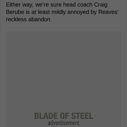
Either way, we're sure head coach Craig
Berube is at least mildly annoyed by Reaves'
reckless abandon.