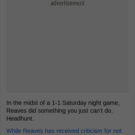
In the midst of a 1-1 Saturday night game,
Reaves did something you just can't do.
Headhunt.
While Reaves has received criticism for not