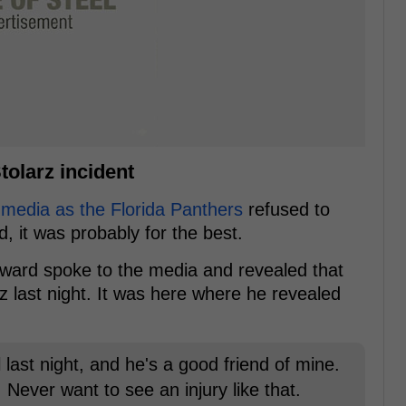
olarz incident
 media as the Florida Panthers
refused to
, it was probably for the best.
rward spoke to the media and revealed that
z last night. It was here where he revealed
 last night, and he's a good friend of mine.
Never want to see an injury like that.