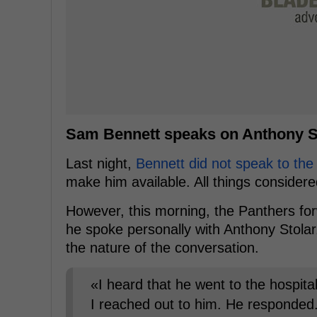
Sam Bennett speaks on Anthony St
Last night,
Bennett did not speak to the
make him available. All things considered
However, this morning, the Panthers fo
he spoke personally with Anthony Stolar
the nature of the conversation.
«I heard that he went to the hospital
I reached out to him. He responded. 