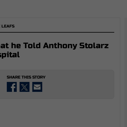
 LEAFS
t he Told Anthony Stolarz
pital
SHARE THIS STORY