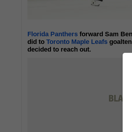
Florida Panthers
forward Sam Benn
did to
Toronto Maple Leafs
goalten
decided to reach out.