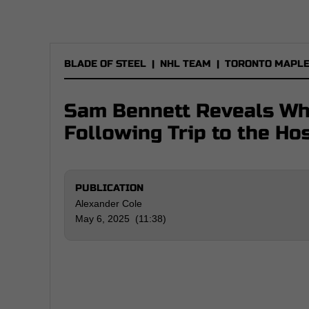
BLADE OF STEEL
|
NHL TEAM
|
TORONTO MAPLE
Sam Bennett Reveals Wha
Following Trip to the Hos
PUBLICATION
Alexander Cole
May 6, 2025 (11:38)