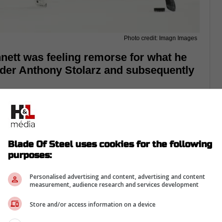
Photo credit: Imagn Images
ett was feeling remorse for what he
der Anthony Stolarz and subsequently
Blade Of Steel uses cookies for the following
purposes:
Personalised advertising and content, advertising and content
measurement, audience research and services development
Store and/or access information on a device