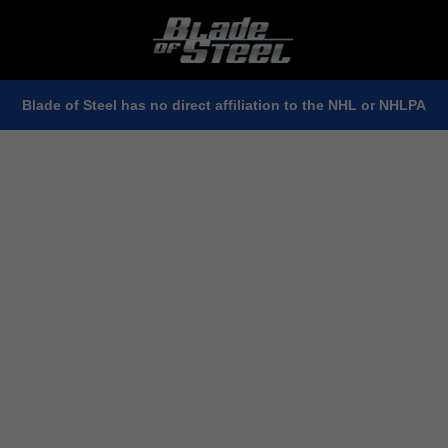
Blade of Steel has no direct affiliation to the NHL or NHLPA