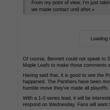
From my point of view, I'm just taki
we made contact until after.»
Loading f
Of course, Bennett could not speak to Sto
Maple Leafs to make those comments a
Having said that, it is good to see the
happened. The Panthers have been movi
humble move they've made all playoffs.
With a 1-0 series lead, it will be intere
respond on Wednesday. Fans will want 