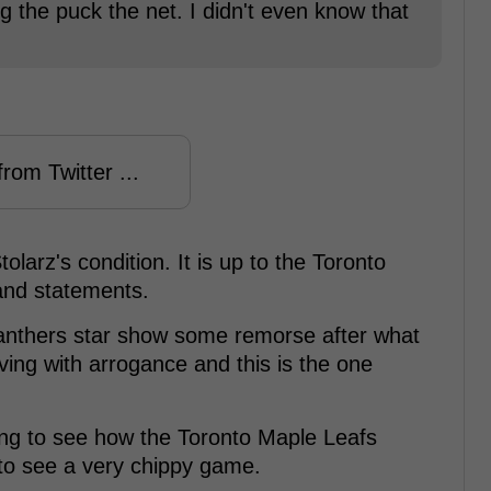
ng the puck the net. I didn't even know that
rom Twitter ...
larz's condition. It is up to the Toronto
nd statements.
 Panthers star show some remorse after what
ng with arrogance and this is the one
sting to see how the Toronto Maple Leafs
to see a very chippy game.