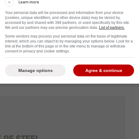
Learn more
Your personal data will be processed and information from your device
(cookies, unique identifiers, and other device data) may be stored by,
accessed by and shared with 398 partners, or used specifically by this site.
w and it is all because of what he did to
We and our partners may use precise geolocation data.
List of partners.
econd round series between the Leafs and
Some vendors may process your personal data on the basis of legitimate
interest, which you can object to by managing your options below. Look for a
link at the bottom of this page or in the site menu to manage or withdraw
consent in privacy and cookie settings.
ed Stolarz in the head. Subsequently, the
 is believed that he suffered a concussion.
Manage options
Agree & continue
the hospital in an ambulance
after puking his