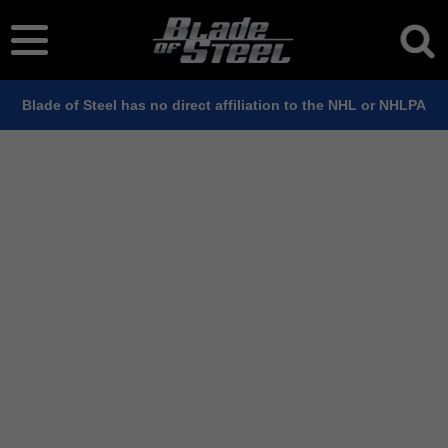
Blade of Steel has no direct affiliation to the NHL or NHLPA