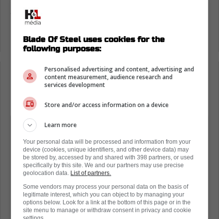
Overall, his comments were quite
complimentary, noting he completely
understands what Cowan is going through
right about now.
Blade Of Steel uses cookies for the
following purposes:
Personalised advertising and content, advertising and
content measurement, audience research and
Loading from Twitter ...
services development
Store and/or access information on a device
Yeah, we've talked throughout camp a
Learn more
little bit. Being on the same line, I don't
Your personal data will be processed and information from your
want to really say too much to him. I
device (cookies, unique identifiers, and other device data) may
be stored by, accessed by and shared with 398 partners, or used
think he's going pretty good right now,
specifically by this site. We and our partners may use precise
geolocation data.
List of partners.
so I kind of let him play, and that's it. I
Some vendors may process your personal data on the basis of
just try to help him on the ice as much
legitimate interest, which you can object to by managing your
options below. Look for a link at the bottom of this page or in the
as I can, on the bench and things like
site menu to manage or withdraw consent in privacy and cookie
settings.