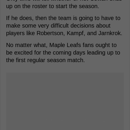
up on the roster to start the season.
If he does, then the team is going to have to
make some very difficult decisions about
players like Robertson, Kampf, and Jarnkrok.
No matter what, Maple Leafs fans ought to
be excited for the coming days leading up to
the first regular season match.