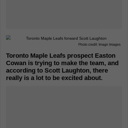
Photo credit: Imagn Images
Toronto Maple Leafs prospect Easton
Cowan is trying to make the team, and
according to Scott Laughton, there
really is a lot to be excited about.