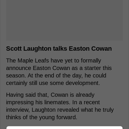
Scott Laughton talks Easton Cowan
The Maple Leafs have yet to formally
announce Easton Cowan as a starter this
season. At the end of the day, he could
certainly still use some development.
Having said that, Cowan is already
impressing his linemates. In a recent
interview, Laughton revealed what he truly
thinks of the young forward.