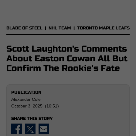
BLADE OF STEEL
|
NHL TEAM
|
TORONTO MAPLE LEAFS
Scott Laughton's Comments
About Easton Cowan All But
Confirm The Rookie's Fate
PUBLICATION
Alexander Cole
October 3, 2025 (10:51)
SHARE THIS STORY