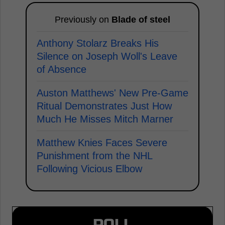
Previously on
Blade of steel
Anthony Stolarz Breaks His
Silence on Joseph Woll's Leave
of Absence
Auston Matthews' New Pre-Game
Ritual Demonstrates Just How
Much He Misses Mitch Marner
Matthew Knies Faces Severe
Punishment from the NHL
Following Vicious Elbow
POLL