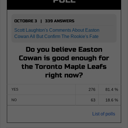
OCTOBRE 3 | 339 ANSWERS
Scott Laughton's Comments About Easton
Cowan All But Confirm The Rookie's Fate
Do you believe Easton
Cowan is good enough for
the Toronto Maple Leafs
right now?
276
81.4 %
YES
63
18.6 %
NO
List of polls