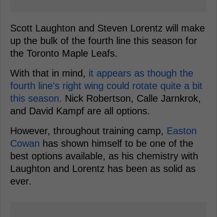
Scott Laughton and Steven Lorentz will make
up the bulk of the fourth line this season for
the Toronto Maple Leafs.
With that in mind,
it appears as though the
fourth line's right wing could rotate quite a bit
this season.
Nick Robertson, Calle Jarnkrok,
and David Kampf are all options.
However, throughout training camp,
Easton
Cowan
has shown himself to be one of the
best options available, as his chemistry with
Laughton and Lorentz has been as solid as
ever.