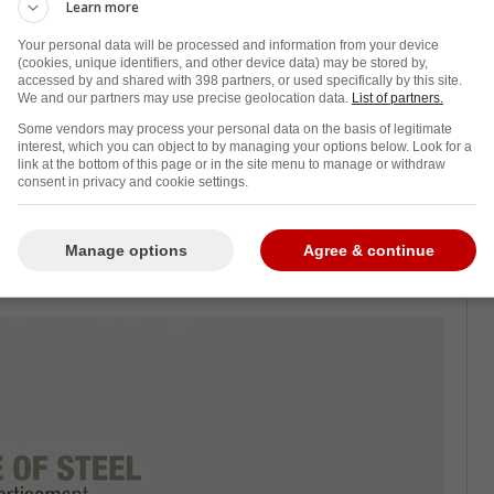
Learn more
Your personal data will be processed and information from your device
(cookies, unique identifiers, and other device data) may be stored by,
accessed by and shared with 398 partners, or used specifically by this site.
d
Dakota Joshua
, there was a hope that this
We and our partners may use precise geolocation data.
List of partners.
ottom six.
Some vendors may process your personal data on the basis of legitimate
interest, which you can object to by managing your options below. Look for a
ould be able to get back to his heights of a
link at the bottom of this page or in the site menu to manage or withdraw
consent in privacy and cookie settings.
 goals.
pointment with just one assist and a -5
Manage options
Agree & continue
ne is particularly happy.