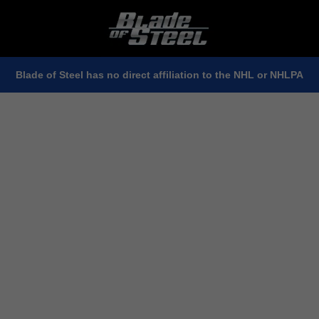
Blade of Steel has no direct affiliation to the NHL or NHLPA