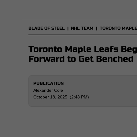
BLADE OF STEEL
|
NHL TEAM
|
TORONTO MAPLE
Toronto Maple Leafs Beg
Forward to Get Benched
PUBLICATION
Alexander Cole
October 18, 2025 (2:48 PM)