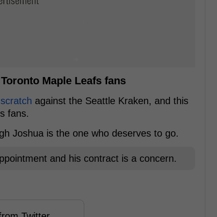
 Toronto Maple Leafs fans
 scratch
against the Seattle Kraken, and this
s fans.
ugh Joshua is the one who deserves to go.
appointment and his contract is a concern.
rom Twitter ...