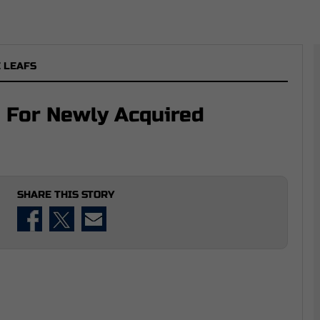
 LEAFS
 For Newly Acquired
SHARE THIS STORY