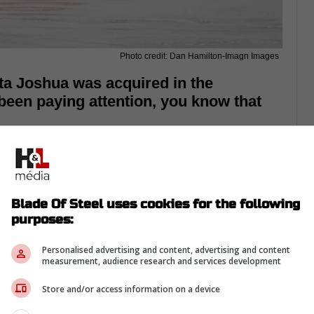
Photo credit: Dan Hamilton-Imagn Images
ta Joshua was acquired in the
 been paying attention, you know that
Blade Of Steel uses cookies for the following
purposes:
Personalised advertising and content, advertising and content
measurement, audience research and services development
Store and/or access information on a device