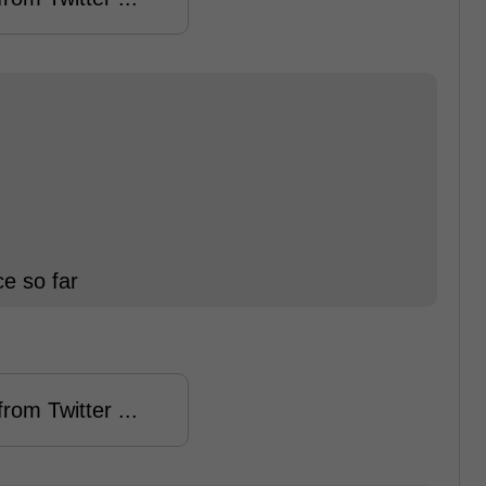
e so far
rom Twitter ...