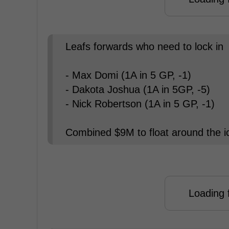
Leafs forwards who need to lock in
- Max Domi (1A in 5 GP, -1)
- Dakota Joshua (1A in 5GP, -5)
- Nick Robertson (1A in 5 GP, -1)
Combined $9M to float around the ic
Loading f