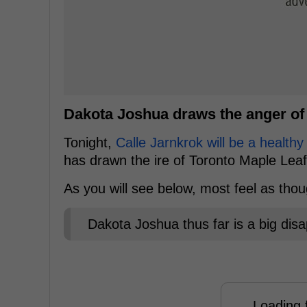
Dakota Joshua draws the anger of
Tonight,
Calle Jarnkrok will be a healthy
has drawn the ire of Toronto Maple Leaf
As you will see below, most feel as tho
Dakota Joshua thus far is a big dis
Loading f