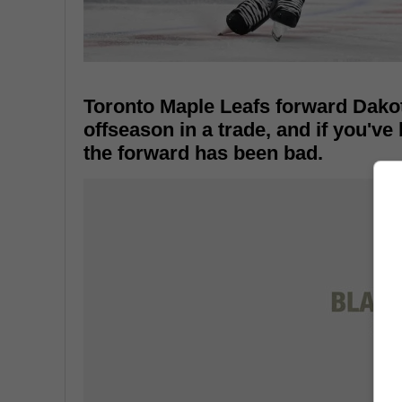
Toronto Maple Leafs forward Dako
offseason in a trade, and if you've
the forward has been bad.