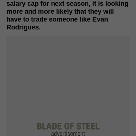
salary cap for next season, it is looking
more and more likely that they will
have to trade someone like Evan
Rodrigues.