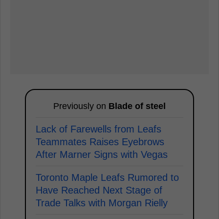
Previously on
Blade of steel
Lack of Farewells from Leafs
Teammates Raises Eyebrows
After Marner Signs with Vegas
Toronto Maple Leafs Rumored to
Have Reached Next Stage of
Trade Talks with Morgan Rielly