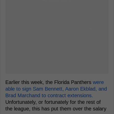
Earlier this week, the Florida Panthers
were
able to sign Sam Bennett, Aaron Ekblad, and
Brad Marchand to contract extensions.
Unfortunately, or fortunately for the rest of
the league, this has put them over the salary