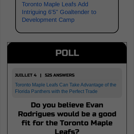
Toronto Maple Leafs Add
Intriguing 6'5" Goaltender to
Development Camp
POLL
JUILLET 4 | 525 ANSWERS
Toronto Maple Leafs Can Take Advantage of the
Florida Panthers with the Perfect Trade
Do you believe Evan
Rodrigues would be a good
fit for the Toronto Maple
Leafs?