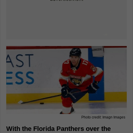
Photo credit: Imagn Images
With the Florida Panthers over the