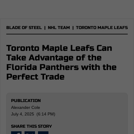
BLADE OF STEEL
|
NHL TEAM
|
TORONTO MAPLE LEAFS
Toronto Maple Leafs Can
Take Advantage of the
Florida Panthers with the
Perfect Trade
PUBLICATION
Alexander Cole
July 4, 2025 (6:14 PM)
SHARE THIS STORY