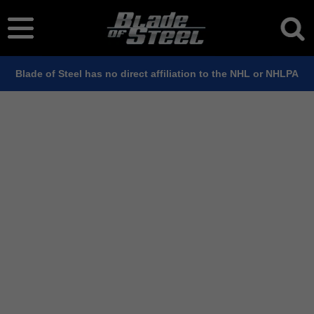
Blade of Steel has no direct affiliation to the NHL or NHLPA