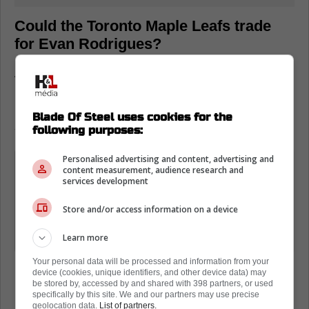
Could the Toronto Maple Leafs trade
for Evan Rodrigues?
According to James Mirtle, there are
numerous folks around the NHL who do think
Rodrigues will be the victim of the Panthers'
Blade Of Steel uses cookies for the
salary cap woes.
following purposes:
Personalised advertising and content, advertising and
Florida's going to lose somebody;
content measurement, audience research and
they're over the cap, they're going to
services development
have to trade someone; people seem
Store and/or access information on a device
to think it's going to be Evan
Rodrigues
Learn more
Your personal data will be processed and information from your
device (cookies, unique identifiers, and other device data) may
be stored by, accessed by and shared with 398 partners, or used
specifically by this site. We and our partners may use precise
geolocation data.
List of partners.