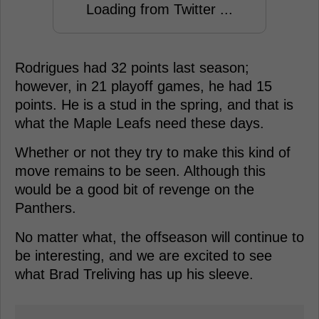
Loading from Twitter ...
Rodrigues had 32 points last season;
however, in 21 playoff games, he had 15
points. He is a stud in the spring, and that is
what the Maple Leafs need these days.
Whether or not they try to make this kind of
move remains to be seen. Although this
would be a good bit of revenge on the
Panthers.
No matter what, the offseason will continue to
be interesting, and we are excited to see
what Brad Treliving has up his sleeve.