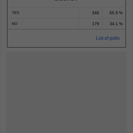
346
65.9 %
YES
179
34.1 %
NO
List of polls