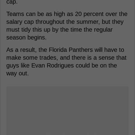
cap.
Teams can be as high as 20 percent over the
salary cap throughout the summer, but they
must tidy this up by the time the regular
season begins.
As a result, the Florida Panthers will have to
make some trades, and there is a sense that
guys like Evan Rodrigues could be on the
way out.