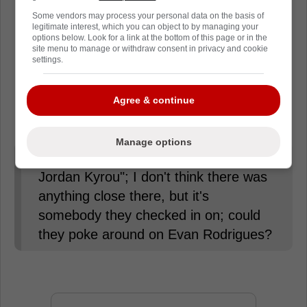
Loading from Twitter ...
Some vendors may process your personal data on the basis of
legitimate interest, which you can object to by managing your
options below. Look for a link at the bottom of this page or in the
site menu to manage or withdraw consent in privacy and cookie
settings.
David Pagnotta revealed that the Toronto
Maple Leafs were trying to trade for Jordan
Agree & continue
Kyrou, but now that
Rodrigues
is available,
he would be a good option for them.
Manage options
I think the Leafs "poked around on
Jordan Kyrou"; I don't think there was
anything close there, but it's
somebody they checked in on; could
they poke around on Evan Rodrigues?