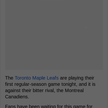
The
Toronto Maple Leafs
are playing their
first regular-season game tonight, and it is
against their bitter rival, the Montreal
Canadiens.
Fans have been waiting for this game for