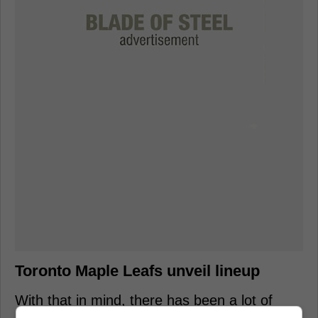
Toronto Maple Leafs unveil lineup
With that in mind, there has been a lot of