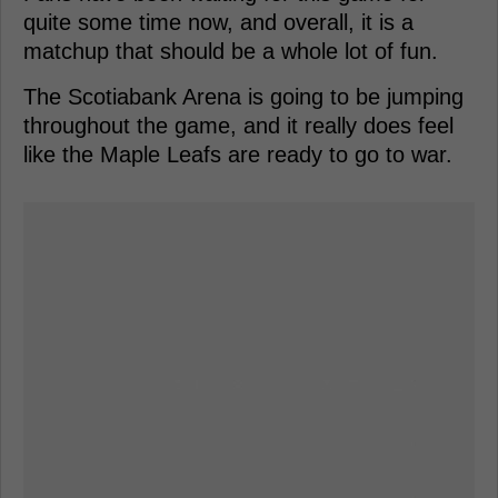
quite some time now, and overall, it is a
matchup that should be a whole lot of fun.
The Scotiabank Arena is going to be jumping
throughout the game, and it really does feel
like the Maple Leafs are ready to go to war.