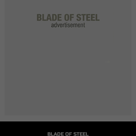
BLADE OF STEEL