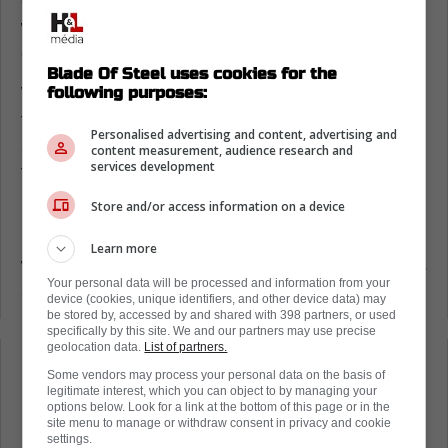
curiosity around the team's lineup and who
will be playing for the Maple Leafs in this
game.
Blade Of Steel uses cookies for the
following purposes:
Well, the line combinations are here, and
they are glorious.
While Easton Cowan is
Personalised advertising and content, advertising and
scratched,
we do see Mattias Maccelli on the
content measurement, audience research and
services development
first line.
Store and/or access information on a device
Furthermore, the bottom-six will feature guys
like Nick Robertson and Calle Jarnkrok, who
Learn more
were about as good as gone just a few weeks
Your personal data will be processed and information from your
ago.
device (cookies, unique identifiers, and other device data) may
be stored by, accessed by and shared with 398 partners, or used
specifically by this site. We and our partners may use precise
geolocation data.
List of partners.
Loading from Twitter ...
Some vendors may process your personal data on the basis of
legitimate interest, which you can object to by managing your
options below. Look for a link at the bottom of this page or in the
site menu to manage or withdraw consent in privacy and cookie
settings.