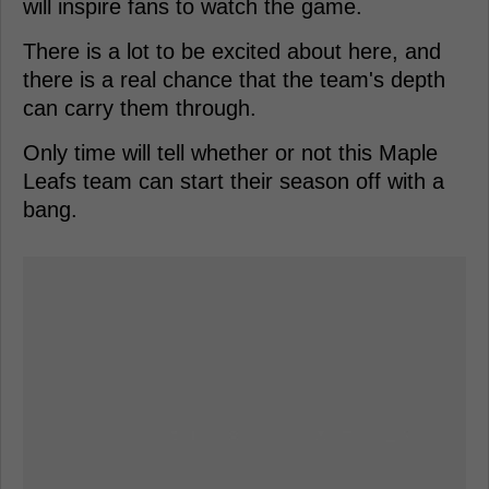
will inspire fans to watch the game.
There is a lot to be excited about here, and
there is a real chance that the team's depth
can carry them through.
Only time will tell whether or not this Maple
Leafs team can start their season off with a
bang.