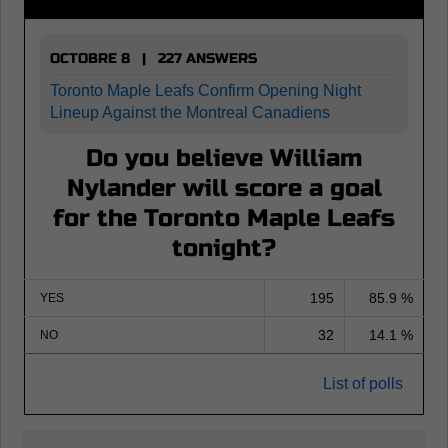
OCTOBRE 8 | 227 ANSWERS
Toronto Maple Leafs Confirm Opening Night
Lineup Against the Montreal Canadiens
Do you believe William
Nylander will score a goal
for the Toronto Maple Leafs
tonight?
195
85.9 %
YES
32
14.1 %
NO
List of polls