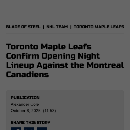
BLADE OF STEEL
|
NHL TEAM
|
TORONTO MAPLE LEAFS
Toronto Maple Leafs
Confirm Opening Night
Lineup Against the Montreal
Canadiens
PUBLICATION
Alexander Cole
October 8, 2025 (11:53)
SHARE THIS STORY