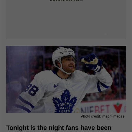
Photo credit: Imagn Images
Tonight is the night fans have been