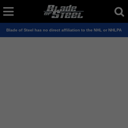
Blade of Steel has no direct affiliation to the NHL or NHLPA