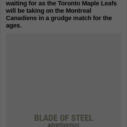
waiting for as the Toronto Maple Leafs
will be taking on the Montreal
Canadiens in a grudge match for the
ages.