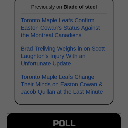
Previously on
Blade of steel
Toronto Maple Leafs Confirm
Easton Cowan's Status Against
the Montreal Canadiens
Brad Treliving Weighs in on Scott
Laughton's Injury With an
Unfortunate Update
Toronto Maple Leafs Change
Their Minds on Easton Cowan &
Jacob Quillan at the Last Minute
POLL