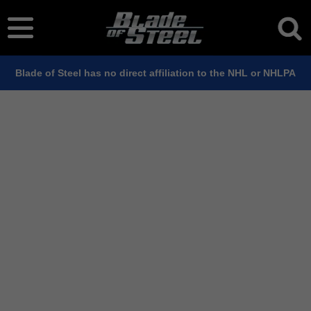
Blade of Steel has no direct affiliation to the NHL or NHLPA