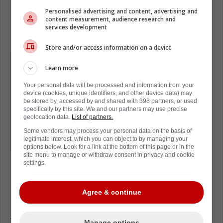
In a new piece from David Pagnotta of
The
Personalised advertising and content, advertising and
Fourth Period
, it was reiterated that Byram is
content measurement, audience research and
services development
someone who could be on the move.
Store and/or access information on a device
Even with a new 2-year contract under
Learn more
his belt, Bowen Byram remains a
prime candidate for the Sabres to
Your personal data will be processed and information from your
device (cookies, unique identifiers, and other device data) may
move at some point this off-season.
be stored by, accessed by and shared with 398 partners, or used
specifically by this site. We and our partners may use precise
It's unclear what they are looking for,
geolocation data.
List of partners.
at this stage, but Buffalo's desire is to
Some vendors may process your personal data on the basis of
legitimate interest, which you can object to by managing your
add a top-six forward.
options below. Look for a link at the bottom of this page or in the
site menu to manage or withdraw consent in privacy and cookie
settings.
However, despite previous reports linking the
Agree & continue
Leafs to Byram, it seems like the Leafs aren't
even on the list. A list that includes ten
teams.
Manage options