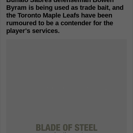
Byram is being used as trade bait, and
the Toronto Maple Leafs have been
rumoured to be a contender for the
player's services.