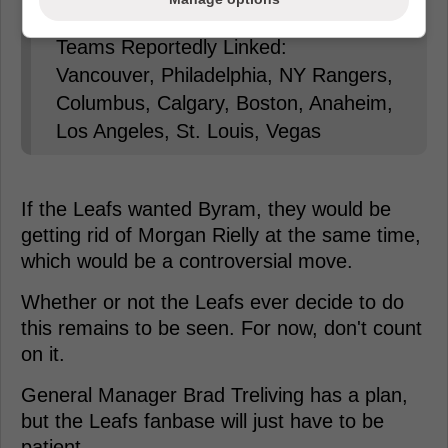
Teams Reportedly Linked:
Vancouver, Philadelphia, NY Rangers,
Columbus, Calgary, Boston, Anaheim,
Los Angeles, St. Louis, Vegas
If the Leafs wanted Byram, they would be
getting rid of Morgan Rielly at the same time,
which would be a controversial move.
Whether or not the Leafs ever decide to do
this remains to be seen. For now, don't count
on it.
General Manager Brad Treliving has a plan,
but the Leafs fanbase will just have to be
patient.