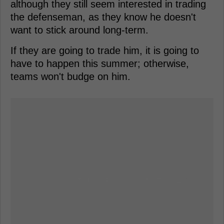
although they still seem interested in trading
the defenseman, as they know he doesn't
want to stick around long-term.
If they are going to trade him, it is going to
have to happen this summer; otherwise,
teams won't budge on him.