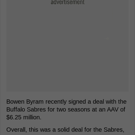
Bowen Byram recently signed a deal with the
Buffalo Sabres for two seasons at an AAV of
$6.25 million.
Overall, this was a solid deal for the Sabres,