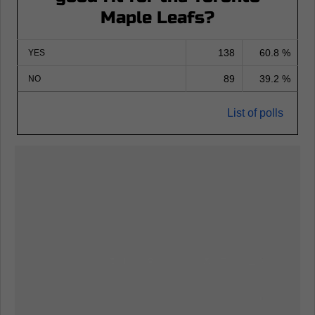
Maple Leafs?
138
60.8 %
YES
89
39.2 %
NO
List of polls