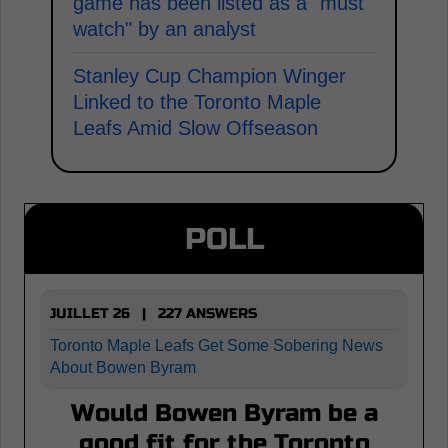
game has been listed as a "must
watch" by an analyst
Stanley Cup Champion Winger
Linked to the Toronto Maple
Leafs Amid Slow Offseason
POLL
JUILLET 26 | 227 ANSWERS
Toronto Maple Leafs Get Some Sobering News
About Bowen Byram
Would Bowen Byram be a
good fit for the Toronto