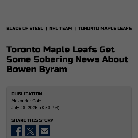
BLADE OF STEEL
|
NHL TEAM
|
TORONTO MAPLE LEAFS
Toronto Maple Leafs Get
Some Sobering News About
Bowen Byram
PUBLICATION
Alexander Cole
July 26, 2025 (8:53 PM)
SHARE THIS STORY