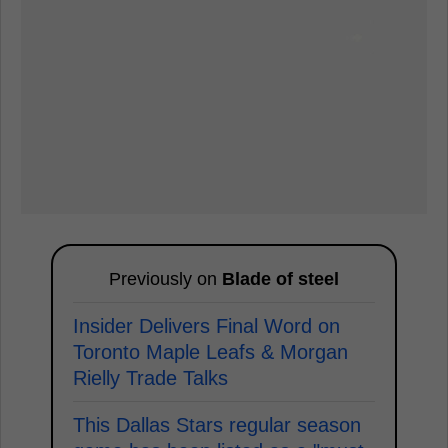
Previously on
Blade of steel
Insider Delivers Final Word on
Toronto Maple Leafs & Morgan
Rielly Trade Talks
This Dallas Stars regular season