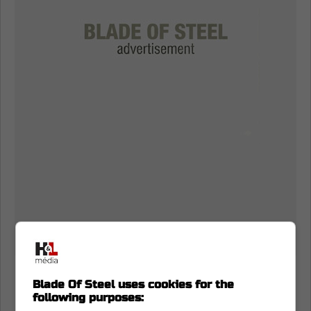
Bowen Byram and the Toronto Maple
Blade Of Steel uses cookies for the
Leafs
following purposes: