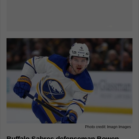
Photo credit: Imagn Images
Buffalo Sabres defenseman Bowen