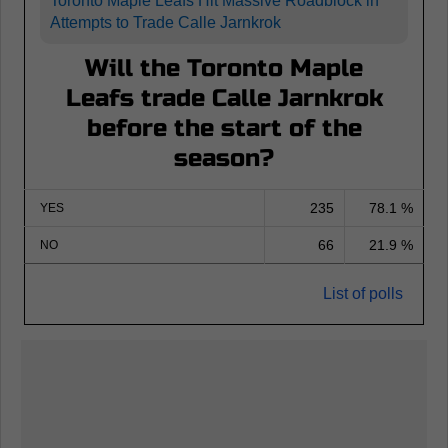
Toronto Maple Leafs Hit Massive Roadblock in
Attempts to Trade Calle Jarnkrok
Will the Toronto Maple
Leafs trade Calle Jarnkrok
before the start of the
season?
235
78.1 %
YES
66
21.9 %
NO
List of polls