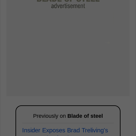
Previously on
Blade of steel
Insider Exposes Brad Treliving's