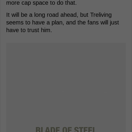
more cap space to do that.
It will be a long road ahead, but Treliving
seems to have a plan, and the fans will just
have to trust him.