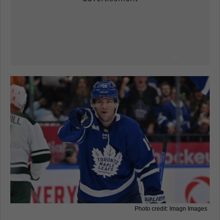
Photo credit: Imagn Images