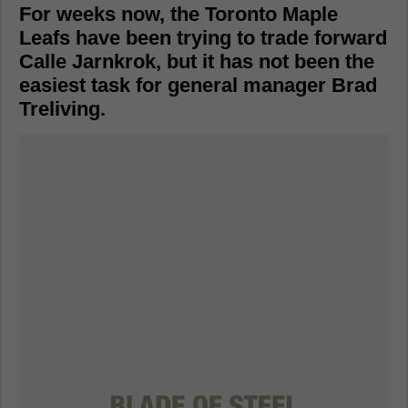
For weeks now, the Toronto Maple
Leafs have been trying to trade forward
Calle Jarnkrok, but it has not been the
easiest task for general manager Brad
Treliving.