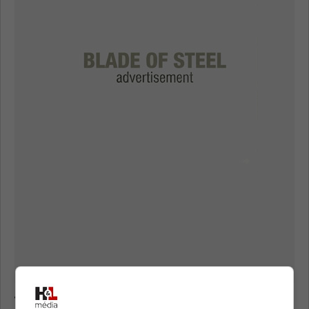
Toronto Maple Leafs eager to deal Calle