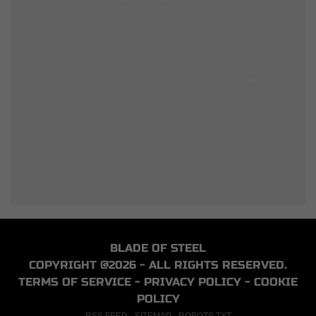
BLADE OF STEEL
COPYRIGHT @2026 - ALL RIGHTS RESERVED.
TERMS OF SERVICE
-
PRIVACY POLICY
-
COOKIE
POLICY
RSS FEED
-
SITEMAP
-
ROBOTS.TXT