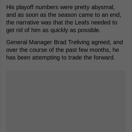
His playoff numbers were pretty abysmal,
and as soon as the season came to an end,
the narrative was that the Leafs needed to
get rid of him as quickly as possible.
General Manager Brad Treliving agreed, and
over the course of the past few months, he
has been attempting to trade the forward.