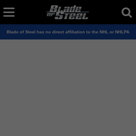
Blade of Steel has no direct affiliation to the NHL or NHLPA