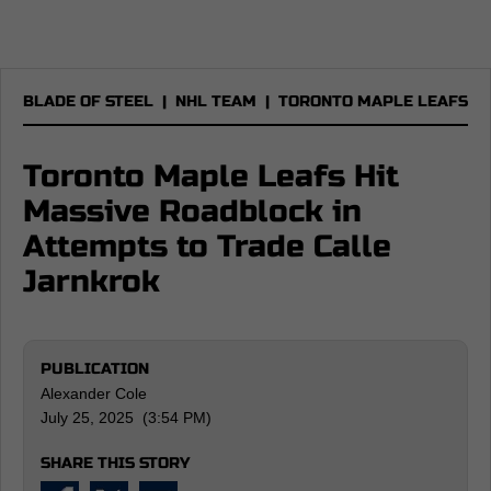
BLADE OF STEEL
|
NHL TEAM
|
TORONTO MAPLE LEAFS
Toronto Maple Leafs Hit
Massive Roadblock in
Attempts to Trade Calle
Jarnkrok
PUBLICATION
Alexander Cole
July 25, 2025 (3:54 PM)
SHARE THIS STORY