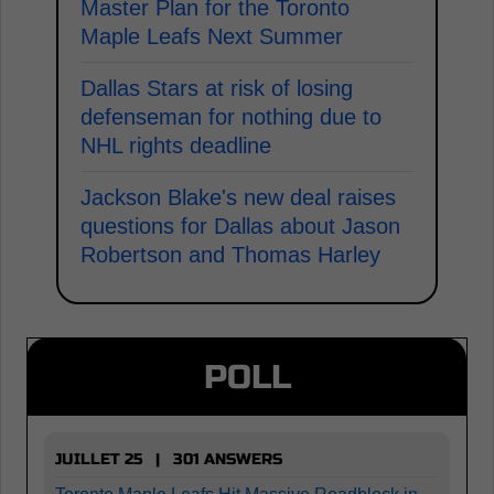
Master Plan for the Toronto
Maple Leafs Next Summer
Dallas Stars at risk of losing
defenseman for nothing due to
NHL rights deadline
Jackson Blake's new deal raises
questions for Dallas about Jason
Robertson and Thomas Harley
POLL
JUILLET 25 | 301 ANSWERS