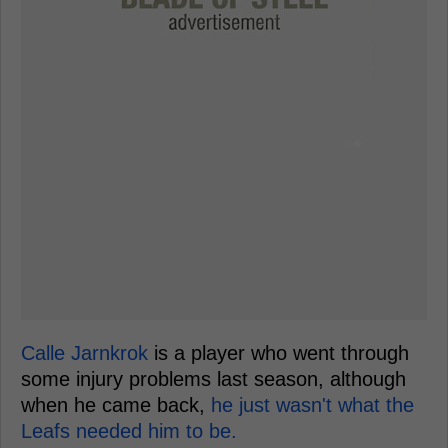
Calle Jarnkrok
is a player who went through
some injury problems last season, although
when he came back,
he just wasn't what the
Leafs needed him to be.