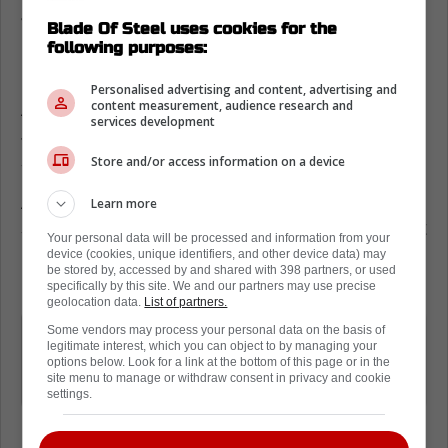
Jarnkrok
Blade Of Steel uses cookies for the
following purposes:
David Kampf has also been on the trading
block,
but nothing has actually materialized.
Personalised advertising and content, advertising and
content measurement, audience research and
As a result, fans have been wondering if
services development
Jarnkrok will be dealt before the season
starts.
Store and/or access information on a device
A new report from the Fourth Period
Learn more
suggests there is no market for Jarnkrok right
Your personal data will be processed and information from your
now. The Leafs still want to trade him, but it
device (cookies, unique identifiers, and other device data) may
be stored by, accessed by and shared with 398 partners, or used
might be tough.
specifically by this site. We and our partners may use precise
geolocation data.
List of partners.
The market hasn't been vibrant, to this
Some vendors may process your personal data on the basis of
legitimate interest, which you can object to by managing your
point, but the Leafs will continue to
options below. Look for a link at the bottom of this page or in the
site menu to manage or withdraw consent in privacy and cookie
dangle him
settings.