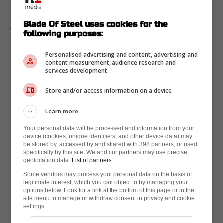
Trading for Kyrou would take a lot of
resources from the Leafs. They don't have a
Blade Of Steel uses cookies for the
ton of assets, and the Blues will keep that in
following purposes:
mind.
Personalised advertising and content, advertising and
content measurement, audience research and
services development
Store and/or access information on a device
Learn more
Your personal data will be processed and information from your
device (cookies, unique identifiers, and other device data) may
be stored by, accessed by and shared with 398 partners, or used
specifically by this site. We and our partners may use precise
geolocation data.
List of partners.
Some vendors may process your personal data on the basis of
legitimate interest, which you can object to by managing your
options below. Look for a link at the bottom of this page or in the
site menu to manage or withdraw consent in privacy and cookie
settings.