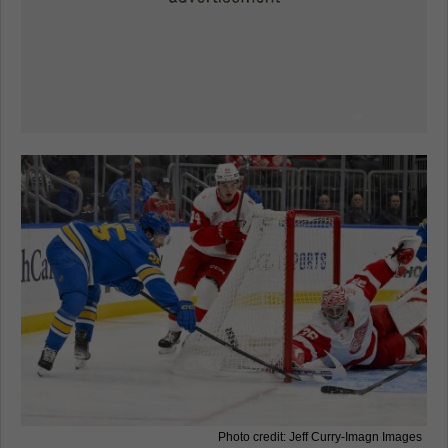
Photo credit: Jeff Curry-Imagn Images