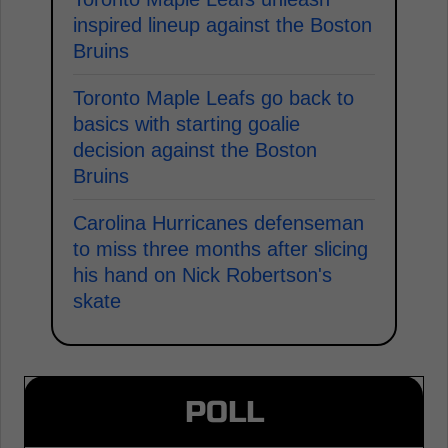
inspired lineup against the Boston
Bruins
Toronto Maple Leafs go back to
basics with starting goalie
decision against the Boston
Bruins
Carolina Hurricanes defenseman
to miss three months after slicing
his hand on Nick Robertson's
skate
POLL