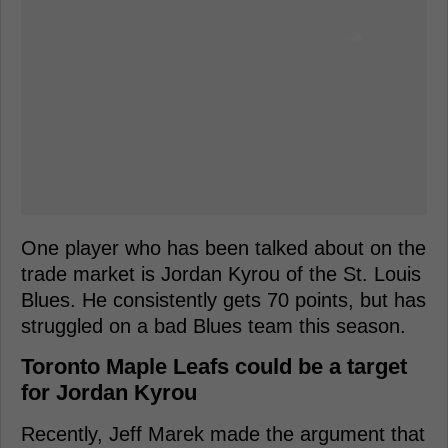
One player who has been talked about on the
trade market is Jordan Kyrou of the St. Louis
Blues. He consistently gets 70 points, but has
struggled on a bad Blues team this season.
Toronto Maple Leafs could be a target
for Jordan Kyrou
Recently, Jeff Marek made the argument that