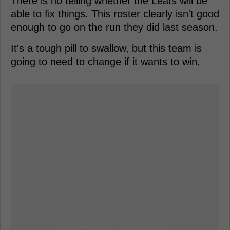
There is no telling whether the Leafs will be
able to fix things. This roster clearly isn't good
enough to go on the run they did last season.
It's a tough pill to swallow, but this team is
going to need to change if it wants to win.