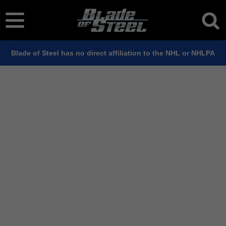
Blade of Steel has no direct affiliation to the NHL or NHLPA