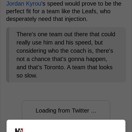
Jordan Kyrou
's speed would prove to be the
perfect fit for a team like the Leafs, who
desperately need that injection.
There's one team out there that could
really use him and his speed, but
considering who the coach is, there's
not a chance that's gonna happen,
and that's Toronto. A team that looks
so slow.
Loading from Twitter ...