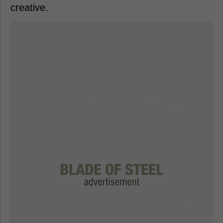
creative.