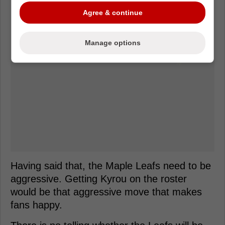
Agree & continue
Manage options
Having said that, the Maple Leafs need to be
aggressive. Getting Kyrou on the roster
would be that aggressive move that makes
fans happy.