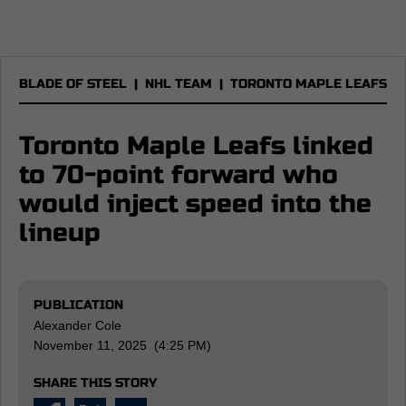
BLADE OF STEEL
|
NHL TEAM
|
TORONTO MAPLE LEAFS
Toronto Maple Leafs linked
to 70-point forward who
would inject speed into the
lineup
PUBLICATION
Alexander Cole
November 11, 2025 (4:25 PM)
SHARE THIS STORY