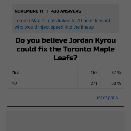
NOVEMBRE 11 | 430 ANSWERS
Toronto Maple Leafs linked to 70-point forward
who would inject speed into the lineup
Do you believe Jordan Kyrou
could fix the Toronto Maple
Leafs?
159
37 %
YES
271
63 %
NO
List of polls