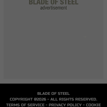
BLADE OF STEEL
COPYRIGHT @2026 - ALL RIGHTS RESERVED.
TERMS OF SERVICE
-
PRIVACY POLICY
-
COOKIE