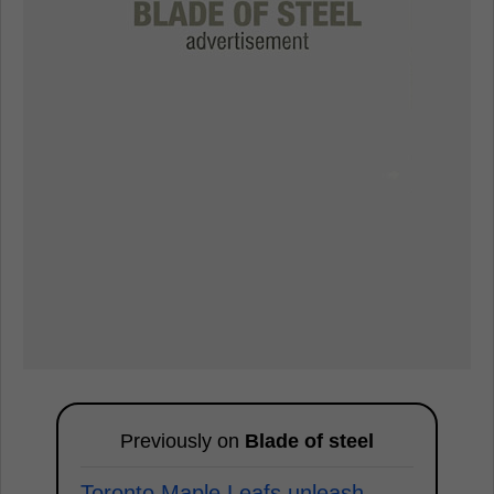
Previously on
Blade of steel
Toronto Maple Leafs unleash