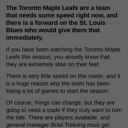
The Toronto Maple Leafs are a team
that needs some speed right now, and
there is a forward on the St. Louis
Blues who would give them that
immediately.
If you have been watching the Toronto Maple
Leafs this season, you already know that
they are extremely slow on their feet.
There is very little speed on this roster, and it
is a huge reason why the team has been
losing a lot of games to start the season.
Of course, things can change, but they are
going to need a trade if they truly want to turn
the tide. There are players available, and
general manager Brad Treliving must get