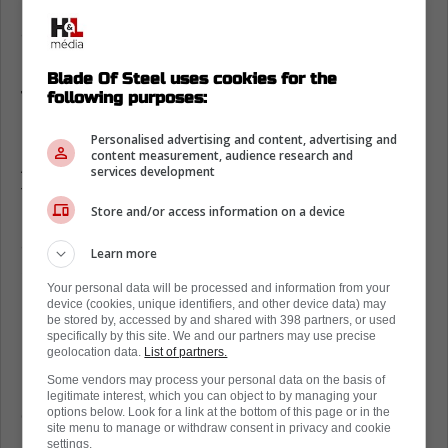
Regardless, various rumors are circulating,
and some interesting teams are reportedly
interested in the goaltender.
Blade Of Steel uses cookies for the
Toronto Maple Leafs linked to Carter
following purposes:
Hart
Personalised advertising and content, advertising and
content measurement, audience research and
According to Eklund of Hockey Buzz, one of
services development
those teams is the Toronto Maple Leafs. One
Store and/or access information on a device
has to wonder why, given the fact that they
already have Joseph Woll and Anthony
Learn more
Stolarz. Not to mention, the fanbase would
Your personal data will be processed and information from your
be livid.
device (cookies, unique identifiers, and other device data) may
be stored by, accessed by and shared with 398 partners, or used
Eklund notes that the Flyers would like to
specifically by this site. We and our partners may use precise
geolocation data.
List of partners.
have another chance with Hart, although the
Some vendors may process your personal data on the basis of
Edmonton Oilers and Pittsburgh Penguins
legitimate interest, which you can object to by managing your
could also be in the market for the goalie.
options below. Look for a link at the bottom of this page or in the
site menu to manage or withdraw consent in privacy and cookie
settings.