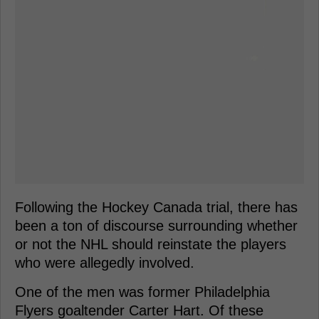
Following the Hockey Canada trial, there has
been a ton of discourse surrounding whether
or not the NHL should reinstate the players
who were allegedly involved.
One of the men was former Philadelphia
Flyers goaltender Carter Hart. Of these