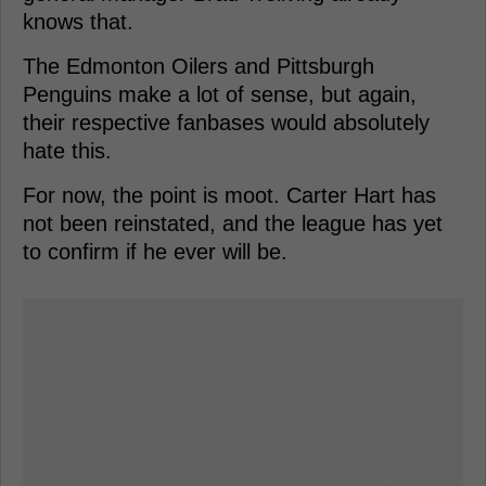
knows that.
The Edmonton Oilers and Pittsburgh
Penguins make a lot of sense, but again,
their respective fanbases would absolutely
hate this.
For now, the point is moot. Carter Hart has
not been reinstated, and the league has yet
to confirm if he ever will be.