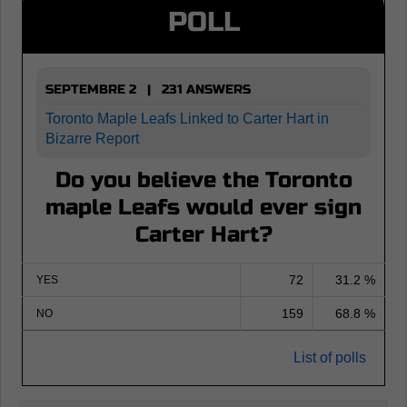
POLL
SEPTEMBRE 2 | 231 ANSWERS
Toronto Maple Leafs Linked to Carter Hart in
Bizarre Report
Do you believe the Toronto
maple Leafs would ever sign
Carter Hart?
72
31.2 %
YES
159
68.8 %
NO
List of polls