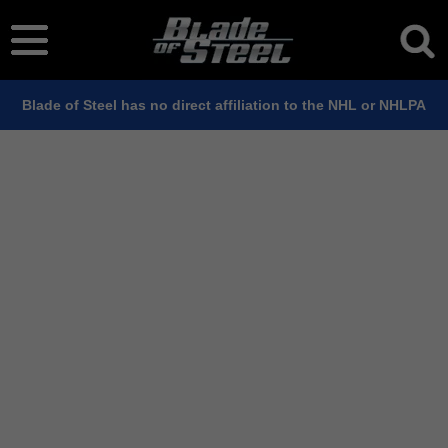
Blade of Steel has no direct affiliation to the NHL or NHLPA