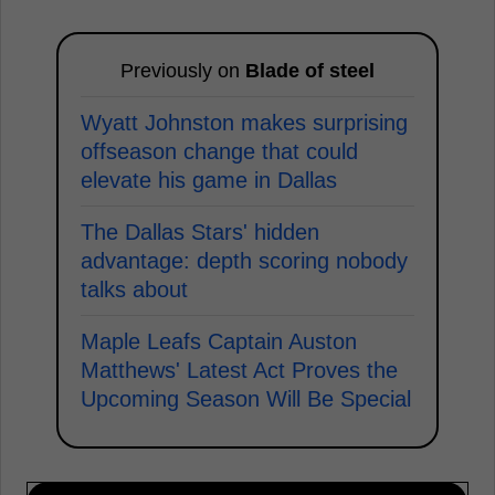
Previously on
Blade of steel
Wyatt Johnston makes surprising
offseason change that could
elevate his game in Dallas
The Dallas Stars' hidden
advantage: depth scoring nobody
talks about
Maple Leafs Captain Auston
Matthews' Latest Act Proves the
Upcoming Season Will Be Special