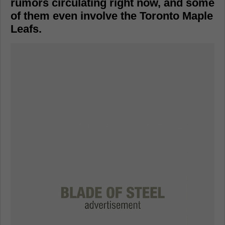
rumors circulating right now, and some
of them even involve the Toronto Maple
Leafs.