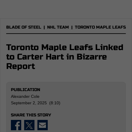
BLADE OF STEEL
|
NHL TEAM
|
TORONTO MAPLE LEAFS
Toronto Maple Leafs Linked
to Carter Hart in Bizarre
Report
PUBLICATION
Alexander Cole
September 2, 2025 (8:10)
SHARE THIS STORY