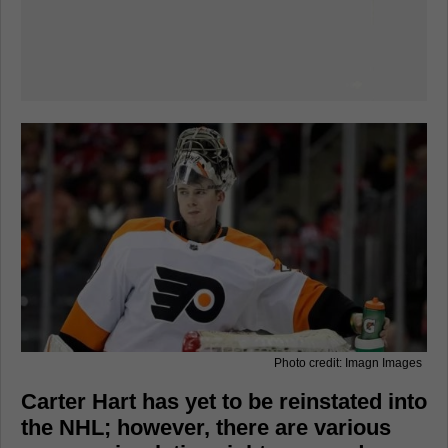
Photo credit: Imagn Images
Carter Hart has yet to be reinstated into
the NHL; however, there are various