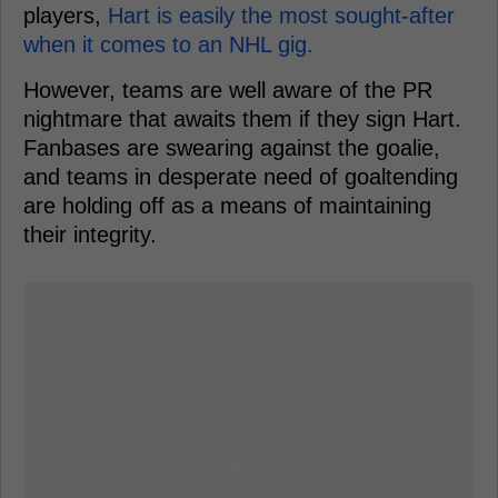
players,
Hart is easily the most sought-after
when it comes to an NHL gig.
However, teams are well aware of the PR
nightmare that awaits them if they sign Hart.
Fanbases are swearing against the goalie,
and teams in desperate need of goaltending
are holding off as a means of maintaining
their integrity.