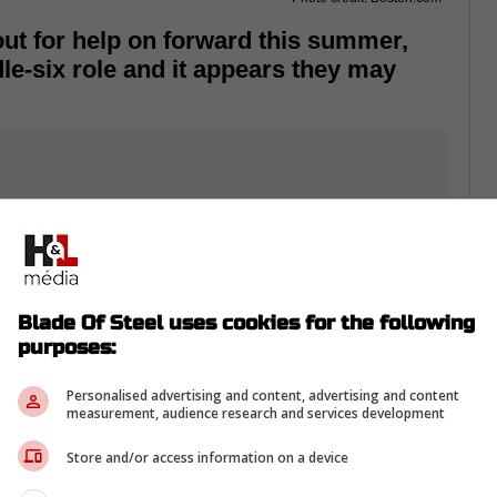
out for help on forward this summer,
le-six role and it appears they may
Blade Of Steel uses cookies for the following
purposes:
Personalised advertising and content, advertising and content
measurement, audience research and services development
Store and/or access information on a device