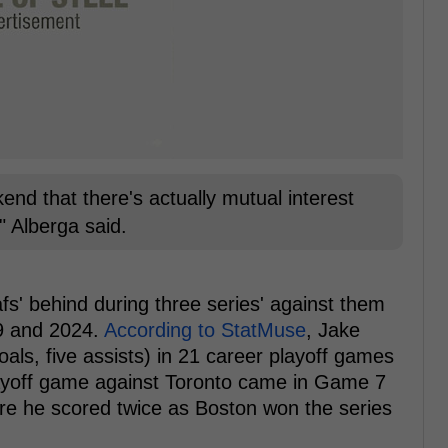
nd that there's actually mutual interest
 Alberga said.
fs' behind during three series' against them
19 and 2024.
According to StatMuse
, Jake
als, five assists) in 21 career playoff games
layoff game against Toronto came in Game 7
ere he scored twice as Boston won the series