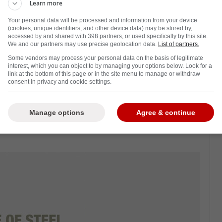
 Maple Leafs may have interest in pending
Learn more
Brusk, with the free agent market opening in
Your personal data will be processed and information from your device
(cookies, unique identifiers, and other device data) may be stored by,
accessed by and shared with 398 partners, or used specifically by this site.
We and our partners may use precise geolocation data.
List of partners.
t in pending Bruins free agent Jake
Some vendors may process your personal data on the basis of legitimate
killer over the years." Kypreos said.
interest, which you can object to by managing your options below. Look for a
link at the bottom of this page or in the site menu to manage or withdraw
consent in privacy and cookie settings.
erga of The Leafs Nation says that over the
Manage options
Agree & continue
interest between the Toronto Maple Leafs and