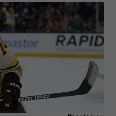
Photo credit: Boston.com