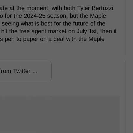
late at the moment, with both Tyler Bertuzzi
to for the 2024-25 season, but the Maple
 seeing what is best for the future of the
hit the free agent market on July 1st, then it
ts pen to paper on a deal with the Maple
rom Twitter ...