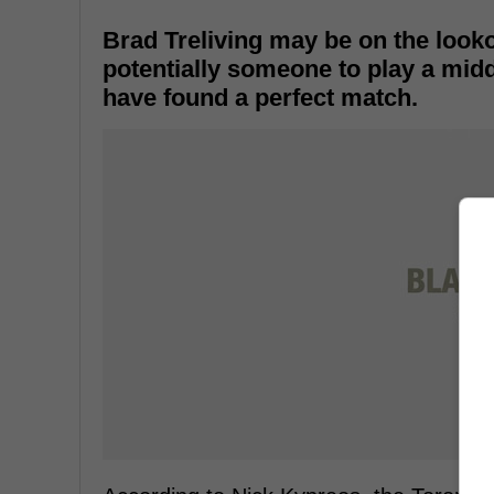
Brad Treliving may be on the look
potentially someone to play a midd
have found a perfect match.