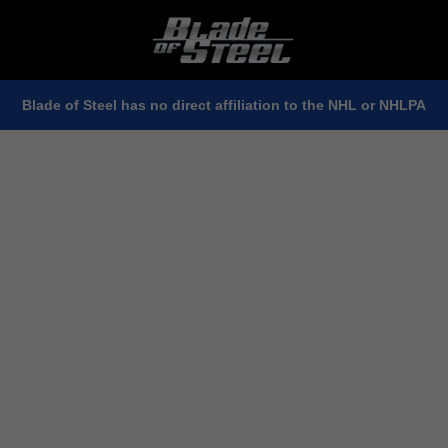
Blade of Steel has no direct affiliation to the NHL or NHLPA