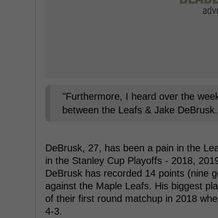
"Furthermore, I heard over the weeke
between the Leafs & Jake DeBrusk."
DeBrusk, 27, has been a pain in the Lea
in the Stanley Cup Playoffs - 2018, 20
DeBrusk has recorded 14 points (nine go
against the Maple Leafs. His biggest p
of their first round matchup in 2018 wh
4-3.