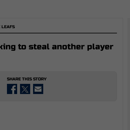
 LEAFS
ing to steal another player
SHARE THIS STORY