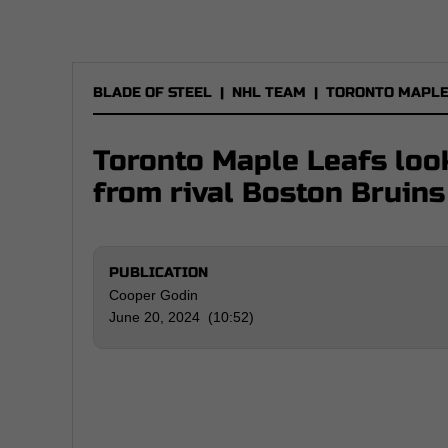
BLADE OF STEEL
|
NHL TEAM
|
TORONTO MAPLE
Toronto Maple Leafs look
from rival Boston Bruins
PUBLICATION
Cooper Godin
June 20, 2024 (10:52)