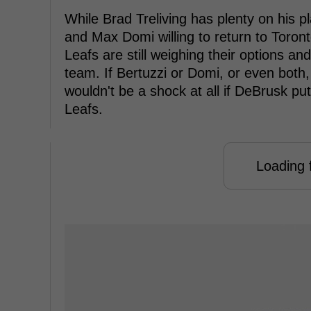
While Brad Treliving has plenty on his p
and Max Domi willing to return to Toron
Leafs are still weighing their options and
team. If Bertuzzi or Domi, or even both, 
wouldn't be a shock at all if DeBrusk pu
Leafs.
Loading f