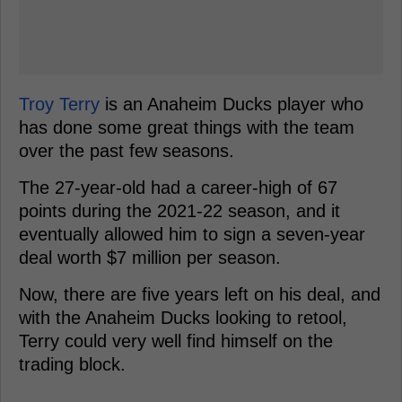
Troy Terry
is an Anaheim Ducks player who
has done some great things with the team
over the past few seasons.
The 27-year-old had a career-high of 67
points during the 2021-22 season, and it
eventually allowed him to sign a seven-year
deal worth $7 million per season.
Now, there are five years left on his deal, and
with the Anaheim Ducks looking to retool,
Terry could very well find himself on the
trading block.