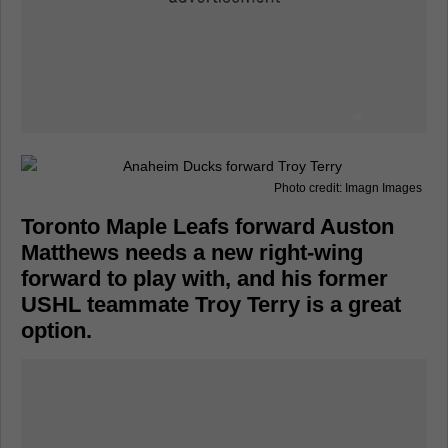
Photo credit: Imagn Images
Toronto Maple Leafs forward Auston
Matthews needs a new right-wing
forward to play with, and his former
USHL teammate Troy Terry is a great
option.