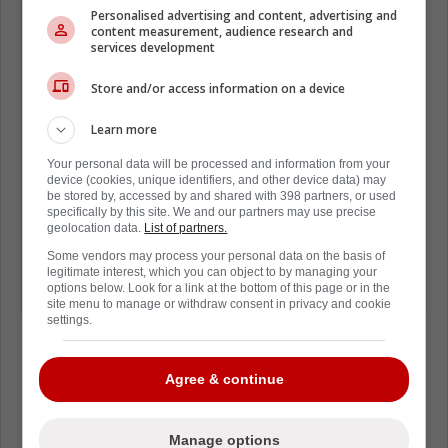
Troy Terry is reportedly available. He's
Personalised advertising and content, advertising and
content measurement, audience research and
under contract for 5 more years at
services development
$7M. He'll be 32 when his contract
Store and/or access information on a device
expires.
Learn more
Terry is a playmaker who could put up
Your personal data will be processed and information from your
device (cookies, unique identifiers, and other device data) may
75+ points playing 1st line RW next to
be stored by, accessed by and shared with 398 partners, or used
(former teammate and friend) Auston
specifically by this site. We and our partners may use precise
geolocation data.
List of partners.
Matthews.
Some vendors may process your personal data on the basis of
legitimate interest, which you can object to by managing your
options below. Look for a link at the bottom of this page or in the
Makes a lot of sense for Toronto.
site menu to manage or withdraw consent in privacy and cookie
settings.
Agree & continue
Loading from Twitter ...
Manage options