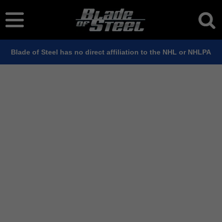
Blade of Steel has no direct affiliation to the NHL or NHLPA