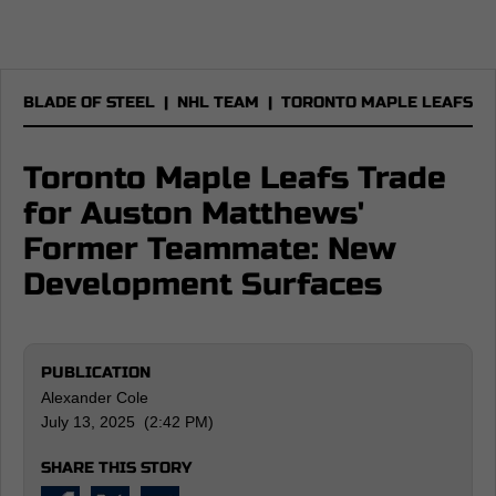
BLADE OF STEEL
|
NHL TEAM
|
TORONTO MAPLE LEAFS
Toronto Maple Leafs Trade
for Auston Matthews'
Former Teammate: New
Development Surfaces
PUBLICATION
Alexander Cole
July 13, 2025 (2:42 PM)
SHARE THIS STORY