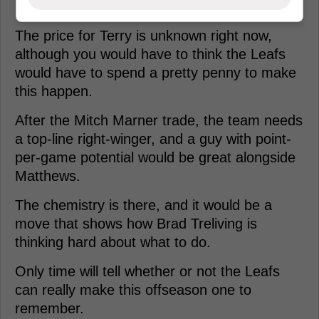
The price for Terry is unknown right now,
although you would have to think the Leafs
would have to spend a pretty penny to make
this happen.
After the Mitch Marner trade, the team needs
a top-line right-winger, and a guy with point-
per-game potential would be great alongside
Matthews.
The chemistry is there, and it would be a
move that shows how Brad Treliving is
thinking hard about what to do.
Only time will tell whether or not the Leafs
can really make this offseason one to
remember.