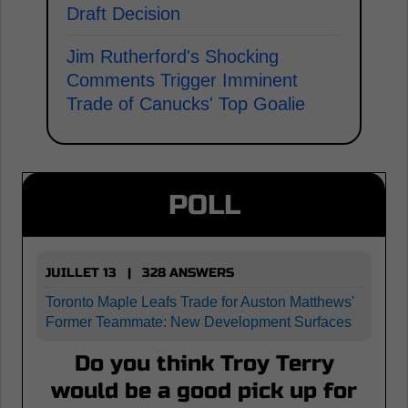
Draft Decision
Jim Rutherford's Shocking
Comments Trigger Imminent
Trade of Canucks' Top Goalie
POLL
JUILLET 13 | 328 ANSWERS
Toronto Maple Leafs Trade for Auston Matthews'
Former Teammate: New Development Surfaces
Do you think Troy Terry
would be a good pick up for