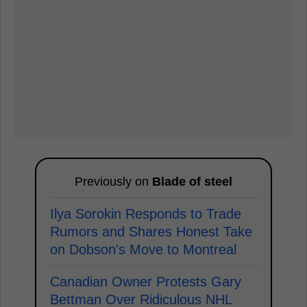
Previously on
Blade of steel
Ilya Sorokin Responds to Trade
Rumors and Shares Honest Take
on Dobson's Move to Montreal
Canadian Owner Protests Gary
Bettman Over Ridiculous NHL