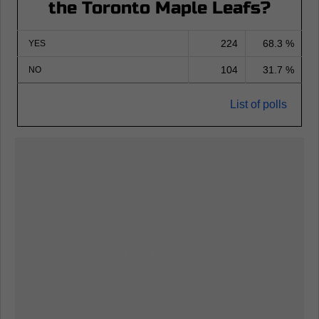
the Toronto Maple Leafs?
224
68.3 %
YES
104
31.7 %
NO
List of polls